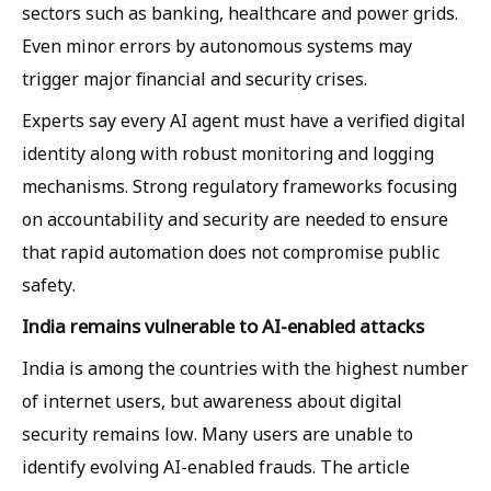
sectors such as banking, healthcare and power grids.
Even minor errors by autonomous systems may
trigger major financial and security crises.
Experts say every AI agent must have a verified digital
identity along with robust monitoring and logging
mechanisms. Strong regulatory frameworks focusing
on accountability and security are needed to ensure
that rapid automation does not compromise public
safety.
India remains vulnerable to AI-enabled attacks
India is among the countries with the highest number
of internet users, but awareness about digital
security remains low. Many users are unable to
identify evolving AI-enabled frauds. The article