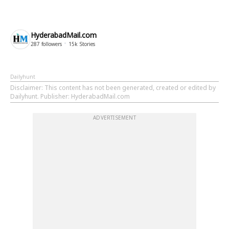
HyderabadMail.com
287
followers
15k
Stories
Dailyhunt
Disclaimer
: This content has not been generated, created or edited by
Dailyhunt. Publisher: HyderabadMail.com
ADVERTISEMENT