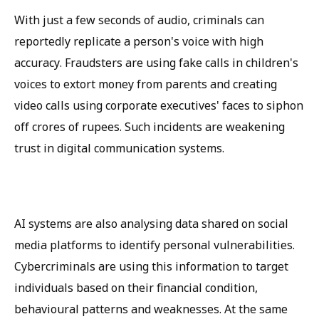
With just a few seconds of audio, criminals can
reportedly replicate a person's voice with high
accuracy. Fraudsters are using fake calls in children's
voices to extort money from parents and creating
video calls using corporate executives' faces to siphon
off crores of rupees. Such incidents are weakening
trust in digital communication systems.
AI systems are also analysing data shared on social
media platforms to identify personal vulnerabilities.
Cybercriminals are using this information to target
individuals based on their financial condition,
behavioural patterns and weaknesses. At the same