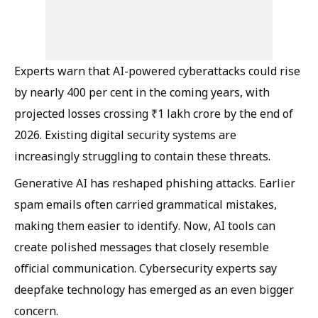
Experts warn that AI-powered cyberattacks could rise
by nearly 400 per cent in the coming years, with
projected losses crossing ₹1 lakh crore by the end of
2026. Existing digital security systems are
increasingly struggling to contain these threats.
Generative AI has reshaped phishing attacks. Earlier
spam emails often carried grammatical mistakes,
making them easier to identify. Now, AI tools can
create polished messages that closely resemble
official communication. Cybersecurity experts say
deepfake technology has emerged as an even bigger
concern.