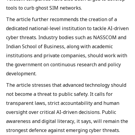
tools to curb ghost SIM networks.
The article further recommends the creation of a
dedicated national-level institution to tackle AI-driven
cyber threats. Industry bodies such as NASSCOM and
Indian School of Business, along with academic
institutions and private companies, should work with
the government on continuous research and policy
development.
The article stresses that advanced technology should
not become a threat to public safety. It calls for
transparent laws, strict accountability and human
oversight over critical AI-driven decisions. Public
awareness and digital literacy, it says, will remain the
strongest defence against emerging cyber threats.