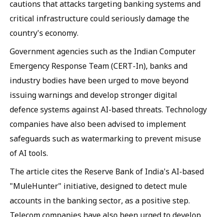
cautions that attacks targeting banking systems and
critical infrastructure could seriously damage the
country's economy.
Government agencies such as the Indian Computer
Emergency Response Team (CERT-In), banks and
industry bodies have been urged to move beyond
issuing warnings and develop stronger digital
defence systems against AI-based threats. Technology
companies have also been advised to implement
safeguards such as watermarking to prevent misuse
of AI tools.
The article cites the Reserve Bank of India's AI-based
"MuleHunter" initiative, designed to detect mule
accounts in the banking sector, as a positive step.
Telecom companies have also been urged to develop