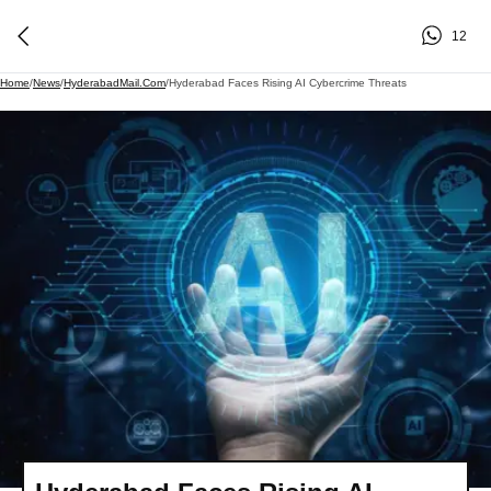
12
Home
/
News
/
HyderabadMail.com
/
Hyderabad Faces Rising AI Cybercrime Threats