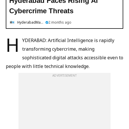
Hyderabad Faces Rising AI
Cybercrime Threats
HyderabadMail.com
2 months ago
H
YDERABAD: Artificial Intelligence is rapidly
transforming cybercrime, making
sophisticated digital attacks accessible even to
people with little technical knowledge.
ADVERTISEMENT