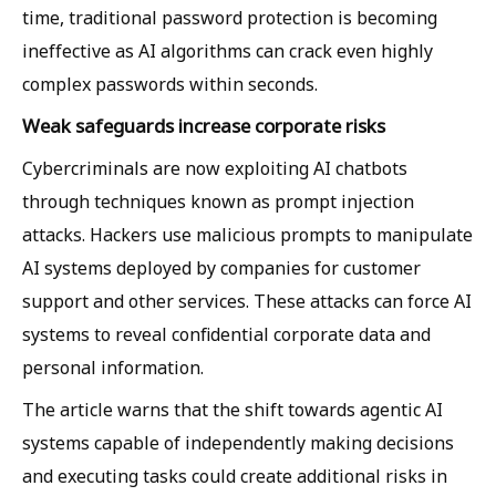
time, traditional password protection is becoming
ineffective as AI algorithms can crack even highly
complex passwords within seconds.
Weak safeguards increase corporate risks
Cybercriminals are now exploiting AI chatbots
through techniques known as prompt injection
attacks. Hackers use malicious prompts to manipulate
AI systems deployed by companies for customer
support and other services. These attacks can force AI
systems to reveal confidential corporate data and
personal information.
The article warns that the shift towards agentic AI
systems capable of independently making decisions
and executing tasks could create additional risks in