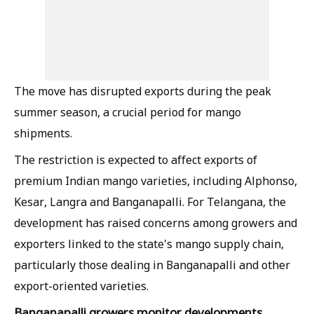
The move has disrupted exports during the peak
summer season, a crucial period for mango
shipments.
The restriction is expected to affect exports of
premium Indian mango varieties, including Alphonso,
Kesar, Langra and Banganapalli. For Telangana, the
development has raised concerns among growers and
exporters linked to the state's mango supply chain,
particularly those dealing in Banganapalli and other
export-oriented varieties.
Banganapalli growers monitor developments