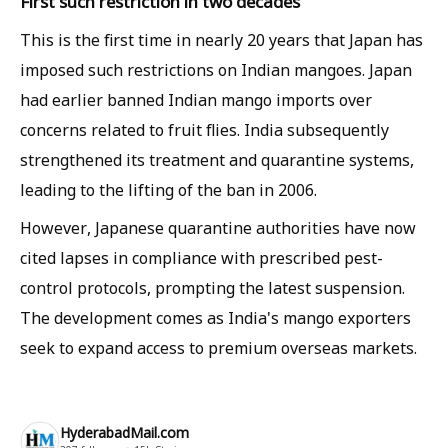
First such restriction in two decades
This is the first time in nearly 20 years that Japan has
imposed such restrictions on Indian mangoes. Japan
had earlier banned Indian mango imports over
concerns related to fruit flies. India subsequently
strengthened its treatment and quarantine systems,
leading to the lifting of the ban in 2006.
However, Japanese quarantine authorities have now
cited lapses in compliance with prescribed pest-
control protocols, prompting the latest suspension.
The development comes as India's mango exporters
seek to expand access to premium overseas markets.
HyderabadMail.com