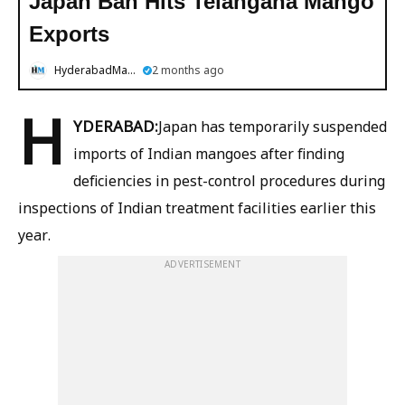
Japan Ban Hits Telangana Mango
Exports
HyderabadMail.com
2 months ago
H
YDERABAD:
Japan has temporarily suspended
imports of Indian mangoes after finding
deficiencies in pest-control procedures during
inspections of Indian treatment facilities earlier this
year.
ADVERTISEMENT