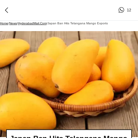
12
Home
/
News
/
HyderabadMail.com
/
Japan Ban Hits Telangana Mango Exports