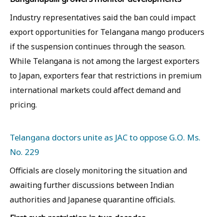
Industry representatives said the ban could impact
export opportunities for Telangana mango producers
if the suspension continues through the season.
While Telangana is not among the largest exporters
to Japan, exporters fear that restrictions in premium
international markets could affect demand and
pricing.
Telangana doctors unite as JAC to oppose G.O. Ms.
No. 229
Officials are closely monitoring the situation and
awaiting further discussions between Indian
authorities and Japanese quarantine officials.