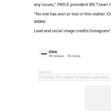
any issues," FWICE president BN Tiwari t
"No one has won or lost in this matter. O
added.
Lead and social image credits:Instagram/
iDiva
380
followers
39k
Stories
Dailyhunt
Disclaimer
: This content has not been generated, c