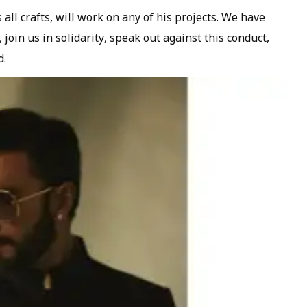
ll crafts, will work on any of his projects. We have
 join us in solidarity, speak out against this conduct,
d.