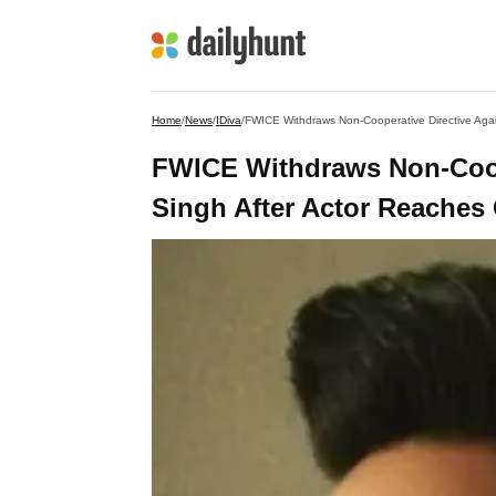
Home
/
News
/
IDiva
/
FWICE Withdraws Non-Cooperative Directive Agai
FWICE Withdraws Non-Coope
Singh After Actor Reaches