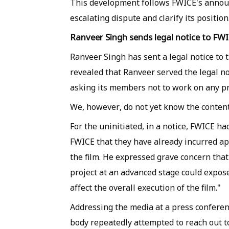
This development follows FWICE's announ
escalating dispute and clarify its position
Ranveer Singh sends legal notice to FW
Ranveer Singh has sent a legal notice to
revealed that Ranveer served the legal no
asking its members not to work on any pro
We, however, do not yet know the contents
For the uninitiated, in a notice, FWICE had
FWICE that they have already incurred ap
the film. He expressed grave concern tha
project at an advanced stage could expose
affect the overall execution of the film."
Addressing the media at a press conferen
body repeatedly attempted to reach out to