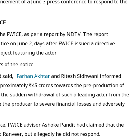
cement of a June 3 press conference to respond to the
.
ICE
 the FWICE, as per a report by NDTV. The report
tice on June 2, days after FWICE issued a directive
ject featuring the actor.
 of the notice.
 said, "
Farhan Akhtar
and Ritesh Sidhwani informed
proximately ₹45 crores towards the pre-production of
t the sudden withdrawal of such a leading actor from the
 the producer to severe financial losses and adversely
ce, FWICE advisor Ashoke Pandit had claimed that the
 Ranveer, but allegedly he did not respond.