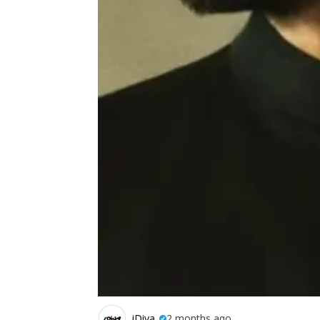
iDiva
2 months ago