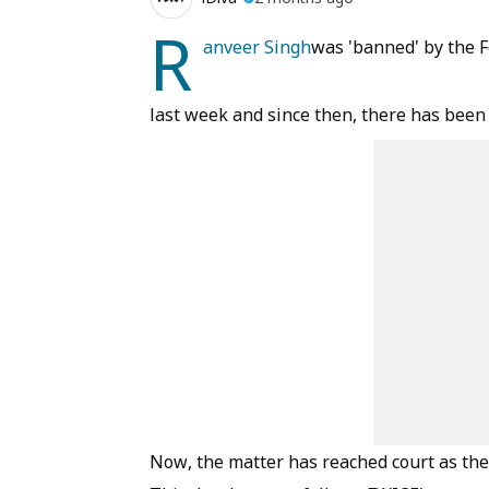
R
anveer Singh
was 'banned' by the 
last week and since then, there has been
Now, the matter has reached court as the 