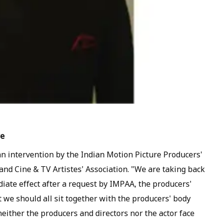
ve
an intervention by the Indian Motion Picture Producers'
 and Cine & TV Artistes' Association. "We are taking back
iate effect after a request by IMPAA, the producers'
 we should all sit together with the producers' body
either the producers and directors nor the actor face