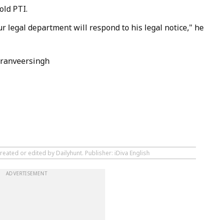
old PTI.
ur legal department will respond to his legal notice," he
 ranveersingh
reated or edited by Dailyhunt. Publisher: iDiva English
ADVERTISEMENT