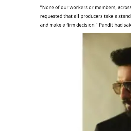
"None of our workers or members, across a
requested that all producers take a stand,
and make a firm decision," Pandit had sai