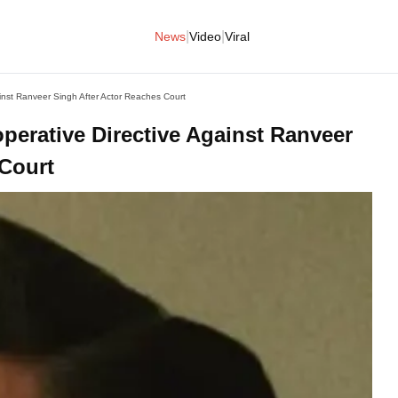
|
|
News
Video
Viral
nst Ranveer Singh After Actor Reaches Court
rative Directive Against Ranveer
 Court