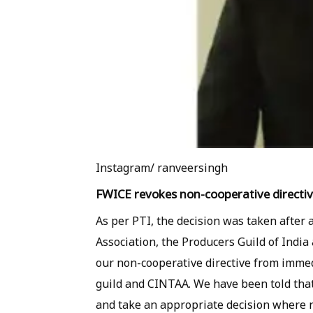
Instagram/ ranveersingh
FWICE revokes non-cooperative directi
As per PTI, the decision was taken after 
Association, the Producers Guild of India
our non-cooperative directive from immed
guild and CINTAA. We have been told that
and take an appropriate decision where n