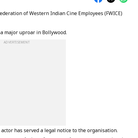
Federation of Western Indian Cine Employees (FWICE)
 a major uproar in Bollywood.
ADVERTISEMENT
actor has served a legal notice to the organisation.