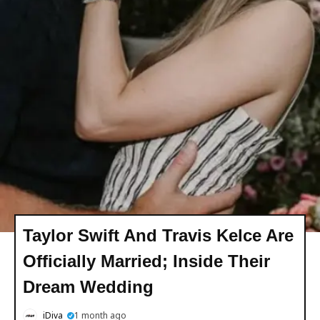
Taylor Swift And Travis Kelce Are
Officially Married; Inside Their
Dream Wedding
iDiva
1 month ago