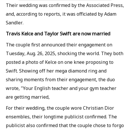
Their wedding was confirmed by the Associated Press,
and, according to reports, it was officiated by Adam
Sandler.
Travis Kelce and Taylor Swift are now married
The couple first announced their engagement on
Tuesday, Aug. 26, 2025, shocking the world. They both
posted a photo of Kelce on one knee proposing to
Swift. Showing off her mega diamond ring and
sharing moments from their engagement, the duo
wrote, "Your English teacher and your gym teacher
are getting married,
For their wedding, the couple wore Christian Dior
ensembles, their longtime publicist confirmed. The
publicist also confirmed that the couple chose to forgo