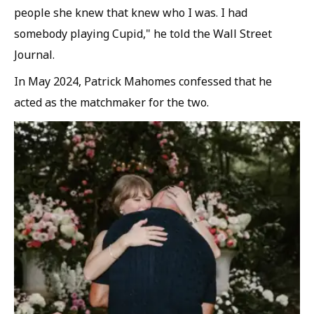
people she knew that knew who I was. I had
somebody playing Cupid," he told the Wall Street
Journal.
In May 2024, Patrick Mahomes confessed that he
acted as the matchmaker for the two.