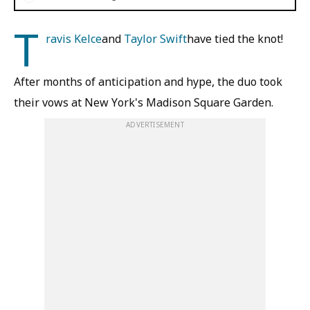
T
ravis Kelce
and
Taylor Swift
have tied the knot!
After months of anticipation and hype, the duo took
their vows at New York's Madison Square Garden.
ADVERTISEMENT