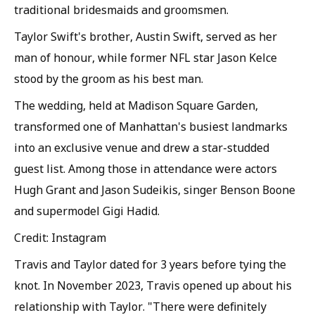
traditional bridesmaids and groomsmen.
Taylor Swift's brother, Austin Swift, served as her
man of honour, while former NFL star Jason Kelce
stood by the groom as his best man.
The wedding, held at Madison Square Garden,
transformed one of Manhattan's busiest landmarks
into an exclusive venue and drew a star-studded
guest list. Among those in attendance were actors
Hugh Grant and Jason Sudeikis, singer Benson Boone
and supermodel Gigi Hadid.
Credit: Instagram
Travis and Taylor dated for 3 years before tying the
knot. In November 2023, Travis opened up about his
relationship with Taylor. "There were definitely