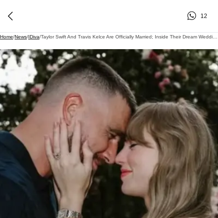
12
Home
/
News
/
IDiva
/
Taylor Swift And Travis Kelce Are Officially Married; Inside Their Dream Wedding