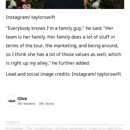
Instagram/ taylorswift
"Everybody knows I'm a family guy," he said. "Her
team is her family. Her family does a lot of stuff in
terms of the tour, the marketing, and being around,
so I think she has a lot of those values as well, which
is right up my alley," he further added.
Lead and social image credits: Instagram/ taylorswift
iDiva
380
followers
39k
Stories
Dailyhunt
Disclaimer
: This content has not been generated, created or edited by