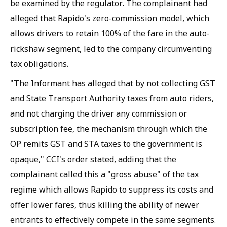
be examined by the regulator. The complainant had
alleged that Rapido's zero-commission model, which
allows drivers to retain 100% of the fare in the auto-
rickshaw segment, led to the company circumventing
tax obligations.
"The Informant has alleged that by not collecting GST
and State Transport Authority taxes from auto riders,
and not charging the driver any commission or
subscription fee, the mechanism through which the
OP remits GST and STA taxes to the government is
opaque," CCI's order stated, adding that the
complainant called this a "gross abuse" of the tax
regime which allows Rapido to suppress its costs and
offer lower fares, thus killing the ability of newer
entrants to effectively compete in the same segments.