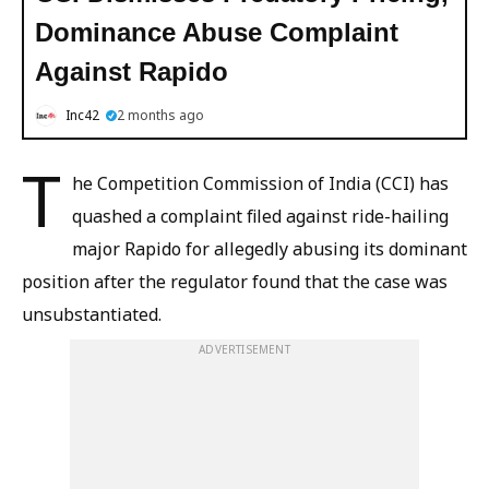
Dominance Abuse Complaint
Against Rapido
Inc42
2 months ago
T
he Competition Commission of India (CCI) has
quashed a complaint filed against ride-hailing
major Rapido for allegedly abusing its dominant
position after the regulator found that the case was
unsubstantiated.
ADVERTISEMENT