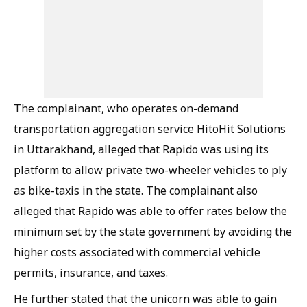
The complainant, who operates on-demand
transportation aggregation service HitoHit Solutions
in Uttarakhand, alleged that Rapido was using its
platform to allow private two-wheeler vehicles to ply
as bike-taxis in the state. The complainant also
alleged that Rapido was able to offer rates below the
minimum set by the state government by avoiding the
higher costs associated with commercial vehicle
permits, insurance, and taxes.
He further stated that the unicorn was able to gain