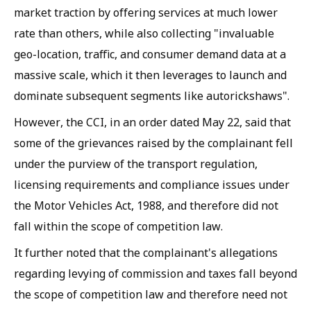
market traction by offering services at much lower
rate than others, while also collecting "invaluable
geo-location, traffic, and consumer demand data at a
massive scale, which it then leverages to launch and
dominate subsequent segments like autorickshaws".
However, the CCI, in an order dated May 22, said that
some of the grievances raised by the complainant fell
under the purview of the transport regulation,
licensing requirements and compliance issues under
the Motor Vehicles Act, 1988, and therefore did not
fall within the scope of competition law.
It further noted that the complainant's allegations
regarding levying of commission and taxes fall beyond
the scope of competition law and therefore need not