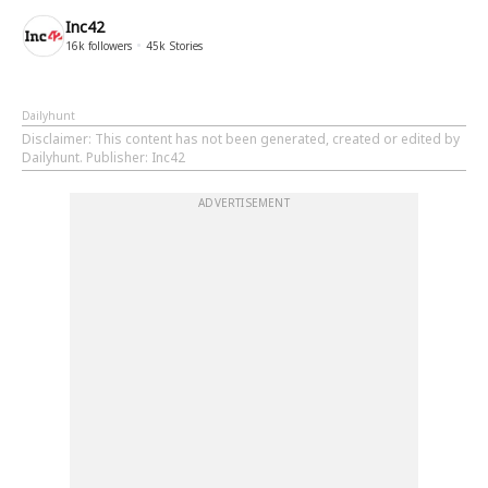
Inc42
16k
followers
45k
Stories
Dailyhunt
Disclaimer
: This content has not been generated, created or edited by
Dailyhunt. Publisher: Inc42
ADVERTISEMENT