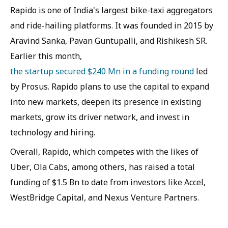
Rapido is one of India's largest bike-taxi aggregators
and ride-hailing platforms. It was founded in 2015 by
Aravind Sanka, Pavan Guntupalli, and Rishikesh SR.
Earlier this month,
the startup secured $240 Mn in a funding round
led
by Prosus. Rapido plans to use the capital to expand
into new markets, deepen its presence in existing
markets, grow its driver network, and invest in
technology and hiring.
Overall, Rapido, which competes with the likes of
Uber, Ola Cabs, among others, has raised a total
funding of $1.5 Bn to date from investors like Accel,
WestBridge Capital, and Nexus Venture Partners.