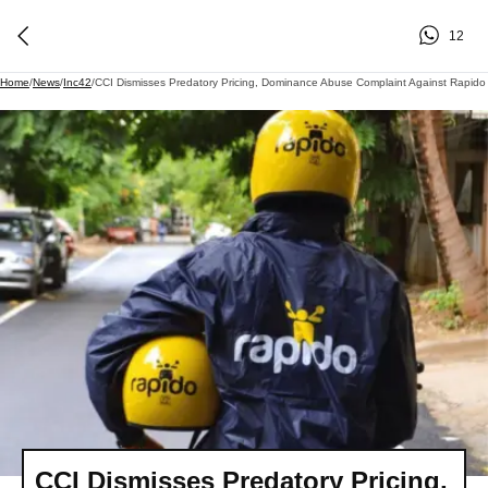
12
Home
/
News
/
Inc42
/
CCI Dismisses Predatory Pricing, Dominance Abuse Complaint Against Rapido
CCI Dismisses Predatory Pricing,