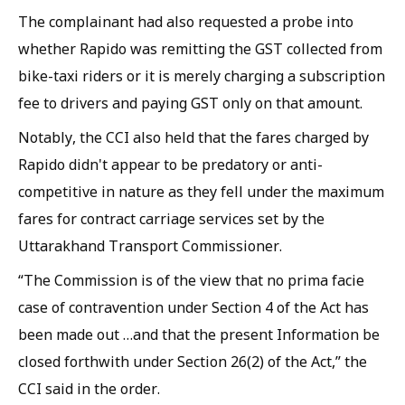
The complainant had also requested a probe into
whether Rapido was remitting the GST collected from
bike-taxi riders or it is merely charging a subscription
fee to drivers and paying GST only on that amount.
Notably, the CCI also held that the fares charged by
Rapido didn't appear to be predatory or anti-
competitive in nature as they fell under the maximum
fares for contract carriage services set by the
Uttarakhand Transport Commissioner.
“The Commission is of the view that no prima facie
case of contravention under Section 4 of the Act has
been made out …and that the present Information be
closed forthwith under Section 26(2) of the Act,” the
CCI said in the order.