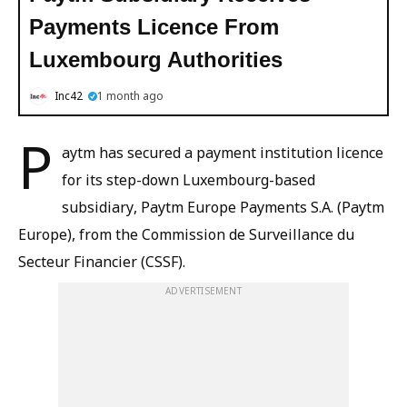
Payments Licence From
Luxembourg Authorities
Inc42
1 month ago
P
aytm has secured a payment institution licence
for its step-down Luxembourg-based
subsidiary, Paytm Europe Payments S.A. (Paytm
Europe), from the Commission de Surveillance du
Secteur Financier (CSSF).
ADVERTISEMENT