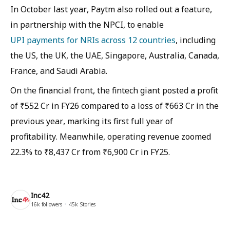
In October last year, Paytm also rolled out a feature,
in partnership with the NPCI, to enable
UPI payments for NRIs across 12 countries
, including
the US, the UK, the UAE, Singapore, Australia, Canada,
France, and Saudi Arabia.
On the financial front, the fintech giant posted a profit
of ₹552 Cr in FY26 compared to a loss of ₹663 Cr in the
previous year, marking its first full year of
profitability. Meanwhile, operating revenue zoomed
22.3% to ₹8,437 Cr from ₹6,900 Cr in FY25.
Inc42
16k
followers
45k
Stories