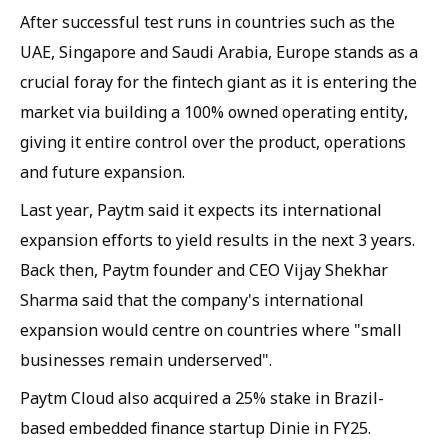
After successful test runs in countries such as the
UAE, Singapore and Saudi Arabia, Europe stands as a
crucial foray for the fintech giant as it is entering the
market via building a 100% owned operating entity,
giving it entire control over the product, operations
and future expansion.
Last year, Paytm said it expects its international
expansion efforts to yield results in the next 3 years.
Back then, Paytm founder and CEO Vijay Shekhar
Sharma said that the company's international
expansion would centre on countries where "small
businesses remain underserved".
Paytm Cloud also acquired a 25% stake in Brazil-
based embedded finance startup Dinie in FY25.