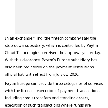
In an exchange filing, the fintech company said the
step-down subsidiary, which is controlled by Paytm
Cloud Technologies, received the approval yesterday.
With this clearance, Paytm's Europe subsidiary has
also been registered on the payment institutions
official list, with effect from July 02, 2026.
Paytm Europe can provide three categories of services
with the licence - execution of payment transactions
including credit transfers and standing orders,
execution of such transactions where funds are