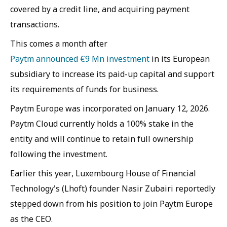
covered by a credit line, and acquiring payment
transactions.
This comes a month after
Paytm announced €9 Mn investment
in its European
subsidiary to increase its paid-up capital and support
its requirements of funds for business.
Paytm Europe was incorporated on January 12, 2026.
Paytm Cloud currently holds a 100% stake in the
entity and will continue to retain full ownership
following the investment.
Earlier this year, Luxembourg House of Financial
Technology's (Lhoft) founder Nasir Zubairi reportedly
stepped down from his position to join Paytm Europe
as the CEO.