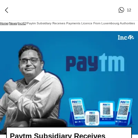
12
Home
/
News
/
Inc42
/
Paytm Subsidiary Receives Payments Licence From Luxembourg Authorities
Paytm Subsidiary Receives