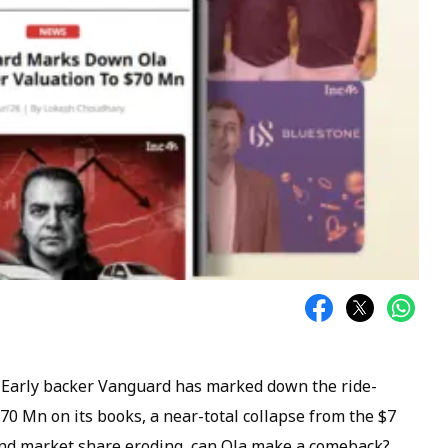
. Early backer Vanguard has marked down the ride-
$70 Mn on its books, a near-total collapse from the $7
and market share eroding, can Ola make a comeback?