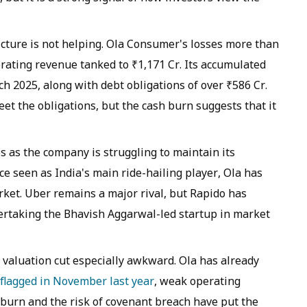
cture is not helping. Ola Consumer's losses more than
erating revenue tanked to ₹1,171 Cr. Its accumulated
ch 2025, along with debt obligations of over ₹586 Cr.
meet the obligations, but the cash burn suggests that it
as the company is struggling to maintain its
e seen as India's main ride-hailing player, Ola has
ket. Uber remains a major rival, but Rapido has
ertaking the Bhavish Aggarwal-led startup in market
valuation cut especially awkward. Ola has already
flagged in November last year
, weak operating
burn and the risk of covenant breach have put the