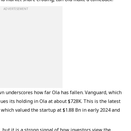
ADVERTISEMENT
n underscores how far Ola has fallen. Vanguard, which
es its holding in Ola at about $728K. This is the latest
, which valued the startup at $1.88 Bn in early 2024 and
 but it is a strong signal of how investors view the