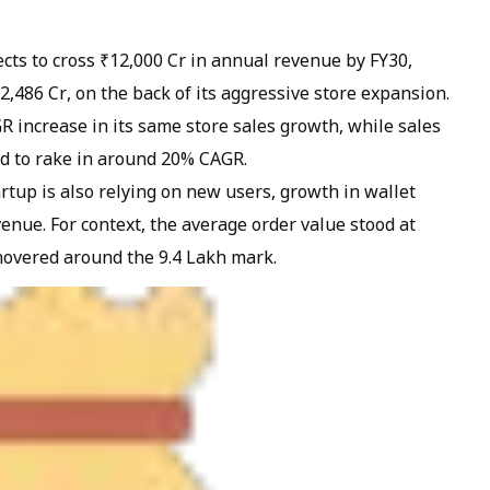
ts to cross ₹12,000 Cr in annual revenue by FY30,
₹2,486 Cr, on the back of its aggressive store expansion.
R increase in its same store sales growth, while sales
ed to rake in around 20% CAGR.
artup is also relying on new users, growth in wallet
enue. For context, the average order value stood at
hovered around the 9.4 Lakh mark.