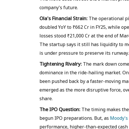
company's future.
Ola's Financial Strain:
The operational pi
doubled YoY to ₹662 Cr in FY25, while op
losses stood ₹21,000 Cr at the end of Mar
The startup says it still has liquidity to 
is under pressure to preserve its runway.
Tightening Rivalry:
The mark down comes 
dominance in the ride-hailing market. Onc
been pushed back by a faster-moving mar
emerged as the more disruptive force, ov
share.
The IPO Question:
The timing makes the 
begun IPO preparations. But, as
Moody's 
performance, higher-than-expected cash 