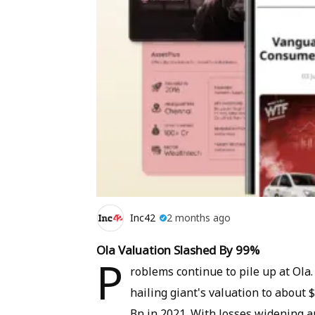
Inc42
2 months ago
Ola Valuation Slashed By 99%
P
roblems continue to pile up at Ola
hailing giant's valuation to about 
Bn in 2021. With losses widening 