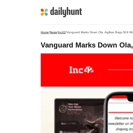
Home
/
News
/
Inc42
/
Vanguard Marks Down Ola, Agilitas Bags $24 M
Vanguard Marks Down Ola, 