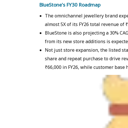
BlueStone's FY30 Roadmap
The omnichannel jewellery brand expec
almost 5X of its FY26 total revenue of 
BlueStone is also projecting a 30% CAG
from its new store additions is expect
Not just store expansion, the listed st
share and repeat purchase to drive rev
₹66,000 in FY26, while customer base 