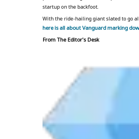
startup on the backfoot.
With the ride-hailing giant slated to go al
here is all about Vanguard marking do
From The Editor's Desk