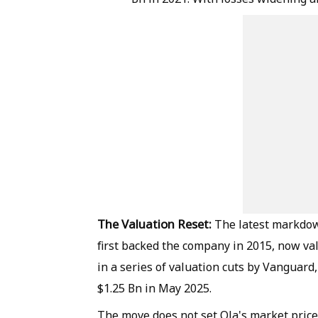
The Valuation Reset:
The latest markdow
first backed the company in 2015, now valu
in a series of valuation cuts by Vanguard
$1.25 Bn in May 2025.
The move does not set Ola's market price,