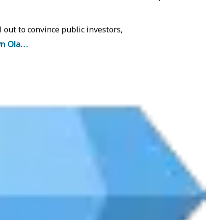
l out to convince public investors,
wn Ola…