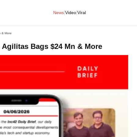
|
|
News
Video
Viral
n & More
Agilitas Bags $24 Mn & More