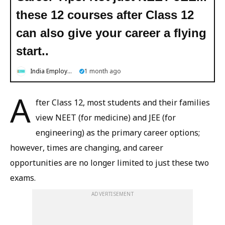
these 12 courses after Class 12
can also give your career a flying
start..
India Employment News
1 month ago
A
fter Class 12, most students and their families
view NEET (for medicine) and JEE (for
engineering) as the primary career options;
however, times are changing, and career
opportunities are no longer limited to just these two
exams.
ADVERTISEMENT