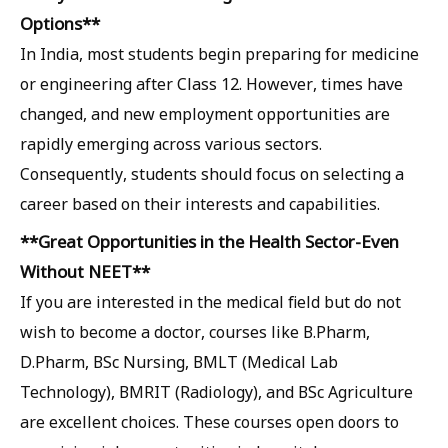
Options**
In India, most students begin preparing for medicine
or engineering after Class 12. However, times have
changed, and new employment opportunities are
rapidly emerging across various sectors.
Consequently, students should focus on selecting a
career based on their interests and capabilities.
**Great Opportunities in the Health Sector-Even
Without NEET**
If you are interested in the medical field but do not
wish to become a doctor, courses like B.Pharm,
D.Pharm, BSc Nursing, BMLT (Medical Lab
Technology), BMRIT (Radiology), and BSc Agriculture
are excellent choices. These courses open doors to