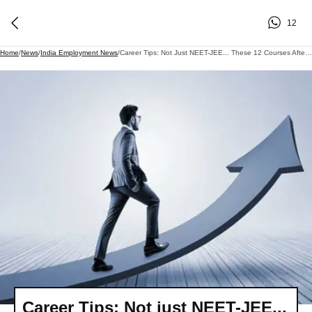
12
Home
/
News
/
India Employment News
/
Career Tips: Not Just NEET-JEE... These 12 Courses After Class 12 Can Also Give Your Career A Flying Start..
Career Tips: Not just NEET-JEE...