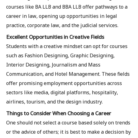
courses like BA LLB and BBA LLB offer pathways to a
career in law, opening up opportunities in legal
practice, corporate law, and the judicial services.
Excellent Opportunities in Creative Fields
Students with a creative mindset can opt for courses
such as Fashion Designing, Graphic Designing,
Interior Designing, Journalism and Mass
Communication, and Hotel Management. These fields
offer promising employment opportunities across
sectors like media, digital platforms, hospitality,
airlines, tourism, and the design industry.
Things to Consider When Choosing a Career
One should not select a course based solely on trends
or the advice of others; it is best to make a decision by