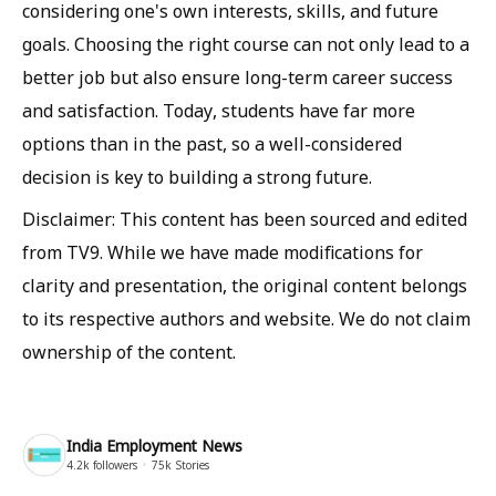
considering one's own interests, skills, and future
goals. Choosing the right course can not only lead to a
better job but also ensure long-term career success
and satisfaction. Today, students have far more
options than in the past, so a well-considered
decision is key to building a strong future.
Disclaimer: This content has been sourced and edited
from TV9. While we have made modifications for
clarity and presentation, the original content belongs
to its respective authors and website. We do not claim
ownership of the content.
India Employment News
4.2k
followers
75k
Stories