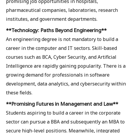
promising job opportunities in hospitals,
pharmaceutical companies, laboratories, research
institutes, and government departments.
**Technology: Paths Beyond Engineering**
An engineering degree is not mandatory to build a
career in the computer and IT sectors. Skill-based
courses such as BCA, Cyber ​​Security, and Artificial
Intelligence are rapidly gaining popularity. There is a
growing demand for professionals in software
development, data analytics, and cybersecurity within
these fields.
**Promising Futures in Management and Law**
Students aspiring to build a career in the corporate
sector can pursue a BBA and subsequently an MBA to
secure high-level positions. Meanwhile, integrated