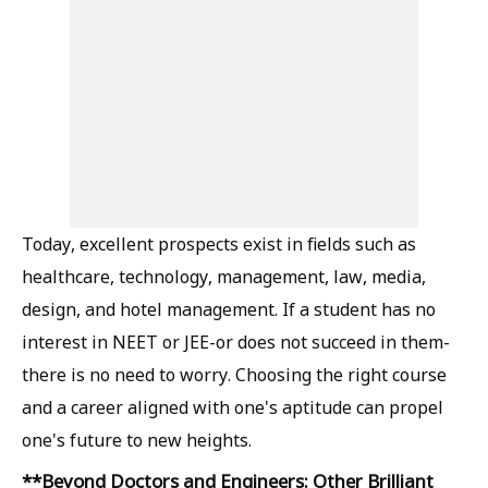
Today, excellent prospects exist in fields such as
healthcare, technology, management, law, media,
design, and hotel management. If a student has no
interest in NEET or JEE-or does not succeed in them-
there is no need to worry. Choosing the right course
and a career aligned with one's aptitude can propel
one's future to new heights.
**Beyond Doctors and Engineers: Other Brilliant