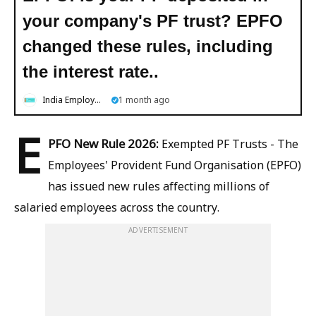
your company's PF trust? EPFO ​​
changed these rules, including
the interest rate..
India Employment News
1 month ago
E
PFO New Rule 2026:
Exempted PF Trusts - The
Employees' Provident Fund Organisation (EPFO)
has issued new rules affecting millions of
salaried employees across the country.
ADVERTISEMENT