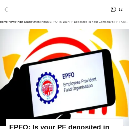
12
Home
/
News
/
India Employment News
/
EPFO: Is Your PF Deposited In Your Company's PF Trust? EPFO ​​changed These Rules, Including The Interest Rate..
EPFO: Is your PF deposited in