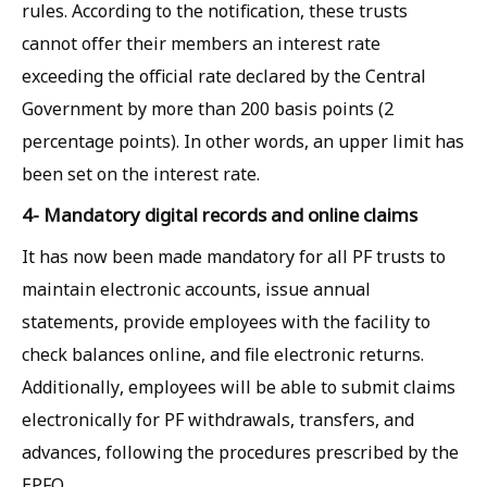
rules. According to the notification, these trusts
cannot offer their members an interest rate
exceeding the official rate declared by the Central
Government by more than 200 basis points (2
percentage points). In other words, an upper limit has
been set on the interest rate.
4- Mandatory digital records and online claims
It has now been made mandatory for all PF trusts to
maintain electronic accounts, issue annual
statements, provide employees with the facility to
check balances online, and file electronic returns.
Additionally, employees will be able to submit claims
electronically for PF withdrawals, transfers, and
advances, following the procedures prescribed by the
EPFO.