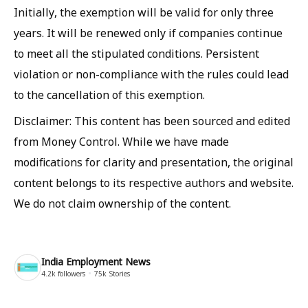
Initially, the exemption will be valid for only three
years. It will be renewed only if companies continue
to meet all the stipulated conditions. Persistent
violation or non-compliance with the rules could lead
to the cancellation of this exemption.
Disclaimer: This content has been sourced and edited
from Money Control. While we have made
modifications for clarity and presentation, the original
content belongs to its respective authors and website.
We do not claim ownership of the content.
India Employment News
4.2k
followers
75k
Stories