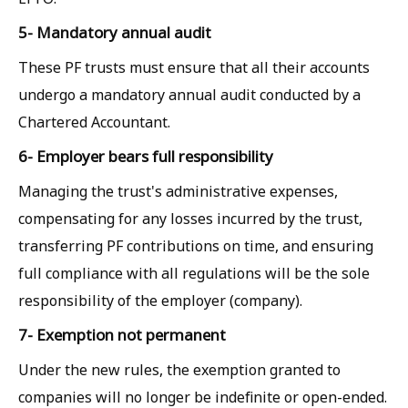
5- Mandatory annual audit
These PF trusts must ensure that all their accounts
undergo a mandatory annual audit conducted by a
Chartered Accountant.
6- Employer bears full responsibility
Managing the trust's administrative expenses,
compensating for any losses incurred by the trust,
transferring PF contributions on time, and ensuring
full compliance with all regulations will be the sole
responsibility of the employer (company).
7- Exemption not permanent
Under the new rules, the exemption granted to
companies will no longer be indefinite or open-ended.