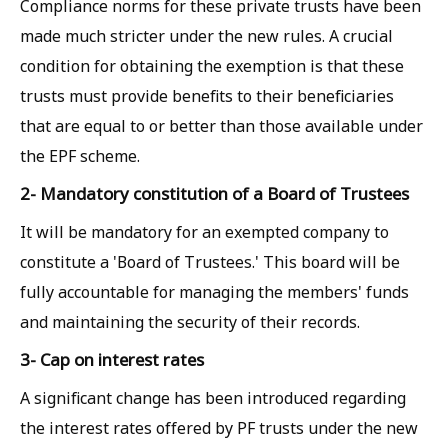
Compliance norms for these private trusts have been
made much stricter under the new rules. A crucial
condition for obtaining the exemption is that these
trusts must provide benefits to their beneficiaries
that are equal to or better than those available under
the EPF scheme.
2- Mandatory constitution of a Board of Trustees
It will be mandatory for an exempted company to
constitute a 'Board of Trustees.' This board will be
fully accountable for managing the members' funds
and maintaining the security of their records.
3- Cap on interest rates
A significant change has been introduced regarding
the interest rates offered by PF trusts under the new