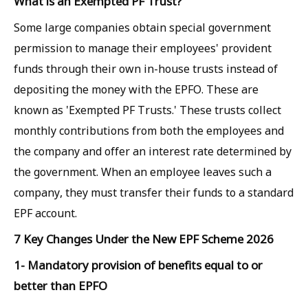
What is an Exempted PF Trust?
Some large companies obtain special government
permission to manage their employees' provident
funds through their own in-house trusts instead of
depositing the money with the EPFO. These are
known as 'Exempted PF Trusts.' These trusts collect
monthly contributions from both the employees and
the company and offer an interest rate determined by
the government. When an employee leaves such a
company, they must transfer their funds to a standard
EPF account.
7 Key Changes Under the New EPF Scheme 2026
1- Mandatory provision of benefits equal to or
better than EPFO