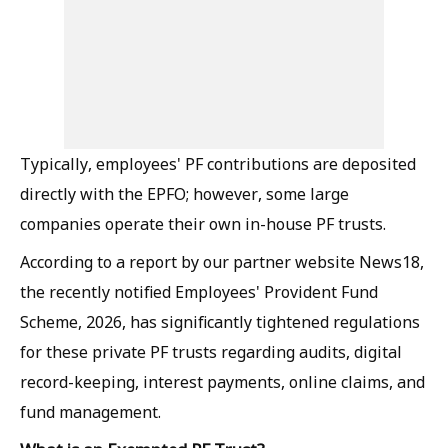
Typically, employees' PF contributions are deposited
directly with the EPFO; however, some large
companies operate their own in-house PF trusts.
According to a report by our partner website News18,
the recently notified Employees' Provident Fund
Scheme, 2026, has significantly tightened regulations
for these private PF trusts regarding audits, digital
record-keeping, interest payments, online claims, and
fund management.