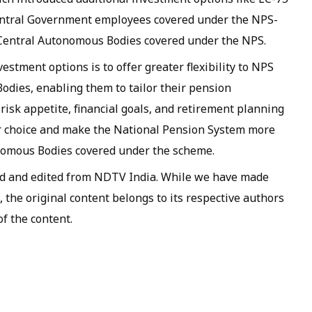
Central Government employees covered under the NPS-
Central Autonomous Bodies covered under the NPS.
stment options is to offer greater flexibility to NPS
dies, enabling them to tailor their pension
 risk appetite, financial goals, and retirement planning
r choice and make the National Pension System more
onomous Bodies covered under the scheme.
ed and edited from NDTV India. While we have made
, the original content belongs to its respective authors
f the content.