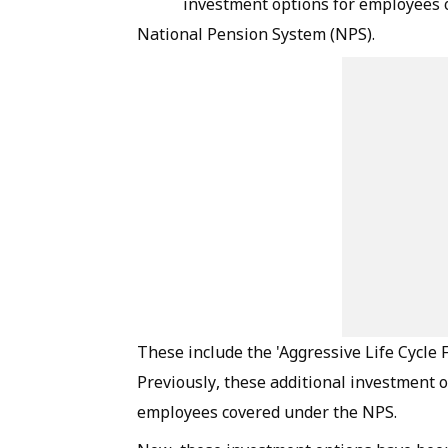
investment options for employees 
National Pension System (NPS).
These include the 'Aggressive Life Cycle F
Previously, these additional investment 
employees covered under the NPS.