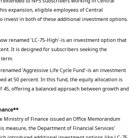
 extended to NPS subscribers working in Central
his expansion, eligible employees of Central
 invest in both of these additional investment options.
-now renamed 'LC-75-High'-is an investment option that
ent. It is designed for subscribers seeking the
 term.
 renamed 'Aggressive Life Cycle Fund'-is an investment
d at 50 percent. In this fund, the equity allocation is
of 45, offering a balanced approach between growth and
inance**
e Ministry of Finance issued an Office Memorandum
his measure, the Department of Financial Services'
ch introduced additional investment options like LC-75