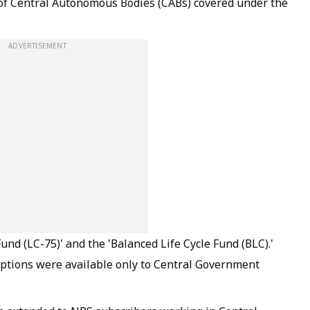
of Central Autonomous Bodies (CABs) covered under the
ADVERTISEMENT
und (LC-75)' and the 'Balanced Life Cycle Fund (BLC).'
options were available only to Central Government