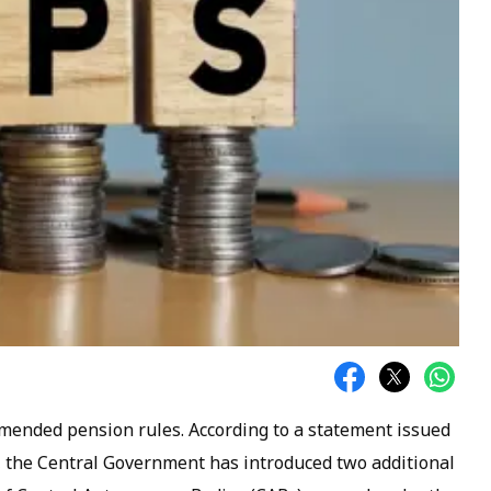
mended pension rules. According to a statement issued
), the Central Government has introduced two additional