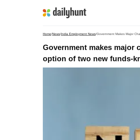
Home
/
News
/
India Employment News
/
Government Makes Major Chan
Government makes major c
option of two new funds-kno