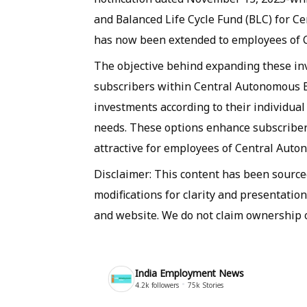
and Balanced Life Cycle Fund (BLC) for 
has now been extended to employees of 
The objective behind expanding these inve
subscribers within Central Autonomous Bo
investments according to their individual
needs. These options enhance subscribe
attractive for employees of Central Aut
Disclaimer: This content has been sourc
modifications for clarity and presentation
and website. We do not claim ownership o
India Employment News
4.2k
followers
75k
Stories