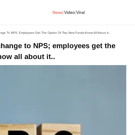
|
|
News
Video
Viral
ge To NPS; Employees Get The Option Of Two New Funds-Know All About It..
hange to NPS; employees get the
w all about it..