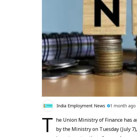
India Employment News
1 month ago
T
he Union Ministry of Finance has a
by the Ministry on Tuesday (July 7