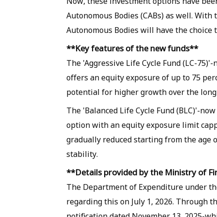
Now, these investment options have been
Autonomous Bodies (CABs) as well. With t
Autonomous Bodies will have the choice to
**Key features of the new funds**
The 'Aggressive Life Cycle Fund (LC-75)'
offers an equity exposure of up to 75 perc
potential for higher growth over the long
The 'Balanced Life Cycle Fund (BLC)'-now
option with an equity exposure limit cappe
gradually reduced starting from the age 
stability.
**Details provided by the Ministry of F
The Department of Expenditure under th
regarding this on July 1, 2026. Through t
notification dated November 13, 2025-whi