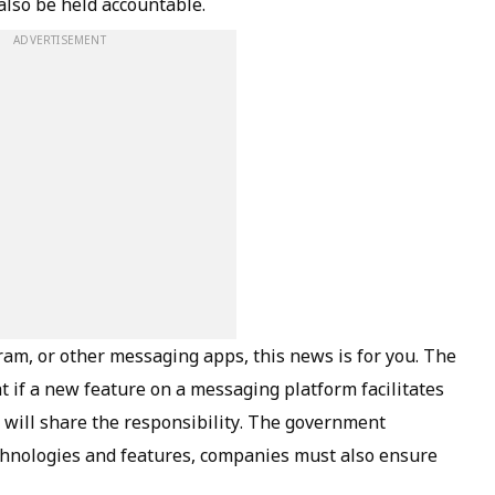
 also be held accountable.
ADVERTISEMENT
am, or other messaging apps, this news is for you. The
t if a new feature on a messaging platform facilitates
m will share the responsibility. The government
chnologies and features, companies must also ensure