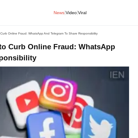
|
|
News
Video
Viral
Curb Online Fraud: WhatsApp And Telegram To Share Responsibility
to Curb Online Fraud: WhatsApp
onsibility