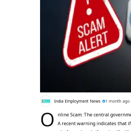
India Employment News
1 month ago
O
nline Scam: The central governmen
A recent warning indicates that 