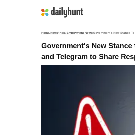
Home
/
News
/
India Employment News
/
Government's New Stance To 
Government's New Stance 
and Telegram to Share Resp