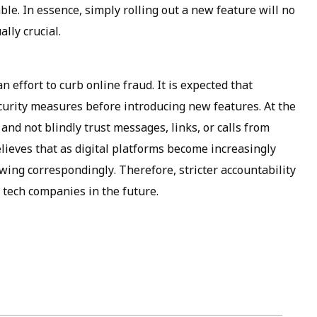
. In essence, simply rolling out a new feature will no
ally crucial.
 effort to curb online fraud. It is expected that
urity measures before introducing new features. At the
and not blindly trust messages, links, or calls from
ieves that as digital platforms become increasingly
owing correspondingly. Therefore, stricter accountability
tech companies in the future.