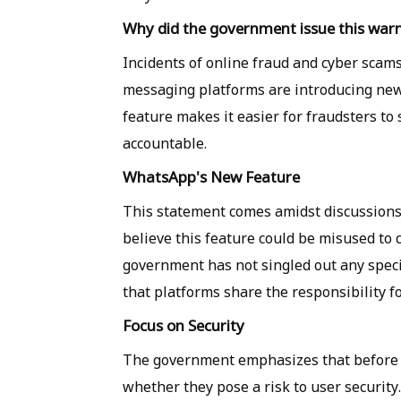
Why did the government issue this war
Incidents of online fraud and cyber scam
messaging platforms are introducing new
feature makes it easier for fraudsters to
accountable.
WhatsApp's New Feature
This statement comes amidst discussion
believe this feature could be misused to 
government has not singled out any specif
that platforms share the responsibility fo
Focus on Security
The government emphasizes that before 
whether they pose a risk to user security.