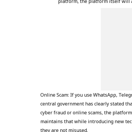
platform, the platform itself will
Online Scam: If you use WhatsApp, Telegr
central government has clearly stated tha
cyber fraud or online scams, the platfor
maintains that while introducing new te
they are not misused.