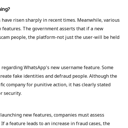
ning?
s have risen sharply in recent times. Meanwhile, various
 features. The government asserts that if a new
 scam people, the platform-not just the user-will be held
s regarding WhatsApp's new username feature. Some
create fake identities and defraud people. Although the
ic company for punitive action, it has clearly stated
r security.
launching new features, companies must assess
 If a feature leads to an increase in fraud cases, the