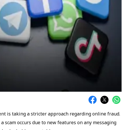
t is taking a stricter approach regarding online fraud.
if a scam occurs due to new features on any messaging