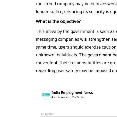
concerned company may be held answerable
longer suffice; ensuring its security is equ
What is the objective?
This move by the government is seen as an
messaging companies will strengthen sec
same time, users should exercise caution 
unknown individuals. The government bel
convenient, their responsibilities are gr
regarding user safety may be imposed on 
India Employment News
4.2k
followers
75k
Stories
Dailyhunt