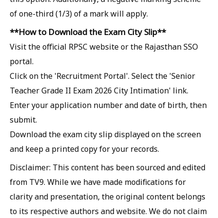
of one-third (1/3) of a mark will apply.
**How ​​to Download the Exam City Slip**
Visit the official RPSC website or the Rajasthan SSO
portal.
Click on the 'Recruitment Portal'. Select the 'Senior
Teacher Grade II Exam 2026 City Intimation' link.
Enter your application number and date of birth, then
submit.
Download the exam city slip displayed on the screen
and keep a printed copy for your records.
Disclaimer: This content has been sourced and edited
from TV9. While we have made modifications for
clarity and presentation, the original content belongs
to its respective authors and website. We do not claim