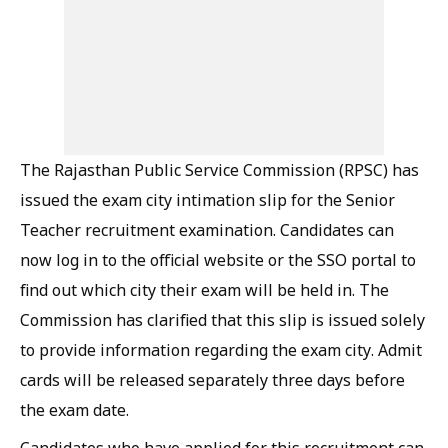
The Rajasthan Public Service Commission (RPSC) has
issued the exam city intimation slip for the Senior
Teacher recruitment examination. Candidates can
now log in to the official website or the SSO portal to
find out which city their exam will be held in. The
Commission has clarified that this slip is issued solely
to provide information regarding the exam city. Admit
cards will be released separately three days before
the exam date.