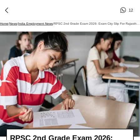
12
Home
/
News
/
India Employment News
/
RPSC 2nd Grade Exam 2026: Exam City Slip For Rajasthan Second Grade Teacher Recruitment Released; Here's How To Download It..
RPSC 2nd Grade Exam 2026: