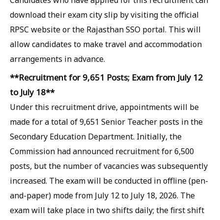
Candidates who have applied for this recruitment can
download their exam city slip by visiting the official
RPSC website or the Rajasthan SSO portal. This will
allow candidates to make travel and accommodation
arrangements in advance.
**Recruitment for 9,651 Posts; Exam from July 12
to July 18**
Under this recruitment drive, appointments will be
made for a total of 9,651 Senior Teacher posts in the
Secondary Education Department. Initially, the
Commission had announced recruitment for 6,500
posts, but the number of vacancies was subsequently
increased. The exam will be conducted in offline (pen-
and-paper) mode from July 12 to July 18, 2026. The
exam will take place in two shifts daily; the first shift