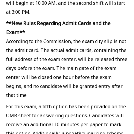
will begin at 10:00 AM, and the second shift will start
at 3:00 PM.
**New Rules Regarding Admit Cards and the
Exam**
According to the Commission, the exam city slip is not
the admit card. The actual admit cards, containing the
full address of the exam center, will be released three
days before the exam. The main gate of the exam
center will be closed one hour before the exam
begins, and no candidate will be granted entry after
that time.
For this exam, a fifth option has been provided on the
OMR sheet for answering questions. Candidates will
receive an additional 10 minutes per paper to mark
this option. Additionally, a negative marking scheme