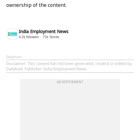
ownership of the content.
India Employment News
4.2k
followers
75k
Stories
Dailyhunt
Disclaimer
: This content has not been generated, created or edited by
Dailyhunt. Publisher: India Employment News
ADVERTISEMENT