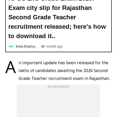
Exam city slip for Rajasthan
Second Grade Teacher
recruitment released; here's how
to download it..
India Employment News
1 month ago
A
n important update has been released for the
lakhs of candidates awaiting the 2026 Second
Grade Teacher recruitment exam in Rajasthan.
ADVERTISEMENT