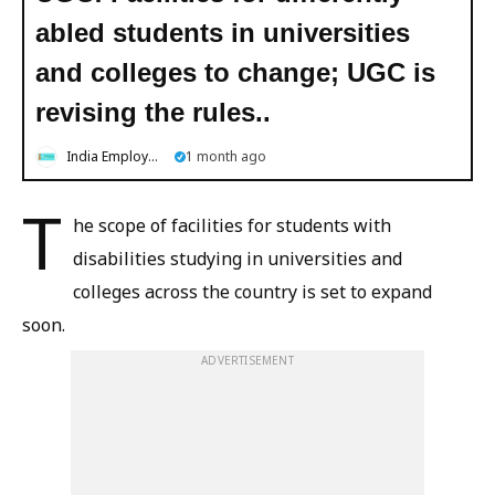
abled students in universities
and colleges to change; UGC is
revising the rules..
India Employment News
1 month ago
T
he scope of facilities for students with
disabilities studying in universities and
colleges across the country is set to expand
soon.
ADVERTISEMENT