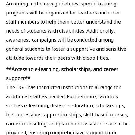
According to the new guidelines, special training
programs will be organized for teachers and other
staff members to help them better understand the
needs of students with disabilities. Additionally,
awareness campaigns will be conducted among
general students to foster a supportive and sensitive
attitude towards their peers with disabilities.
**Access to e-learning, scholarships, and career
support**
The UGC has instructed institutions to arrange for
additional staff as needed. Furthermore, facilities
such as e-learning, distance education, scholarships,
fee concessions, apprenticeships, skill-based courses,
career counseling, and placement assistance are to be
provided, ensuring comprehensive support from