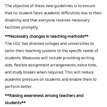
The objective of these new guidelines is to ensure
that no student faces academic difficulties due to their
disability and that everyone receives necessary
facilities promptly.
**Necessary changes in teaching methods**
The UGC has directed colleges and universities to
tailor their teaching systems to the specific needs of
students. Measures will include providing writing
aids, flexible assignment arrangements, extra time,
and study breaks when required. This will reduce
academic pressure on students and enable them to
perform better.
**Raising awareness among teachers and
students**