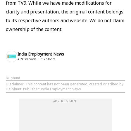
from TV9. While we have made modifications for
clarity and presentation, the original content belongs
to its respective authors and website. We do not claim
ownership of the content.
India Employment News
4.2k
followers
75k
Stories
Dailyhunt
Disclaimer
: This content has not been generated, created or edited by
Dailyhunt. Publisher: India Employment News
ADVERTISEMENT