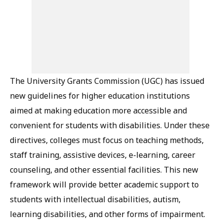
The University Grants Commission (UGC) has issued
new guidelines for higher education institutions
aimed at making education more accessible and
convenient for students with disabilities. Under these
directives, colleges must focus on teaching methods,
staff training, assistive devices, e-learning, career
counseling, and other essential facilities. This new
framework will provide better academic support to
students with intellectual disabilities, autism,
learning disabilities, and other forms of impairment.