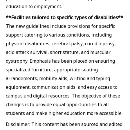
education to employment.
**Facilities tailored to specific types of disabilities**
The new guidelines include provisions for specific
support catering to various conditions, including
physical disabilities, cerebral palsy, cured leprosy,
acid attack survival, short stature, and muscular
dystrophy. Emphasis has been placed on ensuring
specialized furniture, appropriate seating
arrangements, mobility aids, writing and typing
equipment, communication aids, and easy access to
campus and digital resources. The objective of these
changes is to provide equal opportunities to all
students and make higher education more accessible.
Disclaimer: This content has been sourced and edited