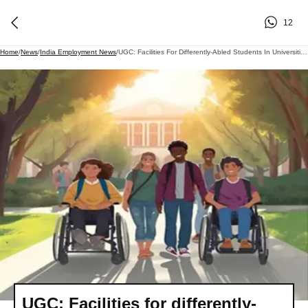
12
Home
/
News
/
India Employment News
/
UGC: Facilities For Differently-Abled Students In Universities And Colleges To Change; UGC Is Revising The Rules..
UGC: Facilities for differently-