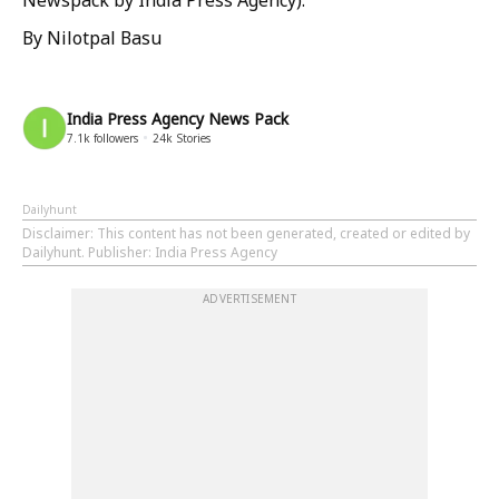
Newspack by India Press Agency).
By Nilotpal Basu
India Press Agency News Pack
7.1k
followers
24k
Stories
Dailyhunt
Disclaimer
: This content has not been generated, created or edited by
Dailyhunt. Publisher: India Press Agency
ADVERTISEMENT