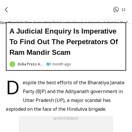
12
Home
/
News
/
India Press Agency News Pack
/
A Judicial Enquiry Is Imperative To Find Out The Perpetrators Of Ram Mandir Scam
A Judicial Enquiry Is Imperative
To Find Out The Perpetrators Of
Ram Mandir Scam
India Press Agency News Pack
1 month ago
D
espite the best efforts of the Bharatiya Janata
Party (BJP) and the Adityanath government in
Uttar Pradesh (UP), a major scandal has
exploded on the face of the Hindutva brigade.
ADVERTISEMENT