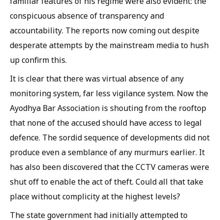
familiar features of his regime were also evident: the
conspicuous absence of transparency and
accountability. The reports now coming out despite
desperate attempts by the mainstream media to hush
up confirm this.
It is clear that there was virtual absence of any
monitoring system, far less vigilance system. Now the
Ayodhya Bar Association is shouting from the rooftop
that none of the accused should have access to legal
defence. The sordid sequence of developments did not
produce even a semblance of any murmurs earlier. It
has also been discovered that the CCTV cameras were
shut off to enable the act of theft. Could all that take
place without complicity at the highest levels?
The state government had initially attempted to