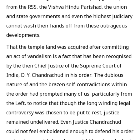
from the RSS, the Vishva Hindu Parishad, the union
and state governments and even the highest judiciary
cannot wash their hands off from these outrageous
developments.
That the temple land was acquired after committing
an act of vandalism is a fact that has been recognised
by the then Chief Justice of the Supreme Court of
India, D. Y. Chandrachud in his order. The dubious
nature of and the brazen self-contradictions within
the order had prompted many of us, particularly from
the Left, to notice that though the long winding legal
controversy was chosen to be put to rest, justice
remained undelivered. Even Justice Chandrachud
could not feel emboldened enough to defend his order