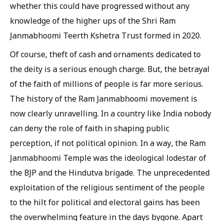
whether this could have progressed without any
knowledge of the higher ups of the Shri Ram
Janmabhoomi Teerth Kshetra Trust formed in 2020.
Of course, theft of cash and ornaments dedicated to
the deity is a serious enough charge. But, the betrayal
of the faith of millions of people is far more serious.
The history of the Ram Janmabhoomi movement is
now clearly unravelling. In a country like India nobody
can deny the role of faith in shaping public
perception, if not political opinion. In a way, the Ram
Janmabhoomi Temple was the ideological lodestar of
the BJP and the Hindutva brigade. The unprecedented
exploitation of the religious sentiment of the people
to the hilt for political and electoral gains has been
the overwhelming feature in the days bygone. Apart