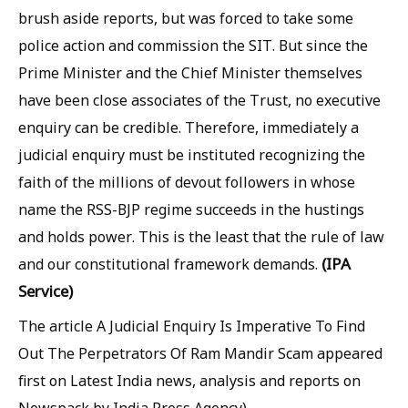
brush aside reports, but was forced to take some
police action and commission the SIT. But since the
Prime Minister and the Chief Minister themselves
have been close associates of the Trust, no executive
enquiry can be credible. Therefore, immediately a
judicial enquiry must be instituted recognizing the
faith of the millions of devout followers in whose
name the RSS-BJP regime succeeds in the hustings
and holds power. This is the least that the rule of law
(IPA
and our constitutional framework demands.
Service)
The article A Judicial Enquiry Is Imperative To Find
Out The Perpetrators Of Ram Mandir Scam appeared
first on Latest India news, analysis and reports on