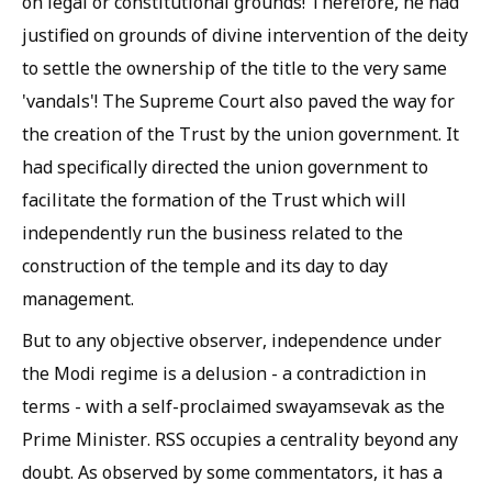
on legal or constitutional grounds! Therefore, he had
justified on grounds of divine intervention of the deity
to settle the ownership of the title to the very same
'vandals'! The Supreme Court also paved the way for
the creation of the Trust by the union government. It
had specifically directed the union government to
facilitate the formation of the Trust which will
independently run the business related to the
construction of the temple and its day to day
management.
But to any objective observer, independence under
the Modi regime is a delusion - a contradiction in
terms - with a self-proclaimed swayamsevak as the
Prime Minister. RSS occupies a centrality beyond any
doubt. As observed by some commentators, it has a