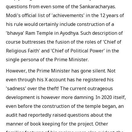
questions from even some of the Sankaracharyas.
Modi's official list of 'achievements' in the 12 years of
his rule would certainly include construction of a
'bhavya' Ram Temple in Ayodhya. Such description of
course buttresses the fusion of the roles of 'Chief of
Religious Faith' and 'Chief of Political Power' in the
single persona of the Prime Minister.
However, the Prime Minister has gone silent. Not
even through his X account has he registered his
'sadness' over the theft! The current outrageous
development is however more damning. In 2020 itself,
even before the construction of the temple began, an
audit had reportedly raised questions about the
manner of book keeping for the project. Other