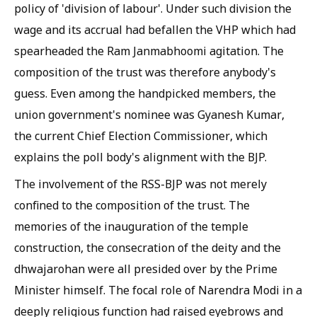
policy of 'division of labour'. Under such division the
wage and its accrual had befallen the VHP which had
spearheaded the Ram Janmabhoomi agitation. The
composition of the trust was therefore anybody's
guess. Even among the handpicked members, the
union government's nominee was Gyanesh Kumar,
the current Chief Election Commissioner, which
explains the poll body's alignment with the BJP.
The involvement of the RSS-BJP was not merely
confined to the composition of the trust. The
memories of the inauguration of the temple
construction, the consecration of the deity and the
dhwajarohan were all presided over by the Prime
Minister himself. The focal role of Narendra Modi in a
deeply religious function had raised eyebrows and