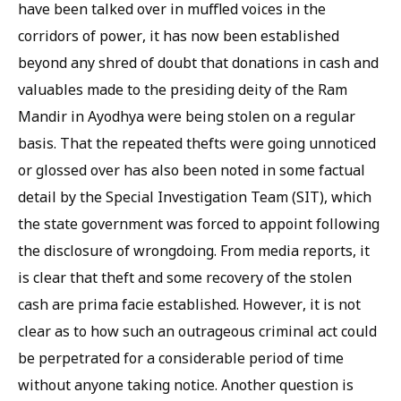
have been talked over in muffled voices in the
corridors of power, it has now been established
beyond any shred of doubt that donations in cash and
valuables made to the presiding deity of the Ram
Mandir in Ayodhya were being stolen on a regular
basis. That the repeated thefts were going unnoticed
or glossed over has also been noted in some factual
detail by the Special Investigation Team (SIT), which
the state government was forced to appoint following
the disclosure of wrongdoing. From media reports, it
is clear that theft and some recovery of the stolen
cash are prima facie established. However, it is not
clear as to how such an outrageous criminal act could
be perpetrated for a considerable period of time
without anyone taking notice. Another question is