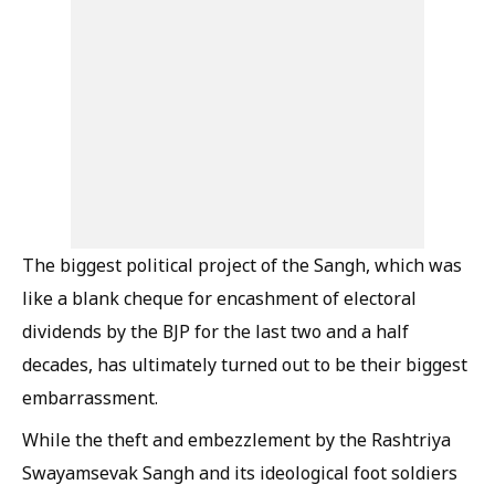
The biggest political project of the Sangh, which was
like a blank cheque for encashment of electoral
dividends by the BJP for the last two and a half
decades, has ultimately turned out to be their biggest
embarrassment.
While the theft and embezzlement by the Rashtriya
Swayamsevak Sangh and its ideological foot soldiers