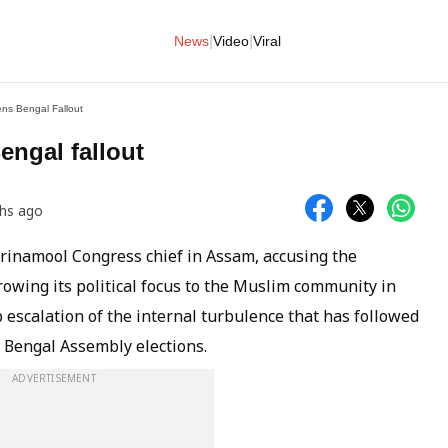
|
|
News
Video
Viral
ns Bengal Fallout
ngal fallout
hs ago
rinamool Congress chief in Assam, accusing the
owing its political focus to the Muslim community in
escalation of the internal turbulence that has followed
t Bengal Assembly elections.
ADVERTISEMENT