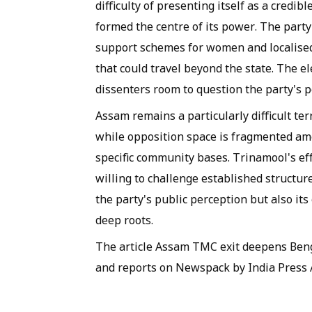
difficulty of presenting itself as a credib
formed the centre of its power. The party
support schemes for women and localised
that could travel beyond the state. The 
dissenters room to question the party's po
Assam remains a particularly difficult ter
while opposition space is fragmented am
specific community bases. Trinamool's ef
willing to challenge established structu
the party's public perception but also its
deep roots.
The article Assam TMC exit deepens Benga
and reports on Newspack by India Press 