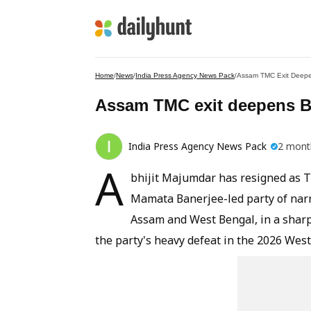
Home
/
News
/
India Press Agency News Pack
/
Assam TMC Exit Deepe
Assam TMC exit deepens Be
India Press Agency News Pack
2 mont
A
bhijit Majumdar has resigned as T
Mamata Banerjee-led party of narr
Assam and West Bengal, in a sharp 
the party's heavy defeat in the 2026 Wes