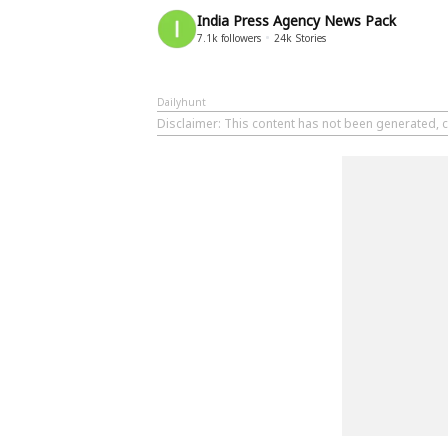
India Press Agency News Pack
7.1k
followers
24k
Stories
Dailyhunt
Disclaimer
: This content has not been generated, c