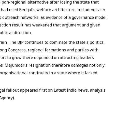
le pan-regional alternative after losing the state that
 had used Bengal's welfare architecture, including cash
 outreach networks, as evidence of a governance model
election result has weakened that argument and given
litical direction.
rain. The BJP continues to dominate the state's politics,
ong Congress, regional formations and parties with
fort to grow there depended on attracting leaders
res. Majumdar's resignation therefore damages not only
 organisational continuity in a state where it lacked
l fallout appeared first on Latest India news, analysis
Agency).