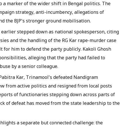
 a marker of the wider shift in Bengal politics. The
paign strategy, anti-incumbency, allegations of
and the BJP's stronger ground mobilisation.
 earlier stepped down as national spokesperson, citing
sies and the handling of the RG Kar rape-murder case
lt for him to defend the party publicly. Kakoli Ghosh
onsibilities, alleging that the party had failed to
buse by a senior colleague.
 Pabitra Kar, Trinamool's defeated Nandigram
ew from active politics and resigned from local posts
reports of functionaries stepping down across parts of
k of defeat has moved from the state leadership to the
hlights a separate but connected challenge: the