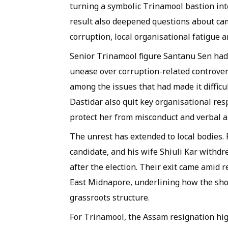
turning a symbolic Trinamool bastion into
result also deepened questions about cam
corruption, local organisational fatigue 
Senior Trinamool figure Santanu Sen had
unease over corruption-related controver
among the issues that had made it difficu
Dastidar also quit key organisational resp
protect her from misconduct and verbal a
The unrest has extended to local bodies.
candidate, and his wife Shiuli Kar withdr
after the election. Their exit came amid 
East Midnapore, underlining how the shoc
grassroots structure.
For Trinamool, the Assam resignation hig