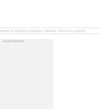
reated or edited by Dailyhunt. Publisher: India Press Agency
ADVERTISEMENT