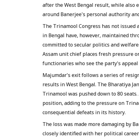
after the West Bengal result, while also 
around Banerjee's personal authority and
The Trinamool Congress has not issued a 
in Bengal have, however, maintained thr
committed to secular politics and welfare
Assam unit chief places fresh pressure o
functionaries who see the party's appeal 
Majumdar's exit follows a series of resi
results in West Bengal. The Bharatiya Jan
Trinamool was pushed down to 80 seats. A 
position, adding to the pressure on Trina
consequential defeats in its history.
The loss was made more damaging by Ban
closely identified with her political care