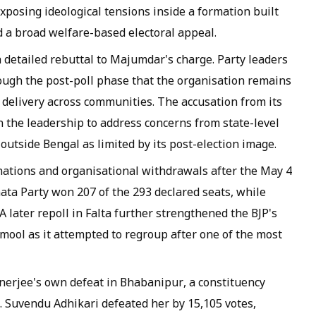
exposing ideological tensions inside a formation built
 a broad welfare-based electoral appeal.
detailed rebuttal to Majumdar's charge. Party leaders
ough the post-poll phase that the organisation remains
 delivery across communities. The accusation from its
n the leadership to address concerns from state-level
outside Bengal as limited by its post-election image.
gnations and organisational withdrawals after the May 4
ata Party won 207 of the 293 declared seats, while
later repoll in Falta further strengthened the BJP's
mool as it attempted to regroup after one of the most
erjee's own defeat in Bhabanipur, a constituency
er. Suvendu Adhikari defeated her by 15,105 votes,