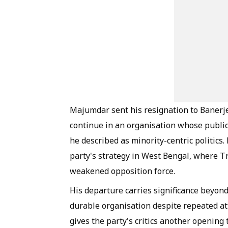
Majumdar sent his resignation to Banerje
continue in an organisation whose public
he described as minority-centric politic
party's strategy in West Bengal, where T
weakened opposition force.
His departure carries significance beyon
durable organisation despite repeated at
gives the party's critics another opening