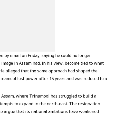
e by email on Friday, saying he could no longer
 image in Assam had, in his view, become tied to what
s. He alleged that the same approach had shaped the
rinamool lost power after 15 years and was reduced to a
d Assam, where Trinamool has struggled to build a
tempts to expand in the north-east. The resignation
 to argue that its national ambitions have weakened