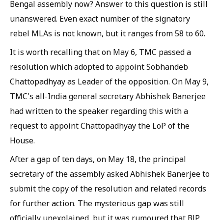
Bengal assembly now? Answer to this question is still
unanswered. Even exact number of the signatory
rebel MLAs is not known, but it ranges from 58 to 60.
It is worth recalling that on May 6, TMC passed a
resolution which adopted to appoint Sobhandeb
Chattopadhyay as Leader of the opposition. On May 9,
TMC's all-India general secretary Abhishek Banerjee
had written to the speaker regarding this with a
request to appoint Chattopadhyay the LoP of the
House.
After a gap of ten days, on May 18, the principal
secretary of the assembly asked Abhishek Banerjee to
submit the copy of the resolution and related records
for further action. The mysterious gap was still
officially unexplained, but it was rumoured that BJP