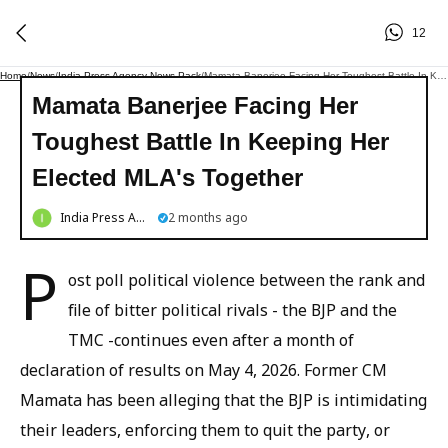
12
Home
/
News
/
India Press Agency News Pack
/
Mamata Banerjee Facing Her Toughest Battle In Keeping Her Elected MLA's Together
Mamata Banerjee Facing Her
Toughest Battle In Keeping Her
Elected MLA's Together
India Press Agency News Pack
2 months ago
P
ost poll political violence between the rank and
file of bitter political rivals - the BJP and the
TMC -continues even after a month of
declaration of results on May 4, 2026. Former CM
Mamata has been alleging that the BJP is intimidating
their leaders, enforcing them to quit the party, or