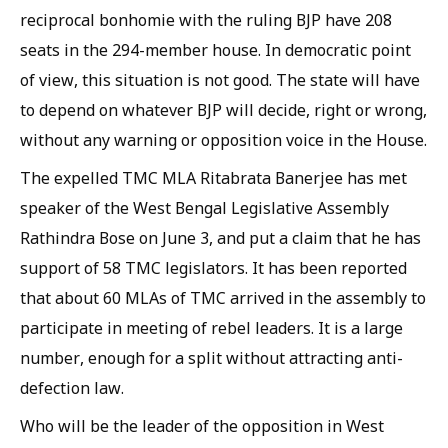
reciprocal bonhomie with the ruling BJP have 208
seats in the 294-member house. In democratic point
of view, this situation is not good. The state will have
to depend on whatever BJP will decide, right or wrong,
without any warning or opposition voice in the House.
The expelled TMC MLA Ritabrata Banerjee has met
speaker of the West Bengal Legislative Assembly
Rathindra Bose on June 3, and put a claim that he has
support of 58 TMC legislators. It has been reported
that about 60 MLAs of TMC arrived in the assembly to
participate in meeting of rebel leaders. It is a large
number, enough for a split without attracting anti-
defection law.
Who will be the leader of the opposition in West