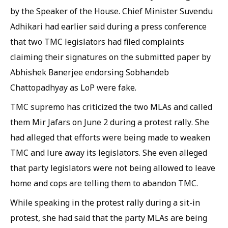
by the Speaker of the House. Chief Minister Suvendu
Adhikari had earlier said during a press conference
that two TMC legislators had filed complaints
claiming their signatures on the submitted paper by
Abhishek Banerjee endorsing Sobhandeb
Chattopadhyay as LoP were fake.
TMC supremo has criticized the two MLAs and called
them Mir Jafars on June 2 during a protest rally. She
had alleged that efforts were being made to weaken
TMC and lure away its legislators. She even alleged
that party legislators were not being allowed to leave
home and cops are telling them to abandon TMC.
While speaking in the protest rally during a sit-in
protest, she had said that the party MLAs are being