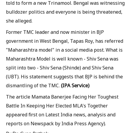
told to form a new Trinamool. Bengal was witnessing
bulldozer politics and everyone is being threatened,
she alleged.
Former TMC leader and now minister in BJP
government in West Bengal, Tapas Roy, has referred
"Maharashtra model" in a social media post. What is
Maharashtra Model is well known - Shiv Sena was
split into two - Shiv Sena (Shinde) and Shiv Sena
(UBT). His statement suggests that BJP is behind the
(IPA Service)
dismantling of the TMC.
The article Mamata Banerjee Facing Her Toughest
Battle In Keeping Her Elected MLA's Together
appeared first on Latest India news, analysis and
reports on Newspack by India Press Agency).