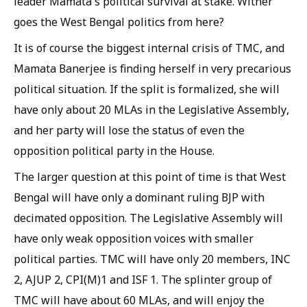
leader Mamata's political survival at stake. Wither
goes the West Bengal politics from here?
It is of course the biggest internal crisis of TMC, and
Mamata Banerjee is finding herself in very precarious
political situation. If the split is formalized, she will
have only about 20 MLAs in the Legislative Assembly,
and her party will lose the status of even the
opposition political party in the House.
The larger question at this point of time is that West
Bengal will have only a dominant ruling BJP with
decimated opposition. The Legislative Assembly will
have only weak opposition voices with smaller
political parties. TMC will have only 20 members, INC
2, AJUP 2, CPI(M)1 and ISF 1. The splinter group of
TMC will have about 60 MLAs, and will enjoy the