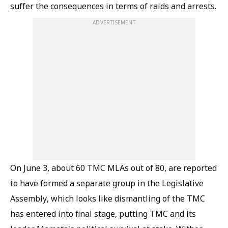
suffer the consequences in terms of raids and arrests.
ADVERTISEMENT
On June 3, about 60 TMC MLAs out of 80, are reported
to have formed a separate group in the Legislative
Assembly, which looks like dismantling of the TMC
has entered into final stage, putting TMC and its