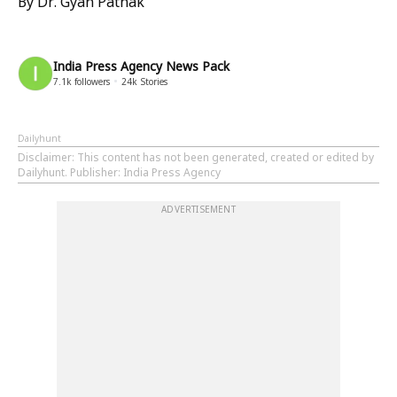
By Dr. Gyan Pathak
India Press Agency News Pack
7.1k
followers
24k
Stories
Dailyhunt
Disclaimer
: This content has not been generated, created or edited by
Dailyhunt. Publisher: India Press Agency
ADVERTISEMENT