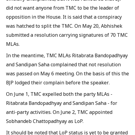
did not want anyone from TMC to be the leader of
opposition in the House. It is said that a conspiracy
was hatched to split the TMC. On May 20, Abhishek
submitted a resolution carrying signatures of 70 TMC
MLAs.
In the meantime, TMC MLAs Ritabrata Bandopadhyay
and Sandipan Saha complained that not resolution
was passed on May 6 meeting. On the basis of this the
BJP lodged their complain before the speaker.
On June 1, TMC expelled both the party MLAs -
Ritabrata Bandopadhyay and Sandipan Saha - for
anti-party activities. On June 2, TMC appointed
Sobhandeb Chattopadhyay as LoP.
It should be noted that LoP status is yet to be granted