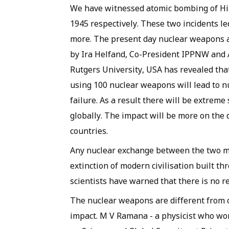
We have witnessed atomic bombing of Hi
1945 respectively. These two incidents l
more. The present day nuclear weapons 
by Ira Helfand, Co-President IPPNW and
Rutgers University, USA has revealed th
using 100 nuclear weapons will lead to nu
failure. As a result there will be extreme
globally. The impact will be more on the 
countries.
Any nuclear exchange between the two m
extinction of modern civilisation built t
scientists have warned that there is no 
The nuclear weapons are different from
impact. M V Ramana - a physicist who wo