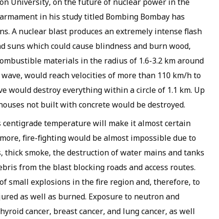
ton University, on the future of nuclear power in the
isarmament in his study titled Bombing Bombay has
s. A nuclear blast produces an extremely intense flash
and suns which could cause blindness and burn wood,
 combustible materials in the radius of 1.6-3.2 km around
t wave, would reach velocities of more than 110 km/h to
e would destroy everything within a circle of 1.1 km. Up
l houses not built with concrete would be destroyed.
 centigrade temperature will make it almost certain
more, fire-fighting would be almost impossible due to
, thick smoke, the destruction of water mains and tanks
bris from the blast blocking roads and access routes.
of small explosions in the fire region and, therefore, to
jured as well as burned. Exposure to neutron and
yroid cancer, breast cancer, and lung cancer, as well