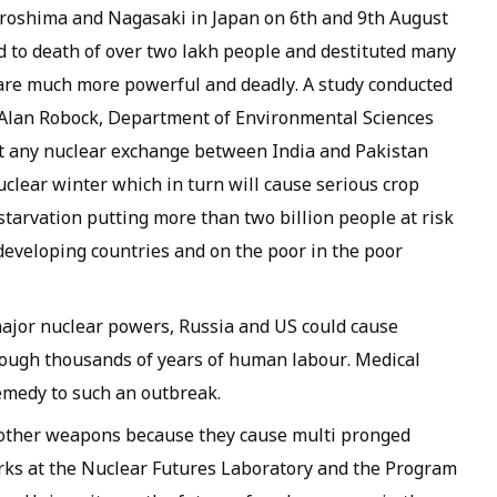
roshima and Nagasaki in Japan on 6th and 9th August
ed to death of over two lakh people and destituted many
are much more powerful and deadly. A study conducted
 Alan Robock, Department of Environmental Sciences
at any nuclear exchange between India and Pakistan
clear winter which in turn will cause serious crop
 starvation putting more than two billion people at risk
developing countries and on the poor in the poor
ajor nuclear powers, Russia and US could cause
hrough thousands of years of human labour. Medical
remedy to such an outbreak.
 other weapons because they cause multi pronged
rks at the Nuclear Futures Laboratory and the Program