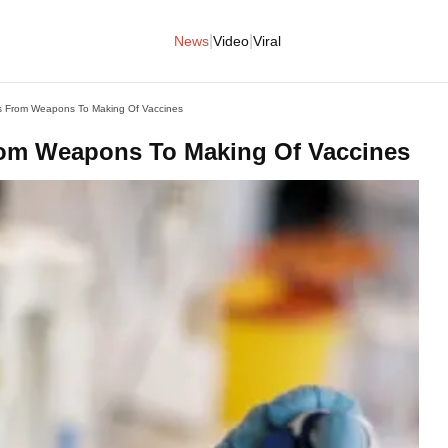
|
|
News
Video
Viral
s From Weapons To Making Of Vaccines
rom Weapons To Making Of Vaccines