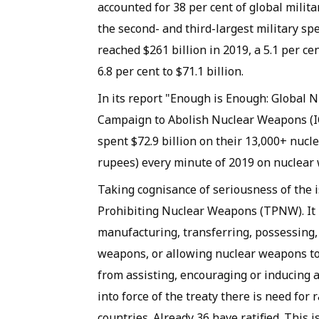
accounted for 38 per cent of global milit
the second- and third-largest military sp
reached $261 billion in 2019, a 5.1 per c
6.8 per cent to $71.1 billion.
In its report "Enough is Enough: Global
Campaign to Abolish Nuclear Weapons (IC
spent $72.9 billion on their 13,000+ nucl
rupees) every minute of 2019 on nuclear 
Taking cognisance of seriousness of the
Prohibiting Nuclear Weapons (TPNW). It p
manufacturing, transferring, possessing, 
weapons, or allowing nuclear weapons to b
from assisting, encouraging or inducing a
into force of the treaty there is need for
countries. Already 36 have ratified. This 