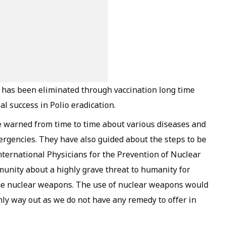
 has been eliminated through vaccination long time
l success in Polio eradication.
e warned from time to time about various diseases and
rgencies. They have also guided about the steps to be
ternational Physicians for the Prevention of Nuclear
nity about a highly grave threat to humanity for
he nuclear weapons. The use of nuclear weapons would
only way out as we do not have any remedy to offer in