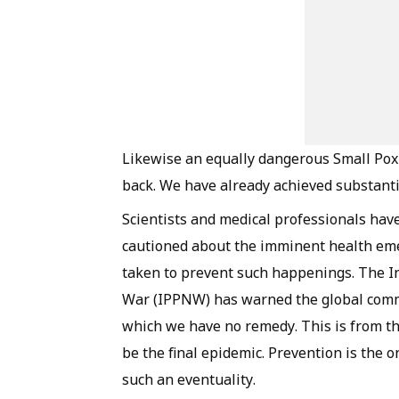
Likewise an equally dangerous Small Pox
back. We have already achieved substantia
Scientists and medical professionals hav
cautioned about the imminent health eme
taken to prevent such happenings. The In
War (IPPNW) has warned the global commu
which we have no remedy. This is from t
be the final epidemic. Prevention is the 
such an eventuality.