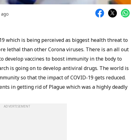
s ago
9 which is being perceived as biggest health threat to
re lethal than other Corona viruses. There is an all out
 to develop vaccines to boost immunity in the body to
arch is going on to develop antiviral drugs. The world is
mmunity so that the impact of COVID-19 gets reduced.
nts in getting rid of Plague which was a highly deadly
ADVERTISEMENT