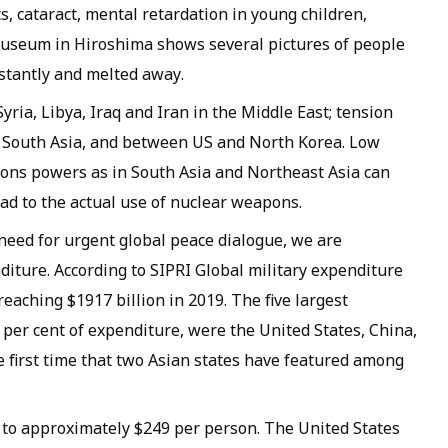
s, cataract, mental retardation in young children,
e Museum in Hiroshima shows several pictures of people
stantly and melted away.
yria, Libya, Iraq and Iran in the Middle East; tension
 South Asia, and between US and North Korea. Low
apons powers as in South Asia and Northeast Asia can
ead to the actual use of nuclear weapons.
eed for urgent global peace dialogue, we are
diture. According to SIPRI Global military expenditure
eaching $1917 billion in 2019. The five largest
per cent of expenditure, were the United States, China,
he first time that two Asian states have featured among
 to approximately $249 per person. The United States