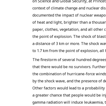
on Science and Global Security, at Prince
context of climate change and nuclear d
documented the impact of nuclear weapon
of heat and light, brighter than a thous
paper, clothes, vegetation, and all other
the point of explosion. The shock of blas
a distance of 3 km or more. The shock wav
to 1.7 km from the point of explosion, al
The firestorm of several hundred degrees
that there would be no survivors. Further
the combination of hurricane-force winds
by the shock wave, and the presence of de
Other factors would lead to a probability 
a greater chance that people would be in
gamma radiation will induce leukaemia, th