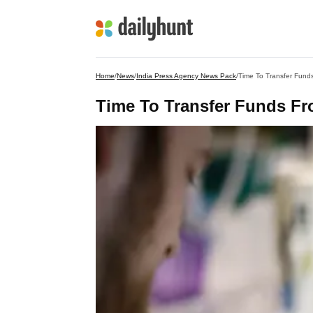
Home
/
News
/
India Press Agency News Pack
/
Time To Transfer Fund
Time To Transfer Funds F