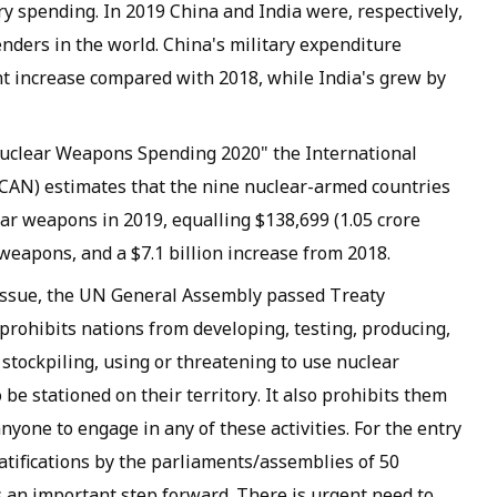
ary spending. In 2019 China and India were, respectively,
enders in the world. China's military expenditure
ent increase compared with 2018, while India's grew by
 Nuclear Weapons Spending 2020" the International
AN) estimates that the nine nuclear-armed countries
ear weapons in 2019, equalling $138,699 (1.05 crore
weapons, and a $7.1 billion increase from 2018.
 issue, the UN General Assembly passed Treaty
rohibits nations from developing, testing, producing,
stockpiling, using or threatening to use nuclear
e stationed on their territory. It also prohibits them
nyone to engage in any of these activities. For the entry
 ratifications by the parliaments/assemblies of 50
is an important step forward. There is urgent need to