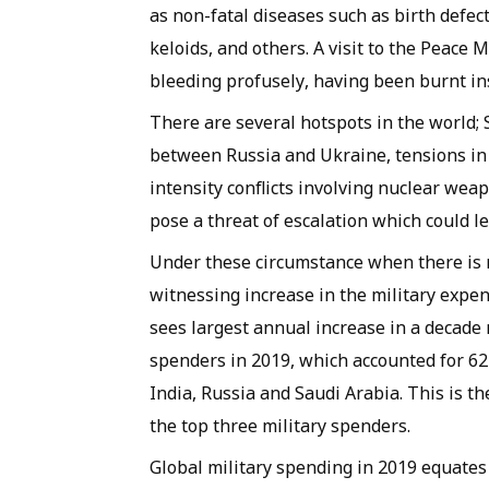
as non-fatal diseases such as birth defect
keloids, and others. A visit to the Peac
bleeding profusely, having been burnt in
There are several hotspots in the world; S
between Russia and Ukraine, tensions in
intensity conflicts involving nuclear we
pose a threat of escalation which could l
Under these circumstance when there is n
witnessing increase in the military expen
sees largest annual increase in a decade r
spenders in 2019, which accounted for 62 
India, Russia and Saudi Arabia. This is t
the top three military spenders.
Global military spending in 2019 equates