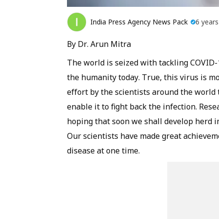
India Press Agency News Pack
6 year
By Dr. Arun Mitra
The world is seized with tackling COVID-1
the humanity today. True, this virus is mo
effort by the scientists around the world
enable it to fight back the infection. Rese
hoping that soon we shall develop herd i
Our scientists have made great achieveme
disease at one time.