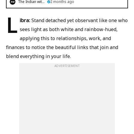
The Indian witness
2 months ago
L
ibra:
Stand detached yet observant like one who
sees light as both white and rainbow-hued,
applying this to relationships, work, and
finances to notice the beautiful links that join and
blend everything in your life.
ADVERTISEMENT