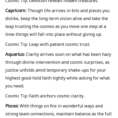
Cosmic Tip: Devotion reveals hidden treasures.
Capricorn:
Though life arrives in bits and pieces you
dislike, keep the long-term vision alive and take the
leap trusting the cosmos as you move one step at a
time-things will fall into place without giving up.
Cosmic Tip: Leap with patient cosmic trust.
Aquarius:
Clarity arrives soon on what has been hazy
through divine intervention and cosmic surprises, as
justice unfolds amid temporary shake-ups for your
highest good-hold faith tightly while asking for what
you need.
Cosmic Tip: Faith anchors cosmic clarity.
Pisces:
With things on fire in wonderful ways and
strong team connections, maintain balance as the full