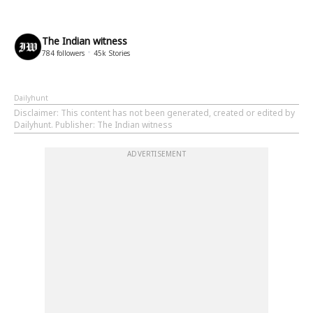
The Indian witness
784
followers
45k
Stories
Dailyhunt
Disclaimer
: This content has not been generated, created or edited by
Dailyhunt. Publisher: The Indian witness
ADVERTISEMENT