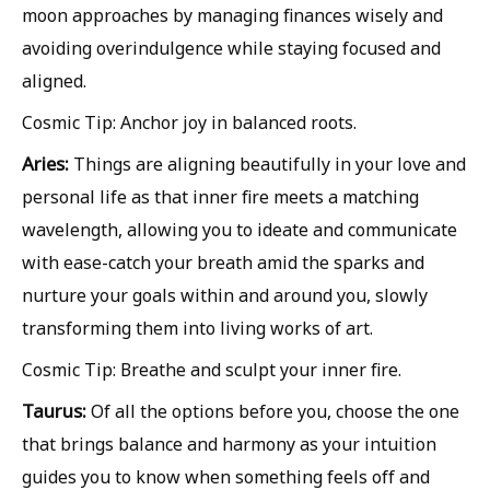
moon approaches by managing finances wisely and
avoiding overindulgence while staying focused and
aligned.
Cosmic Tip: Anchor joy in balanced roots.
Aries:
Things are aligning beautifully in your love and
personal life as that inner fire meets a matching
wavelength, allowing you to ideate and communicate
with ease-catch your breath amid the sparks and
nurture your goals within and around you, slowly
transforming them into living works of art.
Cosmic Tip: Breathe and sculpt your inner fire.
Taurus:
Of all the options before you, choose the one
that brings balance and harmony as your intuition
guides you to know when something feels off and