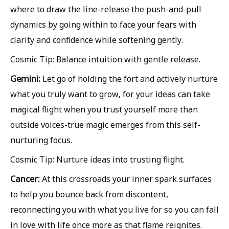
where to draw the line-release the push-and-pull
dynamics by going within to face your fears with
clarity and confidence while softening gently.
Cosmic Tip: Balance intuition with gentle release.
Gemini:
Let go of holding the fort and actively nurture
what you truly want to grow, for your ideas can take
magical flight when you trust yourself more than
outside voices-true magic emerges from this self-
nurturing focus.
Cosmic Tip: Nurture ideas into trusting flight.
Cancer:
At this crossroads your inner spark surfaces
to help you bounce back from discontent,
reconnecting you with what you live for so you can fall
in love with life once more as that flame reignites.