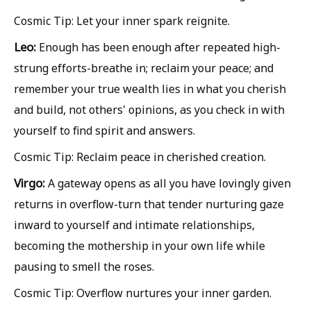
Cosmic Tip: Let your inner spark reignite.
Leo:
Enough has been enough after repeated high-
strung efforts-breathe in; reclaim your peace; and
remember your true wealth lies in what you cherish
and build, not others' opinions, as you check in with
yourself to find spirit and answers.
Cosmic Tip: Reclaim peace in cherished creation.
Virgo:
A gateway opens as all you have lovingly given
returns in overflow-turn that tender nurturing gaze
inward to yourself and intimate relationships,
becoming the mothership in your own life while
pausing to smell the roses.
Cosmic Tip: Overflow nurtures your inner garden.