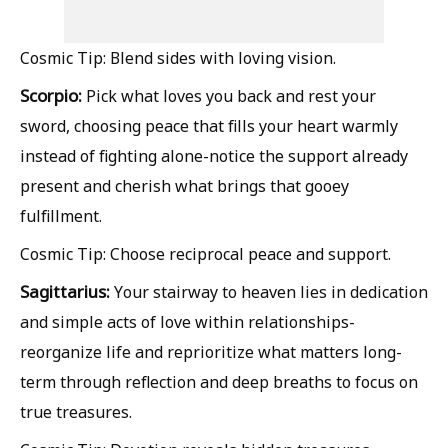
Cosmic Tip: Blend sides with loving vision.
Scorpio:
Pick what loves you back and rest your
sword, choosing peace that fills your heart warmly
instead of fighting alone-notice the support already
present and cherish what brings that gooey
fulfillment.
Cosmic Tip: Choose reciprocal peace and support.
Sagittarius:
Your stairway to heaven lies in dedication
and simple acts of love within relationships-
reorganize life and reprioritize what matters long-
term through reflection and deep breaths to focus on
true treasures.