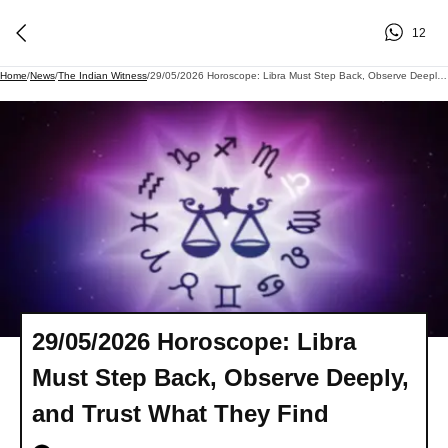
12
Home
/
News
/
The Indian Witness
/
29/05/2026 Horoscope: Libra Must Step Back, Observe Deeply, And Trust What They Find
29/05/2026 Horoscope: Libra
Must Step Back, Observe Deeply,
and Trust What They Find