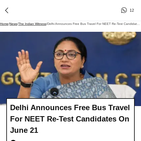
12
Home
/
News
/
The Indian Witness
/
Delhi Announces Free Bus Travel For NEET Re-Test Candidates On June 21
Delhi Announces Free Bus Travel
For NEET Re-Test Candidates On
June 21