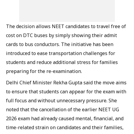
The decision allows NEET candidates to travel free of
cost on DTC buses by simply showing their admit
cards to bus conductors. The initiative has been
introduced to ease transportation challenges for
students and reduce additional stress for families
preparing for the re-examination.
Delhi Chief Minister Rekha Gupta said the move aims
to ensure that students can appear for the exam with
full focus and without unnecessary pressure. She
noted that the cancellation of the earlier NEET UG
2026 exam had already caused mental, financial, and
time-related strain on candidates and their families,