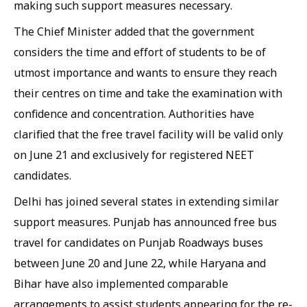
making such support measures necessary.
The Chief Minister added that the government
considers the time and effort of students to be of
utmost importance and wants to ensure they reach
their centres on time and take the examination with
confidence and concentration. Authorities have
clarified that the free travel facility will be valid only
on June 21 and exclusively for registered NEET
candidates.
Delhi has joined several states in extending similar
support measures. Punjab has announced free bus
travel for candidates on Punjab Roadways buses
between June 20 and June 22, while Haryana and
Bihar have also implemented comparable
arrangements to assist students appearing for the re-