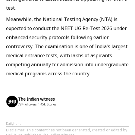
test.
Meanwhile, the National Testing Agency (NTA) is
expected to conduct the NEET UG Re-Test 2026 under
enhanced security protocols following earlier
controversy. The examination is one of India's largest
medical entrance tests, with lakhs of aspirants
competing annually for admission into undergraduate
medical programs across the country.
The Indian witness
784
followers
45k
Stories
Dailyhunt
Disclaimer
: This content has not been generated, created or edited by