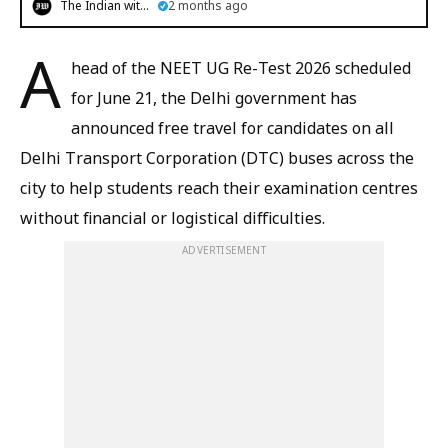
The Indian witness
2 months ago
A
head of the NEET UG Re-Test 2026 scheduled
for June 21, the Delhi government has
announced free travel for candidates on all
Delhi Transport Corporation (DTC) buses across the
city to help students reach their examination centres
without financial or logistical difficulties.
ADVERTISEMENT