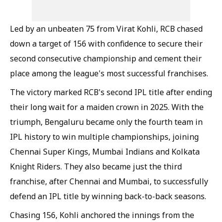
Led by an unbeaten 75 from Virat Kohli, RCB chased
down a target of 156 with confidence to secure their
second consecutive championship and cement their
place among the league's most successful franchises.
The victory marked RCB's second IPL title after ending
their long wait for a maiden crown in 2025. With the
triumph, Bengaluru became only the fourth team in
IPL history to win multiple championships, joining
Chennai Super Kings, Mumbai Indians and Kolkata
Knight Riders. They also became just the third
franchise, after Chennai and Mumbai, to successfully
defend an IPL title by winning back-to-back seasons.
Chasing 156, Kohli anchored the innings from the