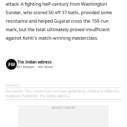
attack. A fighting half-century from Washington
Sundar, who scored 50 off 37 balls, provided some
resistance and helped Gujarat cross the 150-run
mark, but the total ultimately proved insufficient
against Kohli's match-winning masterclass.
The Indian witness
801
followers
45k
Stories
Dailyhunt
Disclaimer
: This content has not been generated, created or edited by
Dailyhunt. Publisher: The Indian witness
ADVERTISEMENT