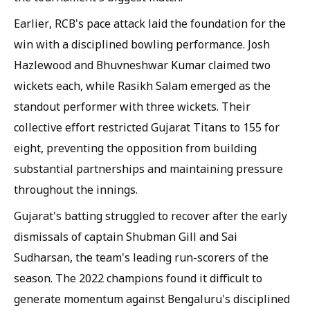
Earlier, RCB's pace attack laid the foundation for the
win with a disciplined bowling performance. Josh
Hazlewood and Bhuvneshwar Kumar claimed two
wickets each, while Rasikh Salam emerged as the
standout performer with three wickets. Their
collective effort restricted Gujarat Titans to 155 for
eight, preventing the opposition from building
substantial partnerships and maintaining pressure
throughout the innings.
Gujarat's batting struggled to recover after the early
dismissals of captain Shubman Gill and Sai
Sudharsan, the team's leading run-scorers of the
season. The 2022 champions found it difficult to
generate momentum against Bengaluru's disciplined