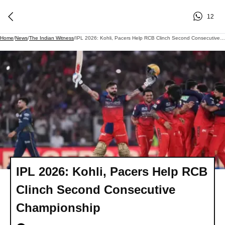
12
Home
/
News
/
The Indian Witness
/
IPL 2026: Kohli, Pacers Help RCB Clinch Second Consecutive Championship
IPL 2026: Kohli, Pacers Help RCB
Clinch Second Consecutive
Championship