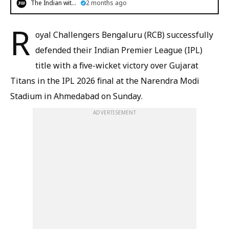
The Indian witness
2 months ago
R
oyal Challengers Bengaluru (RCB) successfully
defended their Indian Premier League (IPL)
title with a five-wicket victory over Gujarat
Titans in the IPL 2026 final at the Narendra Modi
Stadium in Ahmedabad on Sunday.
ADVERTISEMENT