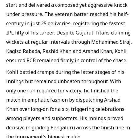
start and delivered a composed yet aggressive knock
under pressure. The veteran batter reached his half-
century in just 25 deliveries, registering the fastest
IPL fifty of his career. Despite Gujarat Titans claiming
wickets at regular intervals through Mohammed Siraj,
Kagiso Rabada, Rashid Khan and Arshad Khan, Kohli
ensured RCB remained firmly in control of the chase.
Kohli battled cramps during the latter stages of his
innings but remained unbeaten throughout. With
only one run required for victory, he finished the
match in emphatic fashion by dispatching Arshad
Khan over long-on for a six, triggering celebrations
among players and supporters. His innings proved
decisive in guiding Bengaluru across the finish line in
the tournament's biggest match.