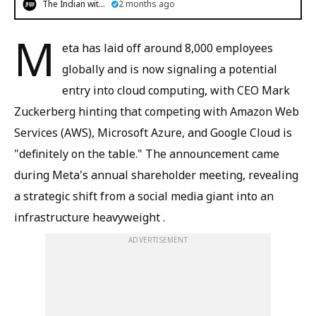
The Indian witness
2 months ago
M
eta has laid off around 8,000 employees
globally and is now signaling a potential
entry into cloud computing, with CEO Mark
Zuckerberg hinting that competing with Amazon Web
Services (AWS), Microsoft Azure, and Google Cloud is
"definitely on the table." The announcement came
during Meta's annual shareholder meeting, revealing
a strategic shift from a social media giant into an
infrastructure heavyweight .
ADVERTISEMENT