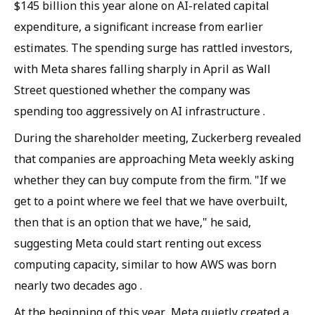
$145 billion this year alone on AI-related capital
expenditure, a significant increase from earlier
estimates. The spending surge has rattled investors,
with Meta shares falling sharply in April as Wall
Street questioned whether the company was
spending too aggressively on AI infrastructure .
During the shareholder meeting, Zuckerberg revealed
that companies are approaching Meta weekly asking
whether they can buy compute from the firm. "If we
get to a point where we feel that we have overbuilt,
then that is an option that we have," he said,
suggesting Meta could start renting out excess
computing capacity, similar to how AWS was born
nearly two decades ago .
At the beginning of this year, Meta quietly created a