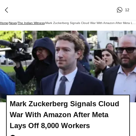
12
Home
/
News
/
The Indian Witness
/
Mark Zuckerberg Signals Cloud War With Amazon After Meta Lays Off 8,000 Workers
Mark Zuckerberg Signals Cloud
War With Amazon After Meta
Lays Off 8,000 Workers