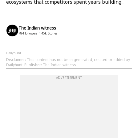
ecosystems that competitors spent years building .
The Indian witness
784
followers
45k
Stories
Dailyhunt
Disclaimer
: This content has not been generated, created or edited by
Dailyhunt. Publisher: The Indian witness
ADVERTISEMENT