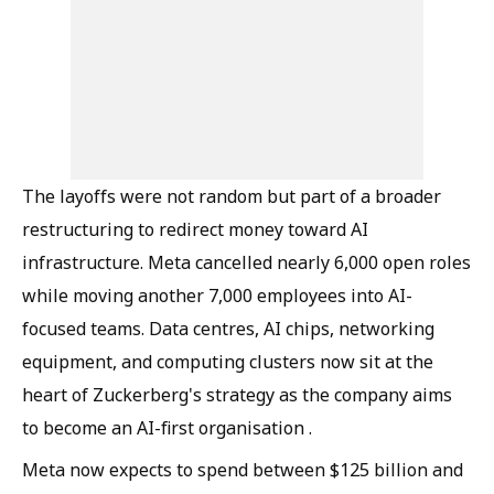
The layoffs were not random but part of a broader
restructuring to redirect money toward AI
infrastructure. Meta cancelled nearly 6,000 open roles
while moving another 7,000 employees into AI-
focused teams. Data centres, AI chips, networking
equipment, and computing clusters now sit at the
heart of Zuckerberg's strategy as the company aims
to become an AI-first organisation .
Meta now expects to spend between $125 billion and