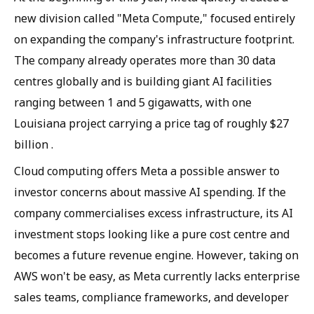
new division called "Meta Compute," focused entirely
on expanding the company's infrastructure footprint.
The company already operates more than 30 data
centres globally and is building giant AI facilities
ranging between 1 and 5 gigawatts, with one
Louisiana project carrying a price tag of roughly $27
billion .
Cloud computing offers Meta a possible answer to
investor concerns about massive AI spending. If the
company commercialises excess infrastructure, its AI
investment stops looking like a pure cost centre and
becomes a future revenue engine. However, taking on
AWS won't be easy, as Meta currently lacks enterprise
sales teams, compliance frameworks, and developer