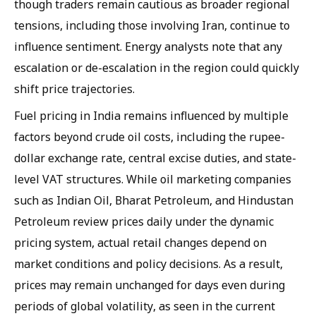
though traders remain cautious as broader regional
tensions, including those involving Iran, continue to
influence sentiment. Energy analysts note that any
escalation or de-escalation in the region could quickly
shift price trajectories.
Fuel pricing in India remains influenced by multiple
factors beyond crude oil costs, including the rupee-
dollar exchange rate, central excise duties, and state-
level VAT structures. While oil marketing companies
such as Indian Oil, Bharat Petroleum, and Hindustan
Petroleum review prices daily under the dynamic
pricing system, actual retail changes depend on
market conditions and policy decisions. As a result,
prices may remain unchanged for days even during
periods of global volatility, as seen in the current