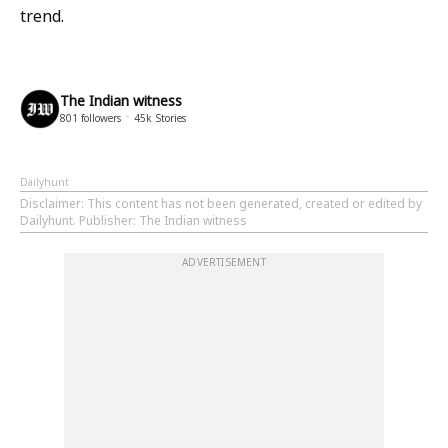
trend.
The Indian witness
801
followers
45k
Stories
Dailyhunt
Disclaimer
: This content has not been generated, created or edited by
Dailyhunt. Publisher: The Indian witness
ADVERTISEMENT