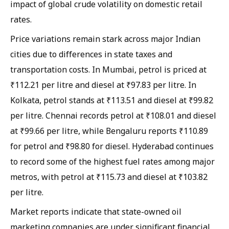
impact of global crude volatility on domestic retail
rates.
Price variations remain stark across major Indian
cities due to differences in state taxes and
transportation costs. In Mumbai, petrol is priced at
₹112.21 per litre and diesel at ₹97.83 per litre. In
Kolkata, petrol stands at ₹113.51 and diesel at ₹99.82
per litre. Chennai records petrol at ₹108.01 and diesel
at ₹99.66 per litre, while Bengaluru reports ₹110.89
for petrol and ₹98.80 for diesel. Hyderabad continues
to record some of the highest fuel rates among major
metros, with petrol at ₹115.73 and diesel at ₹103.82
per litre.
Market reports indicate that state-owned oil
marketing companies are under significant financial