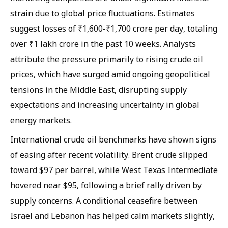
strain due to global price fluctuations. Estimates
suggest losses of ₹1,600-₹1,700 crore per day, totaling
over ₹1 lakh crore in the past 10 weeks. Analysts
attribute the pressure primarily to rising crude oil
prices, which have surged amid ongoing geopolitical
tensions in the Middle East, disrupting supply
expectations and increasing uncertainty in global
energy markets.
International crude oil benchmarks have shown signs
of easing after recent volatility. Brent crude slipped
toward $97 per barrel, while West Texas Intermediate
hovered near $95, following a brief rally driven by
supply concerns. A conditional ceasefire between
Israel and Lebanon has helped calm markets slightly,