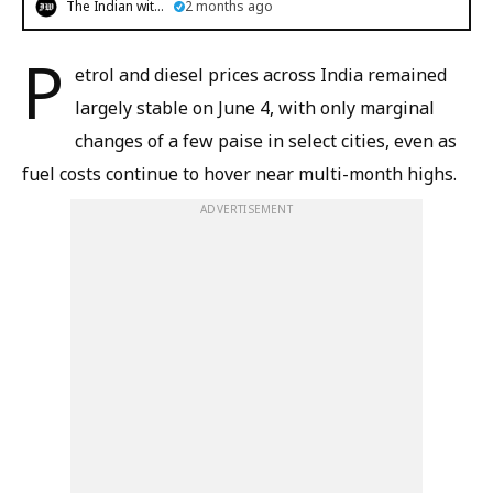
The Indian witness
2 months ago
P
etrol and diesel prices across India remained
largely stable on June 4, with only marginal
changes of a few paise in select cities, even as
fuel costs continue to hover near multi-month highs.
ADVERTISEMENT