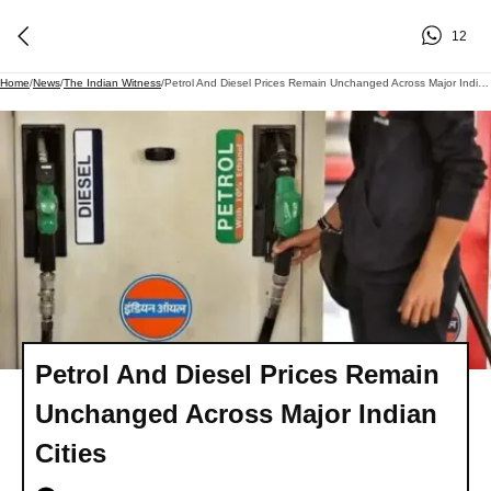
12
Home
/
News
/
The Indian Witness
/
Petrol And Diesel Prices Remain Unchanged Across Major Indian Cities
Petrol And Diesel Prices Remain
Unchanged Across Major Indian
Cities