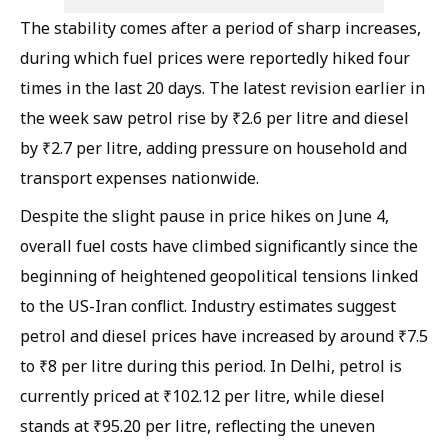
The stability comes after a period of sharp increases,
during which fuel prices were reportedly hiked four
times in the last 20 days. The latest revision earlier in
the week saw petrol rise by ₹2.6 per litre and diesel
by ₹2.7 per litre, adding pressure on household and
transport expenses nationwide.
Despite the slight pause in price hikes on June 4,
overall fuel costs have climbed significantly since the
beginning of heightened geopolitical tensions linked
to the US-Iran conflict. Industry estimates suggest
petrol and diesel prices have increased by around ₹7.5
to ₹8 per litre during this period. In Delhi, petrol is
currently priced at ₹102.12 per litre, while diesel
stands at ₹95.20 per litre, reflecting the uneven