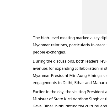
The high-level meeting marked a key di
Myanmar relations, particularly in areas
people exchanges.
During the discussions, both leaders revi
avenues for expanding collaboration in st
Myanmar President Min Aung Hlaing's ongoi
engagements in Delhi, Bihar and Mahara
Earlier in the day, the visiting President
Minister of State Kirti Vardhan Singh at 
Gaya, Bihar, highlighting the cultural a