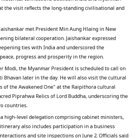
 the visit reflects the long-standing civilisational and
. Jaishankar met President Min Aung Hlaing in New
ening bilateral cooperation. Jaishankar expressed
eepening ties with India and underscored the
peace, progress and prosperity in the region.
r Modi, the Myanmar President is scheduled to call on
havan later in the day. He will also visit the cultural
cs of the Awakened One" at the Raipithora cultural
acred Piprahwa Relics of Lord Buddha, underscoring the
o countries.
a high-level delegation comprising cabinet ministers,
 itinerary also includes participation in a business
teractions and site inspections on June 2. Officials said