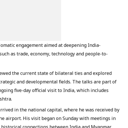
plomatic engagement aimed at deepening India-
 such as trade, economy, technology and people-to-
ewed the current state of bilateral ties and explored
rategic and developmental fields. The talks are part of
ng five-day official visit to India, which includes
shtra.
 arrived in the national capital, where he was received by
the airport. His visit began on Sunday with meetings in
nd historical connections between India and Myanmar.