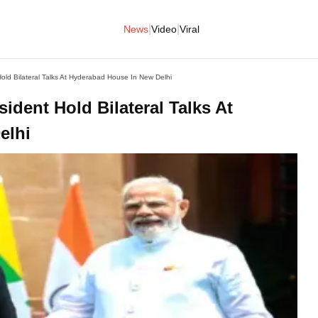
|
|
News
Video
Viral
ld Bilateral Talks At Hyderabad House In New Delhi
dent Hold Bilateral Talks At
elhi