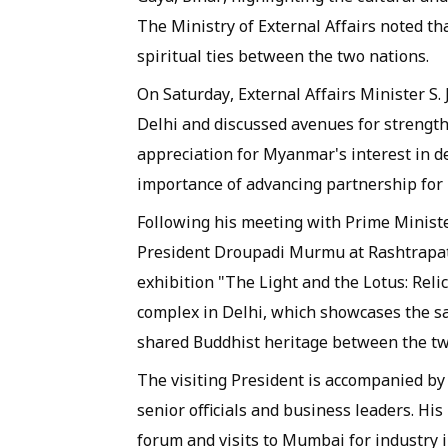
The Ministry of External Affairs noted that
spiritual ties between the two nations.
On Saturday, External Affairs Minister S
Delhi and discussed avenues for strength
appreciation for Myanmar's interest in d
importance of advancing partnership for 
Following his meeting with Prime Ministe
President Droupadi Murmu at Rashtrapati B
exhibition "The Light and the Lotus: Reli
complex in Delhi, which showcases the s
shared Buddhist heritage between the tw
The visiting President is accompanied by 
senior officials and business leaders. His
forum and visits to Mumbai for industry in