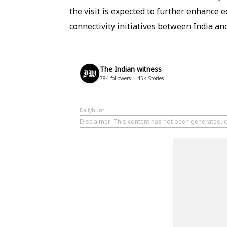
the visit is expected to further enhanc
connectivity initiatives between India a
The Indian witness
784
followers
45k
Stories
Dailyhunt
Disclaimer
: This content has not been generated, c