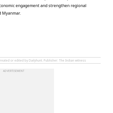
e economic engagement and strengthen regional
nd Myanmar.
reated or edited by Dailyhunt. Publisher: The Indian witness
ADVERTISEMENT