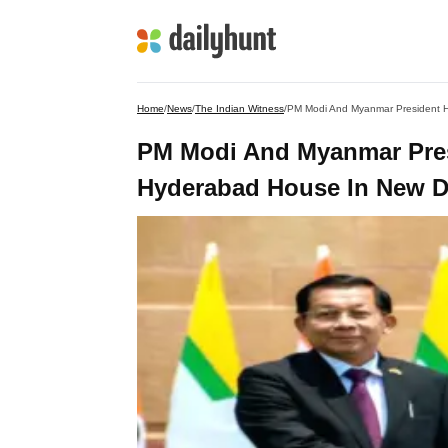
Home
/
News
/
The Indian Witness
/
PM Modi And Myanmar President Ho
PM Modi And Myanmar Presi
Hyderabad House In New D