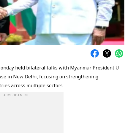
onday held bilateral talks with Myanmar President U
se in New Delhi, focusing on strengthening
ies across multiple sectors.
ADVERTISEMENT