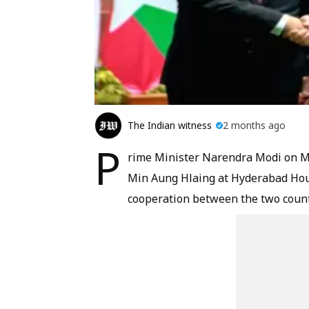
The Indian witness
2 months ago
P
rime Minister Narendra Modi on M
Min Aung Hlaing at Hyderabad Hou
cooperation between the two countr