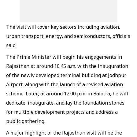
The visit will cover key sectors including aviation,
urban transport, energy, and semiconductors, officials
said.
The Prime Minister will begin his engagements in
Rajasthan at around 10:45 a.m. with the inauguration
of the newly developed terminal building at Jodhpur
Airport, along with the launch of a revised aviation
scheme. Later, at around 12:00 p.m. in Balotra, he will
dedicate, inaugurate, and lay the foundation stones
for multiple development projects and address a
public gathering.
A major highlight of the Rajasthan visit will be the