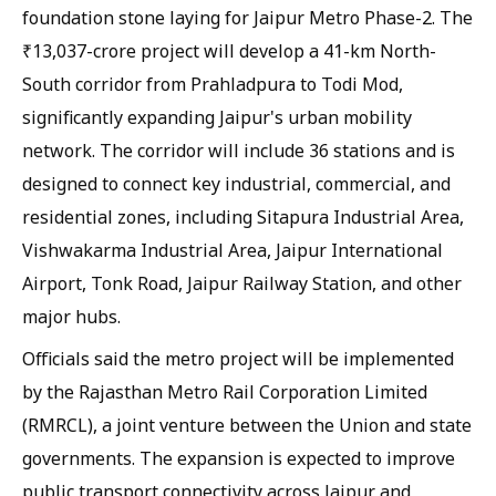
foundation stone laying for Jaipur Metro Phase-2. The
₹13,037-crore project will develop a 41-km North-
South corridor from Prahladpura to Todi Mod,
significantly expanding Jaipur's urban mobility
network. The corridor will include 36 stations and is
designed to connect key industrial, commercial, and
residential zones, including Sitapura Industrial Area,
Vishwakarma Industrial Area, Jaipur International
Airport, Tonk Road, Jaipur Railway Station, and other
major hubs.
Officials said the metro project will be implemented
by the Rajasthan Metro Rail Corporation Limited
(RMRCL), a joint venture between the Union and state
governments. The expansion is expected to improve
public transport connectivity across Jaipur and