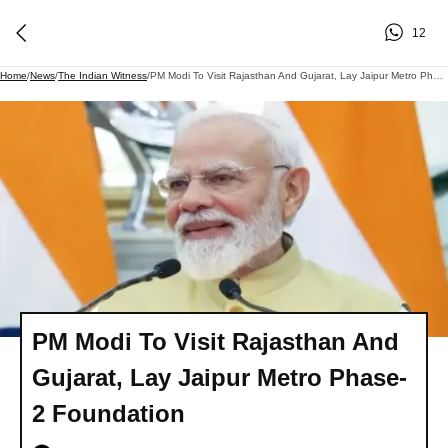
12
Home
/
News
/
The Indian Witness
/
PM Modi To Visit Rajasthan And Gujarat, Lay Jaipur Metro Phase-2 Foundation
PM Modi To Visit Rajasthan And
Gujarat, Lay Jaipur Metro Phase-
2 Foundation