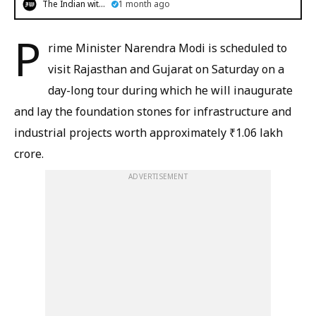
The Indian witness
1 month ago
P
rime Minister Narendra Modi is scheduled to
visit Rajasthan and Gujarat on Saturday on a
day-long tour during which he will inaugurate
and lay the foundation stones for infrastructure and
industrial projects worth approximately ₹1.06 lakh
crore.
ADVERTISEMENT