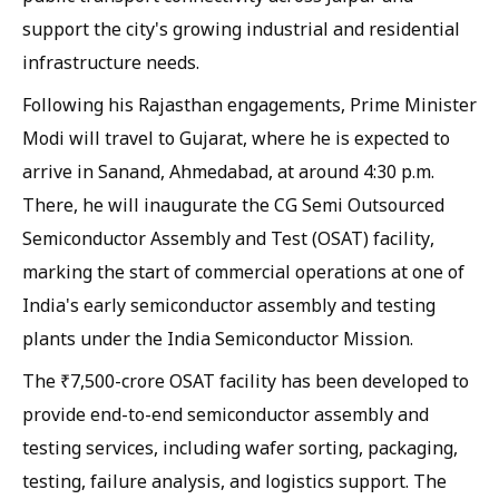
support the city's growing industrial and residential
infrastructure needs.
Following his Rajasthan engagements, Prime Minister
Modi will travel to Gujarat, where he is expected to
arrive in Sanand, Ahmedabad, at around 4:30 p.m.
There, he will inaugurate the CG Semi Outsourced
Semiconductor Assembly and Test (OSAT) facility,
marking the start of commercial operations at one of
India's early semiconductor assembly and testing
plants under the India Semiconductor Mission.
The ₹7,500-crore OSAT facility has been developed to
provide end-to-end semiconductor assembly and
testing services, including wafer sorting, packaging,
testing, failure analysis, and logistics support. The