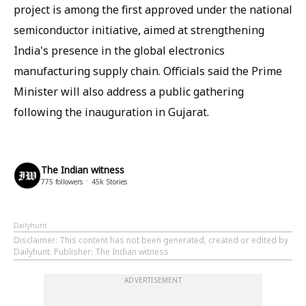
project is among the first approved under the national
semiconductor initiative, aimed at strengthening
India's presence in the global electronics
manufacturing supply chain. Officials said the Prime
Minister will also address a public gathering
following the inauguration in Gujarat.
The Indian witness
775
followers
45k
Stories
Dailyhunt
Disclaimer
: This content has not been generated, created or edited by
Dailyhunt. Publisher: The Indian witness
ADVERTISEMENT