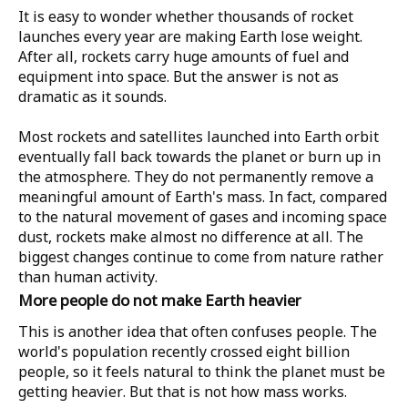
It is easy to wonder whether thousands of rocket
launches every year are making Earth lose weight.
After all, rockets carry huge amounts of fuel and
equipment into space. But the answer is not as
dramatic as it sounds.
Most rockets and satellites launched into Earth orbit
eventually fall back towards the planet or burn up in
the atmosphere. They do not permanently remove a
meaningful amount of Earth's mass. In fact, compared
to the natural movement of gases and incoming space
dust, rockets make almost no difference at all. The
biggest changes continue to come from nature rather
than human activity.
More people do not make Earth heavier
This is another idea that often confuses people. The
world's population recently crossed eight billion
people, so it feels natural to think the planet must be
getting heavier. But that is not how mass works.