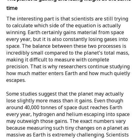
time
The interesting part is that scientists are still trying
to calculate which side of the equation is actually
winning. Earth certainly gains material from space
every year, but it is also constantly losing gases into
space. The balance between these two processes is
incredibly small compared to the planet's total mass,
making it difficult to measure with complete
precision. That is why researchers continue studying
how much matter enters Earth and how much quietly
escapes.
Some studies suggest that the planet may actually
lose slightly more mass than it gains. Even though
around
40,000 tonnes
of space dust reaches Earth
every year, hydrogen and helium escaping into space
may outweigh those gains. The exact numbers vary
because measuring such tiny changes on a planet as
massive as Earth is extremely challenging. Scientists