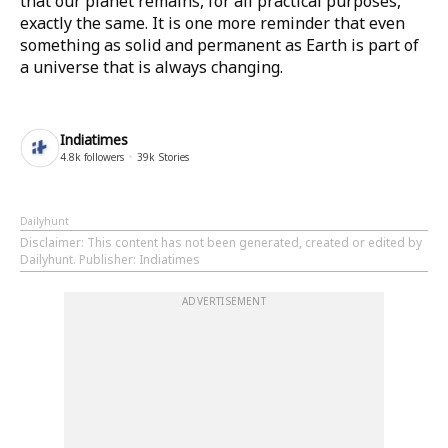
that our planet remains, for all practical purposes,
exactly the same. It is one more reminder that even
something as solid and permanent as Earth is part of
a universe that is always changing.
Indiatimes
4.8k
followers
39k
Stories
Dailyhunt
Disclaimer
: This content has not been generated, created or edited by
Dailyhunt. Publisher: Indiatimes
ADVERTISEMENT