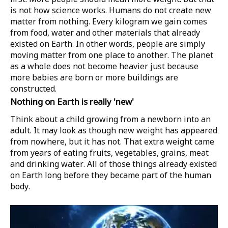
is not how science works. Humans do not create new
matter from nothing. Every kilogram we gain comes
from food, water and other materials that already
existed on Earth. In other words, people are simply
moving matter from one place to another. The planet
as a whole does not become heavier just because
more babies are born or more buildings are
constructed.
Nothing on Earth is really 'new'
Think about a child growing from a newborn into an
adult. It may look as though new weight has appeared
from nowhere, but it has not. That extra weight came
from years of eating fruits, vegetables, grains, meat
and drinking water. All of those things already existed
on Earth long before they became part of the human
body.