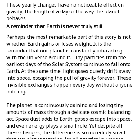
These yearly changes have no noticeable effect on
gravity, the length of a day or the way the planet
behaves.
A reminder that Earth is never truly still
Perhaps the most remarkable part of this story is not
whether Earth gains or loses weight. It is the
reminder that our planet is constantly interacting
with the universe around it. Tiny particles from the
earliest days of the Solar System continue to fall onto
Earth. At the same time, light gases quietly drift away
into space, escaping the pull of gravity forever. These
invisible exchanges happen every day without anyone
noticing.
The planet is continuously gaining and losing tiny
amounts of mass through a delicate cosmic balancing
act. Space dust adds to Earth, gases escape into space,
and even energy plays a small role. Yet despite all
these changes, the difference is so incredibly small