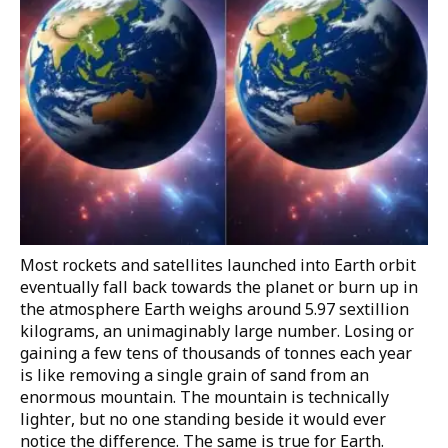
Most rockets and satellites launched into Earth orbit
eventually fall back towards the planet or burn up in
the atmosphere
Earth weighs around
5.97 sextillion
kilograms
, an unimaginably large number. Losing or
gaining a few tens of thousands of tonnes each year
is like removing a single grain of sand from an
enormous mountain. The mountain is technically
lighter, but no one standing beside it would ever
notice the difference. The same is true for Earth.