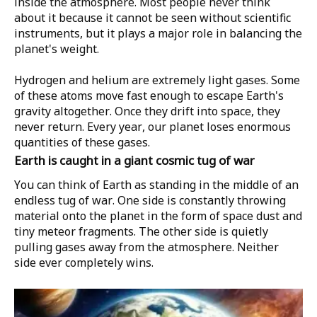
inside the atmosphere. Most people never think
about it because it cannot be seen without scientific
instruments, but it plays a major role in balancing the
planet's weight.
Hydrogen and helium are extremely light gases. Some
of these atoms move fast enough to escape Earth's
gravity altogether. Once they drift into space, they
never return. Every year, our planet loses enormous
quantities of these gases.
Earth is caught in a giant cosmic tug of war
You can think of Earth as standing in the middle of an
endless tug of war. One side is constantly throwing
material onto the planet in the form of space dust and
tiny meteor fragments. The other side is quietly
pulling gases away from the atmosphere. Neither
side ever completely wins.