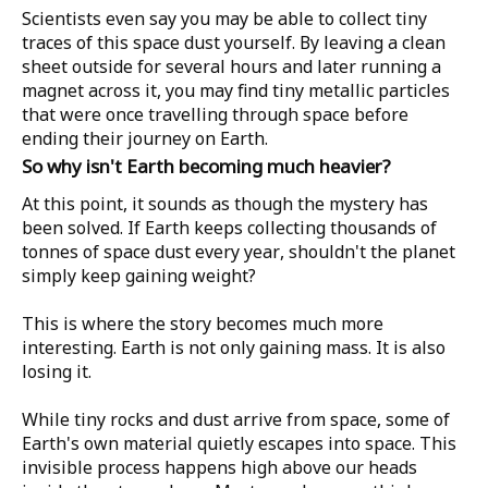
Scientists even say you may be able to collect tiny
traces of this space dust yourself. By leaving a clean
sheet outside for several hours and later running a
magnet across it, you may find tiny metallic particles
that were once travelling through space before
ending their journey on Earth.
So why isn't Earth becoming much heavier?
At this point, it sounds as though the mystery has
been solved. If Earth keeps collecting thousands of
tonnes of space dust every year, shouldn't the planet
simply keep gaining weight?
This is where the story becomes much more
interesting. Earth is not only gaining mass. It is also
losing it.
While tiny rocks and dust arrive from space, some of
Earth's own material quietly escapes into space. This
invisible process happens high above our heads