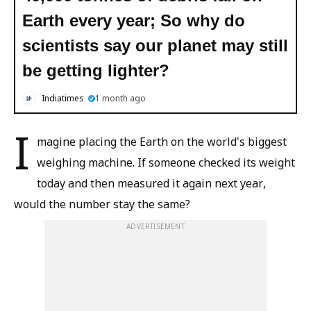
Earth every year; So why do
scientists say our planet may still
be getting lighter?
Indiatimes
1 month ago
I
magine placing the Earth on the world's biggest
weighing machine. If someone checked its weight
today and then measured it again next year,
would the number stay the same?
ADVERTISEMENT