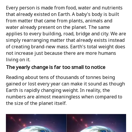
Every person is made from food, water and nutrients
that already existed on Earth. A baby's body is built
from matter that came from plants, animals and
water already present on the planet. The same
applies to every building, road, bridge and city. We are
simply rearranging matter that already exists instead
of creating brand-new mass. Earth's total weight does
not increase just because there are more humans
living on it.
The yearly change is far too small to notice
Reading about tens of thousands of tonnes being
gained or lost every year can make it sound as though
Earth is rapidly changing weight. In reality, the
numbers are almost meaningless when compared to
the size of the planet itself.