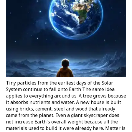
Tiny particles from the earliest days of the Solar
System continue to fall onto Earth
The same idea
applies to everything around us. A tree grows because
it absorbs nutrients and water. A new house is built
using bricks, cement, steel and wood that already
came from the planet. Even a giant skyscraper does
not increase Earth's overall weight because all the
materials used to build it were already here. Matter is