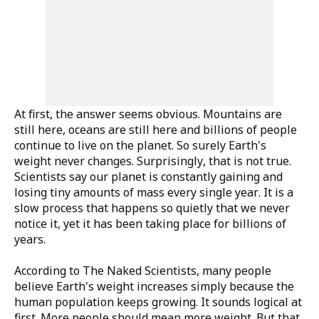
At first, the answer seems obvious. Mountains are
still here, oceans are still here and billions of people
continue to live on the planet. So surely Earth's
weight never changes. Surprisingly, that is not true.
Scientists say our planet is constantly gaining and
losing tiny amounts of mass every single year. It is a
slow process that happens so quietly that we never
notice it, yet it has been taking place for billions of
years.
According to
The Naked Scientists
, many people
believe Earth's weight increases simply because the
human population keeps growing. It sounds logical at
first. More people should mean more weight. But that