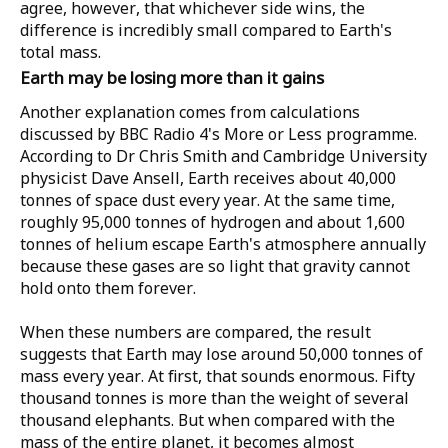
agree, however, that whichever side wins, the
difference is incredibly small compared to Earth's
total mass.
Earth may be losing more than it gains
Another explanation comes from calculations
discussed by
BBC Radio 4's More or Less
programme.
According to
Dr Chris Smith
and
Cambridge University
physicist Dave Ansell
, Earth receives about
40,000
tonnes
of space dust every year. At the same time,
roughly
95,000 tonnes of hydrogen
and about
1,600
tonnes of helium
escape Earth's atmosphere annually
because these gases are so light that gravity cannot
hold onto them forever.
When these numbers are compared, the result
suggests that Earth may lose around
50,000 tonnes
of
mass every year. At first, that sounds enormous. Fifty
thousand tonnes is more than the weight of several
thousand elephants. But when compared with the
mass of the entire planet, it becomes almost