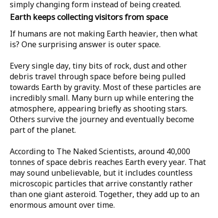
simply changing form instead of being created.
Earth keeps collecting visitors from space
If humans are not making Earth heavier, then what
is? One surprising answer is outer space.
Every single day, tiny bits of rock, dust and other
debris travel through space before being pulled
towards Earth by gravity. Most of these particles are
incredibly small. Many burn up while entering the
atmosphere, appearing briefly as shooting stars.
Others survive the journey and eventually become
part of the planet.
According to
The Naked Scientists
, around
40,000
tonnes
of space debris reaches Earth every year. That
may sound unbelievable, but it includes countless
microscopic particles that arrive constantly rather
than one giant asteroid. Together, they add up to an
enormous amount over time.