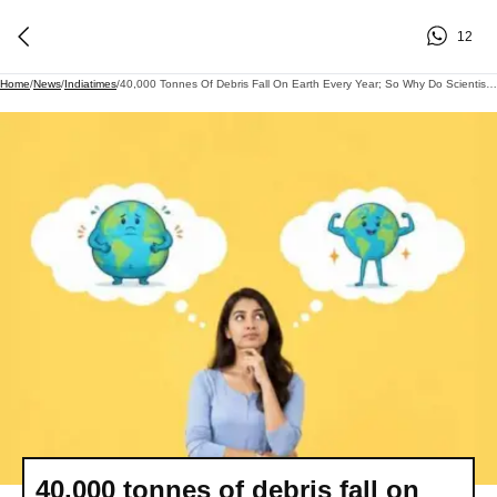
12
Home
/
News
/
Indiatimes
/
40,000 Tonnes Of Debris Fall On Earth Every Year; So Why Do Scientists Say Our Planet May Still Be Getting Lighter?
40,000 tonnes of debris fall on