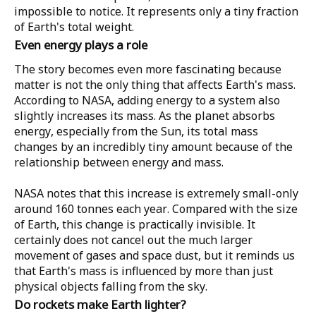
impossible to notice. It represents only a tiny fraction
of Earth's total weight.
Even energy plays a role
The story becomes even more fascinating because
matter is not the only thing that affects Earth's mass.
According to
NASA
, adding energy to a system also
slightly increases its mass. As the planet absorbs
energy, especially from the Sun, its total mass
changes by an incredibly tiny amount because of the
relationship between energy and mass.
NASA notes that this increase is extremely small-only
around
160 tonnes
each year. Compared with the size
of Earth, this change is practically invisible. It
certainly does not cancel out the much larger
movement of gases and space dust, but it reminds us
that Earth's mass is influenced by more than just
physical objects falling from the sky.
Do rockets make Earth lighter?