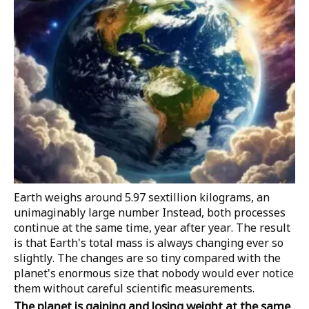
Earth weighs around 5.97 sextillion kilograms, an
unimaginably large number
Instead, both processes
continue at the same time, year after year. The result
is that Earth's total mass is always changing ever so
slightly. The changes are so tiny compared with the
planet's enormous size that nobody would ever notice
them without careful scientific measurements.
The planet is gaining and losing weight at the same