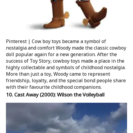
Pinterest | Cow boy toys became a symbol of
nostalgia and comfort
Woody made the classic cowboy
doll popular again for a new generation. After the
success of
Toy Story
, cowboy toys made a place in the
highly collectable and symbols of childhood nostalgia.
More than just a toy, Woody came to represent
friendship, loyalty, and the special bond people share
with their favourite childhood companions.
10.
Cast Away
(2000): Wilson the Volleyball