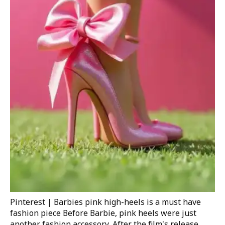
Pinterest | Barbies pink high-heels is a must have
fashion piece
Before Barbie, pink heels were just
another fashion accessory. After the film's release,