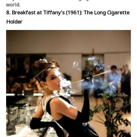
world.
8.
Breakfast at Tiffany's
(1961): The Long Cigarette
Holder