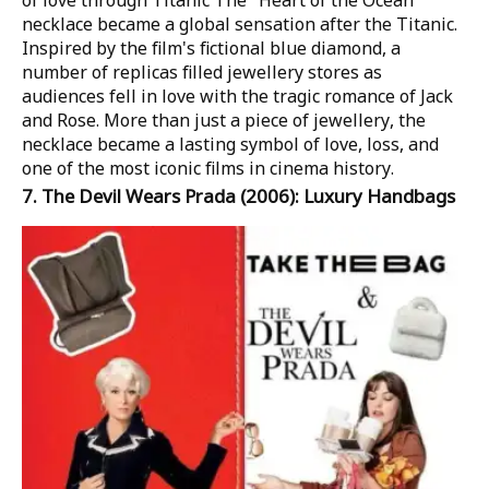
of love through Titanic
The "Heart of the Ocean"
necklace became a global sensation after the
Titanic
.
Inspired by the film's fictional blue diamond, a
number of replicas filled jewellery stores as
audiences fell in love with the tragic romance of Jack
and Rose. More than just a piece of jewellery, the
necklace became a lasting symbol of love, loss, and
one of the most iconic films in cinema history.
7.
The Devil Wears Prada
(2006): Luxury Handbags