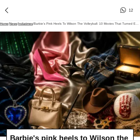
12
Home
/
News
/
Indiatimes
/
Barbie's Pink Heels To Wilson The Volleyball: 10 Movies That Turned Everyday Objects Into Pop Culture Icons
Barbie's pink heels to Wilson the