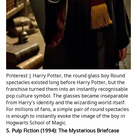
Pinterest | Harry Potter, the round glass boy
Round
spectacles existed long before
Harry Potter
, but the
franchise turned them into an instantly recognisable
pop culture symbol. The glasses became inseparable
from Harry's identity and the wizarding world itself.
For millions of fans, a simple pair of round spectacles
is enough to instantly evoke the image of the boy in
Hogwarts School of Magic.
5.
Pulp Fiction
(1994): The Mysterious Briefcase