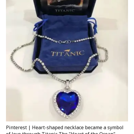
Pinterest | Heart-shaped necklace became a symbol