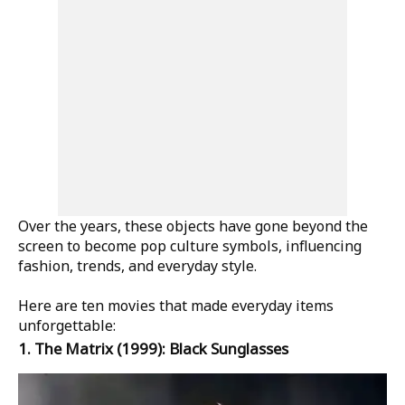
Over the years, these objects have gone beyond the
screen to become pop culture symbols, influencing
fashion, trends, and everyday style.
Here are ten movies that made everyday items
unforgettable:
1.
The Matrix
(1999): Black Sunglasses