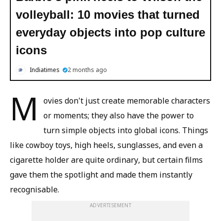
volleyball: 10 movies that turned
everyday objects into pop culture
icons
Indiatimes
2 months ago
M
ovies don't just create memorable characters
or moments; they also have the power to
turn simple objects into global icons. Things
like cowboy toys, high heels, sunglasses, and even a
cigarette holder are quite ordinary, but certain films
gave them the spotlight and made them instantly
recognisable.
ADVERTISEMENT