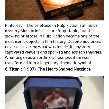
Pinterest | The briefcase in Pulp Fiction still holds
mystery
Most briefcases are forgettable, but the
glowing briefcase in
Pulp Fiction
became one of the
most iconic objects in film history. Despite audiences
never discovering what was inside, its mystery
captivated viewers and sparked endless fan theories.
What began as an ordinary business item was
transformed into a legendary cinematic symbol.
6.
Titanic
(1997): The Heart-Shaped Necklace