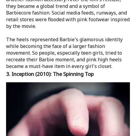
they became a global trend and a symbol of
Barbiecore fashion. Social media feeds, runways, and
retail stores were flooded with pink footwear inspired
by the movie.
The heels represented Barbie's glamorous identity
while becoming the face of a larger fashion
movement. So people, especially teen girls, tried to
recreate their Barbie moment, and pink high heels
became a must-have item in every girl's closet.
3.
Inception
(2010): The Spinning Top