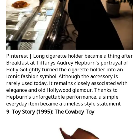
Pinterest | Long cigarette holder became a thing after
Breakfast at Tiffanys​
Audrey Hepburn's portrayal of
Holly Golightly turned the cigarette holder into an
iconic fashion symbol. Although the accessory is
rarely used today, it remains closely associated with
elegance and old Hollywood glamour. Thanks to
Hepburn's unforgettable performance, a simple
everyday item became a timeless style statement.
9.
Toy Story
(1995): The Cowboy Toy