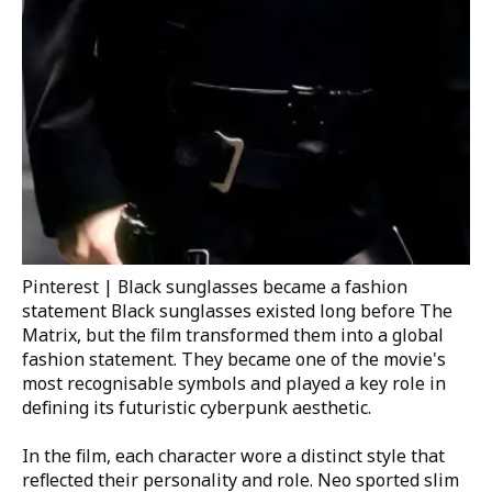
Pinterest | Black sunglasses became a fashion
statement
Black sunglasses existed long before
The
Matrix
, but the film transformed them into a global
fashion statement. They became one of the movie's
most recognisable symbols and played a key role in
defining its futuristic cyberpunk aesthetic.
In the film, each character wore a distinct style that
reflected their personality and role. Neo sported slim