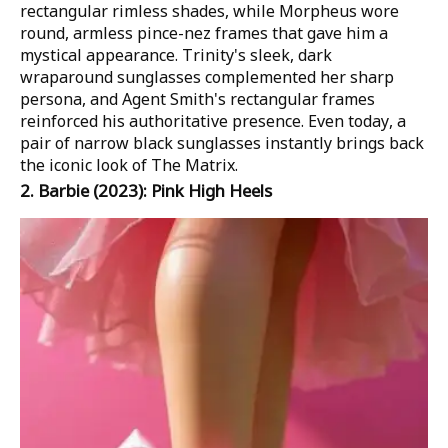
rectangular rimless shades, while Morpheus wore
round, armless pince-nez frames that gave him a
mystical appearance. Trinity's sleek, dark
wraparound sunglasses complemented her sharp
persona, and Agent Smith's rectangular frames
reinforced his authoritative presence. Even today, a
pair of narrow black sunglasses instantly brings back
the iconic look of
The Matrix
.
2.
Barbie
(2023): Pink High Heels