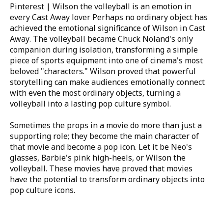
Pinterest | Wilson the volleyball is an emotion in
every Cast Away lover
Perhaps no ordinary object has
achieved the emotional significance of Wilson in
Cast
Away
. The volleyball became Chuck Noland's only
companion during isolation, transforming a simple
piece of sports equipment into one of cinema's most
beloved "characters." Wilson proved that powerful
storytelling can make audiences emotionally connect
with even the most ordinary objects, turning a
volleyball into a lasting pop culture symbol.
Sometimes the props in a movie do more than just a
supporting role; they become the main character of
that movie and become a pop icon. Let it be Neo's
glasses, Barbie's pink high-heels, or Wilson the
volleyball. These movies have proved that movies
have the potential to transform ordinary objects into
pop culture icons.