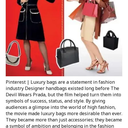
Pinterest | Luxury bags are a statement in fashion
industry
Designer handbags existed long before
The
Devil Wears Prada
, but the film helped turn them into
symbols of success, status, and style. By giving
audiences a glimpse into the world of high fashion,
the movie made luxury bags more desirable than ever.
They became more than just accessories; they became
a symbol of ambition and belonging in the fashion