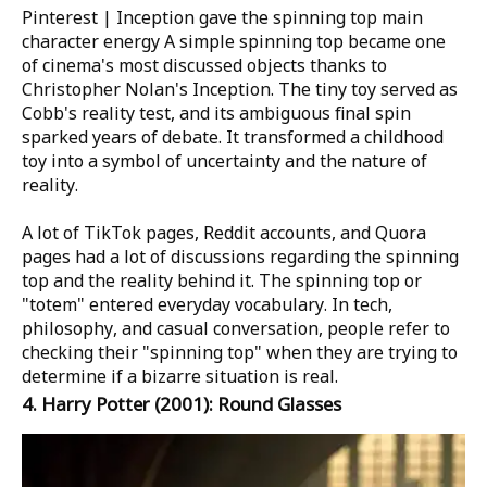
Pinterest | Inception gave the spinning top main
character energy
A simple spinning top became one
of cinema's most discussed objects thanks to
Christopher Nolan's Inception. The tiny toy served as
Cobb's reality test, and its ambiguous final spin
sparked years of debate. It transformed a childhood
toy into a symbol of uncertainty and the nature of
reality.
A lot of TikTok pages, Reddit accounts, and Quora
pages had a lot of discussions regarding the spinning
top and the reality behind it. The spinning top or
"totem" entered everyday vocabulary. In tech,
philosophy, and casual conversation, people refer to
checking their "spinning top" when they are trying to
determine if a bizarre situation is real.
4.
Harry Potter
(2001): Round Glasses