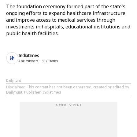
The foundation ceremony formed part of the state's
ongoing efforts to expand healthcare infrastructure
and improve access to medical services through
investments in hospitals, educational institutions and
public health facilities.
Indiatimes
4.8k
followers
39k
Stories
Dailyhunt
Disclaimer
: This content has not been generated, created or edited by
Dailyhunt. Publisher: Indiatimes
ADVERTISEMENT