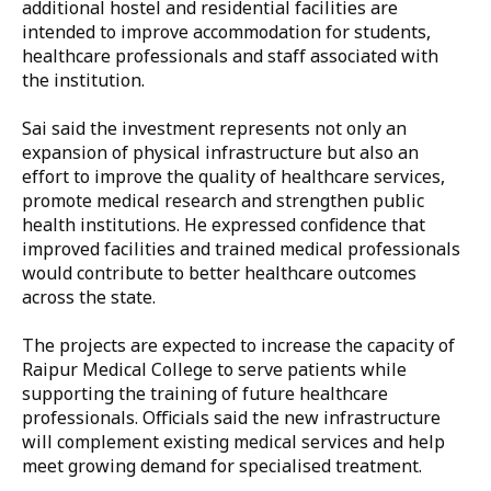
additional hostel and residential facilities are
intended to improve accommodation for students,
healthcare professionals and staff associated with
the institution.
Sai said the investment represents not only an
expansion of physical infrastructure but also an
effort to improve the quality of healthcare services,
promote medical research and strengthen public
health institutions. He expressed confidence that
improved facilities and trained medical professionals
would contribute to better healthcare outcomes
across the state.
The projects are expected to increase the capacity of
Raipur Medical College to serve patients while
supporting the training of future healthcare
professionals. Officials said the new infrastructure
will complement existing medical services and help
meet growing demand for specialised treatment.