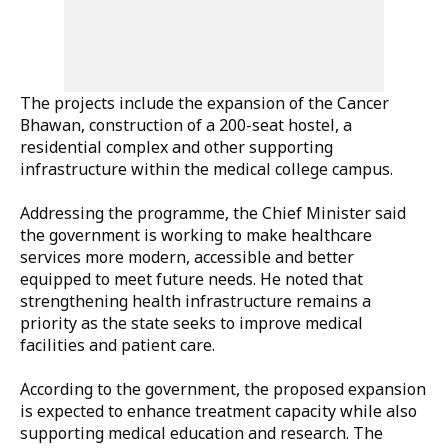
The projects include the expansion of the
Cancer
Bhawan
, construction of a
200-seat hostel
, a
residential complex and other supporting
infrastructure within the medical college campus.
Addressing the programme, the Chief Minister said
the government is working to make healthcare
services more modern, accessible and better
equipped to meet future needs. He noted that
strengthening health infrastructure remains a
priority as the state seeks to improve medical
facilities and patient care.
According to the government, the proposed expansion
is expected to enhance treatment capacity while also
supporting medical education and research. The