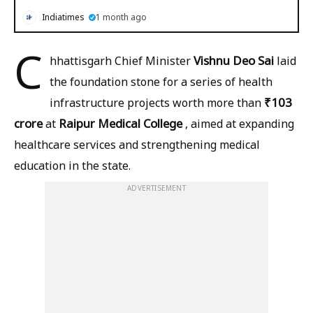
Indiatimes
1 month ago
C
Vishnu Deo Sai
hhattisgarh Chief Minister
laid
the foundation stone for a series of health
₹103
infrastructure projects worth more than
crore
Raipur Medical College
at
, aimed at expanding
healthcare services and strengthening medical
education in the state.
ADVERTISEMENT