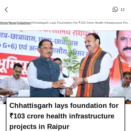
12
Home
/
News
/
Indiatimes
/
Chhattisgarh Lays Foundation For ₹103 Crore Health Infrastructure Projects In Raipur
Chhattisgarh lays foundation for
₹103 crore health infrastructure
projects in Raipur