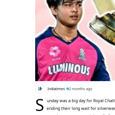
Indiatimes
2 months ago
S
unday was a big day for Royal Chall
ending their long wait for silverwa