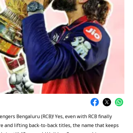
engers Bengaluru (RCB)! Yes, even with RCB finally
re and lifting back-to-back titles, the name that keeps