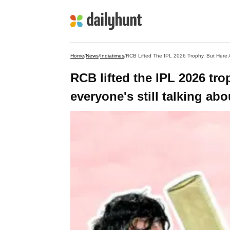
Home
/
News
/
Indiatimes
/
RCB Lifted The IPL 2026 Trophy, But Here 
RCB lifted the IPL 2026 tro
everyone's still talking a