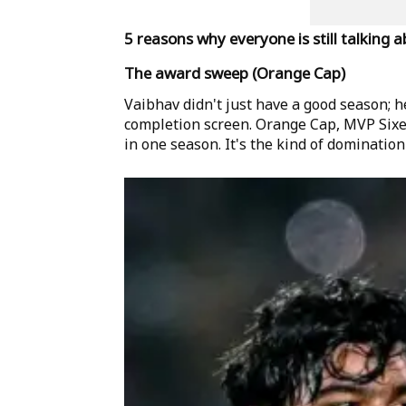
5 reasons why everyone is still talking 
The award sweep (Orange Cap)
Vaibhav didn't just have a good season; he
completion screen. Orange Cap, MVP Sixes
in one season. It's the kind of domination