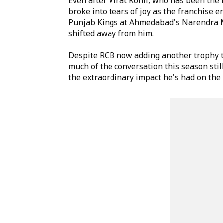
Even after Virat Kohli, who has been the 
broke into tears of joy as the franchise e
Punjab Kings at Ahmedabad's Narendra Mod
shifted away from him.
Despite RCB now adding another trophy t
much of the conversation this season stil
the extraordinary impact he's had on the