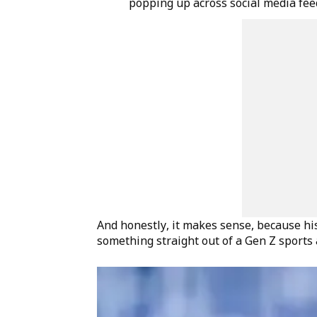
popping up across social media feed
And honestly, it makes sense, because his 
something straight out of a Gen Z sports 