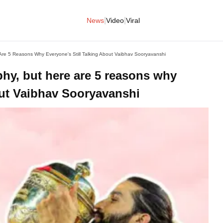
|
|
News
Video
Viral
Are 5 Reasons Why Everyone's Still Talking About Vaibhav Sooryavanshi
phy, but here are 5 reasons why
bout Vaibhav Sooryavanshi