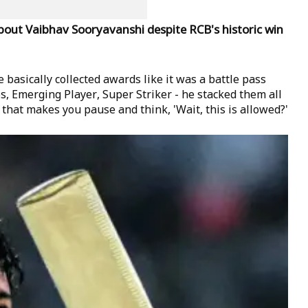
about Vaibhav Sooryavanshi despite RCB's historic win
 basically collected awards like it was a battle pass
, Emerging Player, Super Striker - he stacked them all
 that makes you pause and think, 'Wait, this is allowed?'