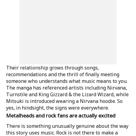
Their relationship grows through songs,
recommendations and the thrill of finally meeting
someone who understands what music means to you.
The manga has referenced artists including Nirvana,
Turnstile and King Gizzard & the Lizard Wizard, while
Mitsuki is introduced wearing a Nirvana hoodie. So
yes, in hindsight, the signs were everywhere.
Metalheads and rock fans are actually excited
There is something unusually genuine about the way
this story uses music. Rock is not there to make a