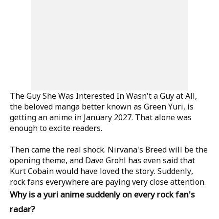
The Guy She Was Interested In Wasn't a Guy at All,
the beloved manga better known as Green Yuri, is
getting an anime in January 2027. That alone was
enough to excite readers.
Then came the real shock. Nirvana's Breed will be the
opening theme, and Dave Grohl has even said that
Kurt Cobain would have loved the story. Suddenly,
rock fans everywhere are paying very close attention.
Why is a yuri anime suddenly on every rock fan's
radar?