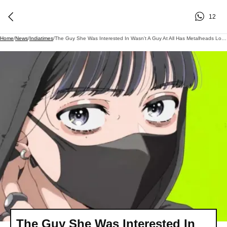
12
Home
/
News
/
Indiatimes
/
The Guy She Was Interested In Wasn't A Guy At All Has Metalheads Losing It Over An Anime Crossover Nobody Had On Their 2026 Bingo Card
The Guy She Was Interested In