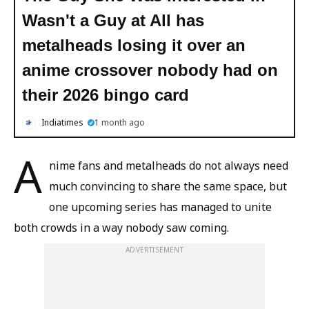
Wasn't a Guy at All has
metalheads losing it over an
anime crossover nobody had on
their 2026 bingo card
Indiatimes
1 month ago
A
nime fans and metalheads do not always need
much convincing to share the same space, but
one upcoming series has managed to unite
both crowds in a way nobody saw coming.
ADVERTISEMENT