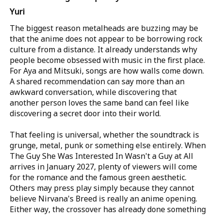
Yuri
The biggest reason metalheads are buzzing may be
that the anime does not appear to be borrowing rock
culture from a distance. It already understands why
people become obsessed with music in the first place.
For Aya and Mitsuki, songs are how walls come down.
A shared recommendation can say more than an
awkward conversation, while discovering that
another person loves the same band can feel like
discovering a secret door into their world.
That feeling is universal, whether the soundtrack is
grunge, metal, punk or something else entirely. When
The Guy She Was Interested In Wasn't a Guy at All
arrives in January 2027, plenty of viewers will come
for the romance and the famous green aesthetic.
Others may press play simply because they cannot
believe Nirvana's Breed is really an anime opening.
Either way, the crossover has already done something