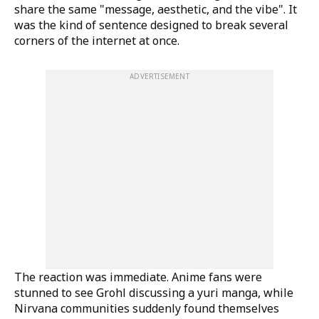
share the same "message, aesthetic, and the vibe". It
was the kind of sentence designed to break several
corners of the internet at once.
ADVERTISEMENT
The reaction was immediate. Anime fans were
stunned to see Grohl discussing a yuri manga, while
Nirvana communities suddenly found themselves