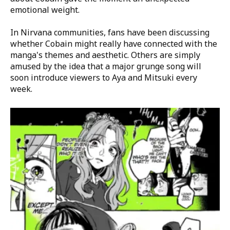
emotional weight.
In Nirvana communities, fans have been discussing
whether Cobain might really have connected with the
manga's themes and aesthetic. Others are simply
amused by the idea that a major grunge song will
soon introduce viewers to Aya and Mitsuki every
week.