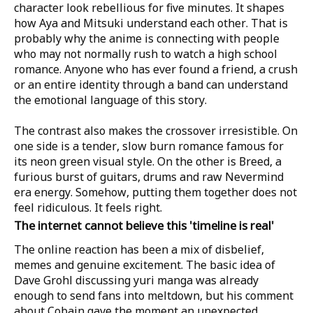
character look rebellious for five minutes. It shapes
how Aya and Mitsuki understand each other. That is
probably why the anime is connecting with people
who may not normally rush to watch a high school
romance. Anyone who has ever found a friend, a crush
or an entire identity through a band can understand
the emotional language of this story.
The contrast also makes the crossover irresistible. On
one side is a tender, slow burn romance famous for
its neon green visual style. On the other is Breed, a
furious burst of guitars, drums and raw Nevermind
era energy. Somehow, putting them together does not
feel ridiculous. It feels right.
The internet cannot believe this 'timeline is real'
The online reaction has been a mix of disbelief,
memes and genuine excitement. The basic idea of
Dave Grohl discussing yuri manga was already
enough to send fans into meltdown, but his comment
about Cobain gave the moment an unexpected