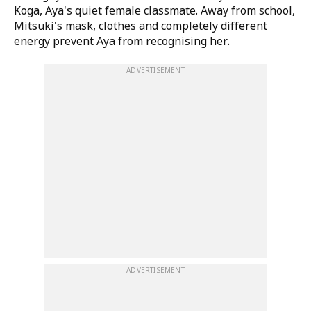
Koga, Aya's quiet female classmate. Away from school,
Mitsuki's mask, clothes and completely different
energy prevent Aya from recognising her.
ADVERTISEMENT
ADVERTISEMENT