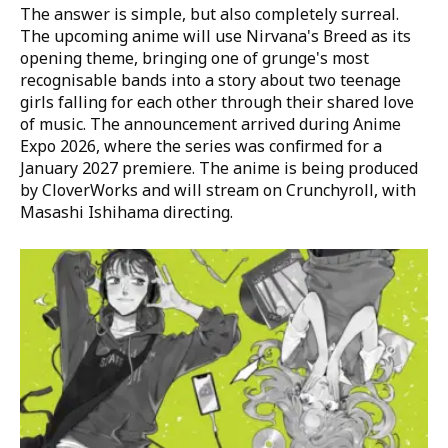
The answer is simple, but also completely surreal.
The upcoming anime will use Nirvana's Breed as its
opening theme, bringing one of grunge's most
recognisable bands into a story about two teenage
girls falling for each other through their shared love
of music. The announcement arrived during Anime
Expo 2026, where the series was confirmed for a
January 2027 premiere. The anime is being produced
by CloverWorks and will stream on Crunchyroll, with
Masashi Ishihama directing.