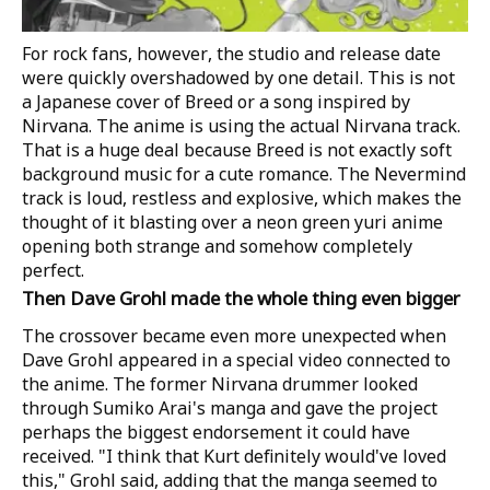
For rock fans, however, the studio and release date
were quickly overshadowed by one detail. This is not
a Japanese cover of Breed or a song inspired by
Nirvana. The anime is using the actual Nirvana track.
That is a huge deal because Breed is not exactly soft
background music for a cute romance. The Nevermind
track is loud, restless and explosive, which makes the
thought of it blasting over a neon green yuri anime
opening both strange and somehow completely
perfect.
Then Dave Grohl made the whole thing even bigger
The crossover became even more unexpected when
Dave Grohl appeared in a special video connected to
the anime. The former Nirvana drummer looked
through Sumiko Arai's manga and gave the project
perhaps the biggest endorsement it could have
received. "I think that Kurt definitely would've loved
this," Grohl said, adding that the manga seemed to