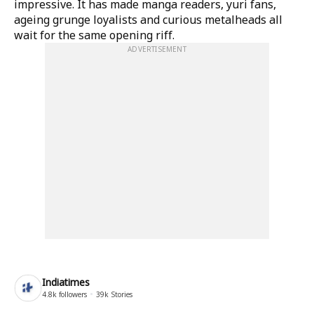
impressive. It has made manga readers, yuri fans,
ageing grunge loyalists and curious metalheads all
wait for the same opening riff.
ADVERTISEMENT
Indiatimes
4.8k
followers
39k
Stories