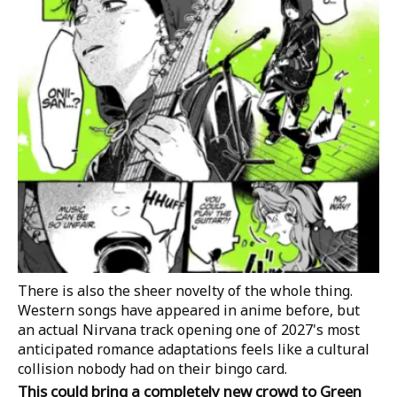
There is also the sheer novelty of the whole thing.
Western songs have appeared in anime before, but
an actual Nirvana track opening one of 2027's most
anticipated romance adaptations feels like a cultural
collision nobody had on their bingo card.
This could bring a completely new crowd to Green