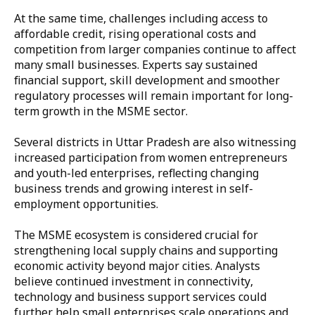
At the same time, challenges including access to
affordable credit, rising operational costs and
competition from larger companies continue to affect
many small businesses. Experts say sustained
financial support, skill development and smoother
regulatory processes will remain important for long-
term growth in the MSME sector.
Several districts in Uttar Pradesh are also witnessing
increased participation from women entrepreneurs
and youth-led enterprises, reflecting changing
business trends and growing interest in self-
employment opportunities.
The MSME ecosystem is considered crucial for
strengthening local supply chains and supporting
economic activity beyond major cities. Analysts
believe continued investment in connectivity,
technology and business support services could
further help small enterprises scale operations and