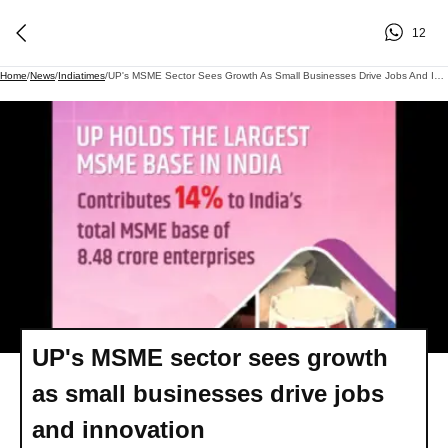
12
Home
/
News
/
Indiatimes
/
UP's MSME Sector Sees Growth As Small Businesses Drive Jobs And Innovation
UP's MSME sector sees growth
as small businesses drive jobs
and innovation