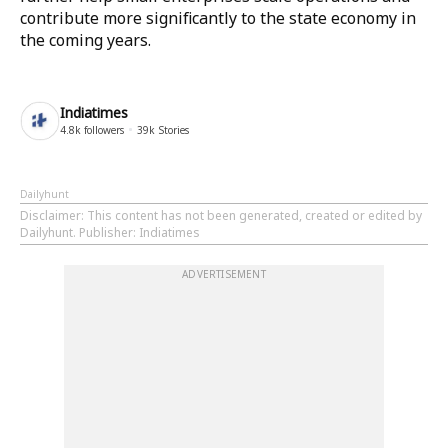
contribute more significantly to the state economy in
the coming years.
Indiatimes
4.8k
followers
39k
Stories
Dailyhunt
Disclaimer
: This content has not been generated, created or edited by
Dailyhunt. Publisher: Indiatimes
ADVERTISEMENT