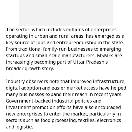
The sector, which includes millions of enterprises
operating in urban and rural areas, has emerged as a
key source of jobs and entrepreneurship in the state.
From traditional family-run businesses to emerging
startups and small-scale manufacturers, MSMEs are
increasingly becoming part of Uttar Pradesh's
broader growth story.
Industry observers note that improved infrastructure,
digital adoption and easier market access have helped
many businesses expand their reach in recent years.
Government-backed industrial policies and
investment promotion efforts have also encouraged
new enterprises to enter the market, particularly in
sectors such as food processing, textiles, electronics
and logistics.