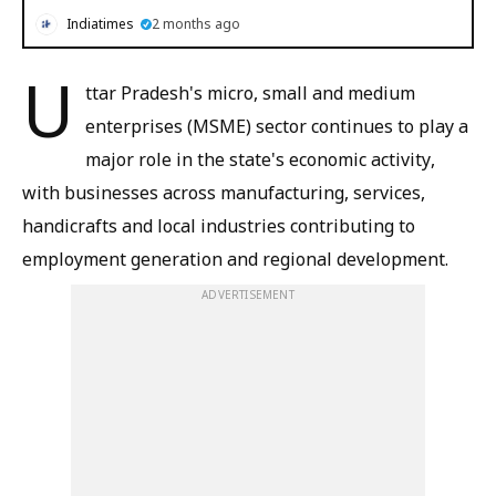
Indiatimes
2 months ago
U
ttar Pradesh's micro, small and medium
enterprises (MSME) sector continues to play a
major role in the state's economic activity,
with businesses across manufacturing, services,
handicrafts and local industries contributing to
employment generation and regional development.
ADVERTISEMENT