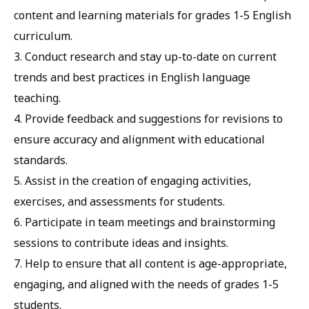
content and learning materials for grades 1-5 English
curriculum.
3. Conduct research and stay up-to-date on current
trends and best practices in English language
teaching.
4. Provide feedback and suggestions for revisions to
ensure accuracy and alignment with educational
standards.
5. Assist in the creation of engaging activities,
exercises, and assessments for students.
6. Participate in team meetings and brainstorming
sessions to contribute ideas and insights.
7. Help to ensure that all content is age-appropriate,
engaging, and aligned with the needs of grades 1-5
students.