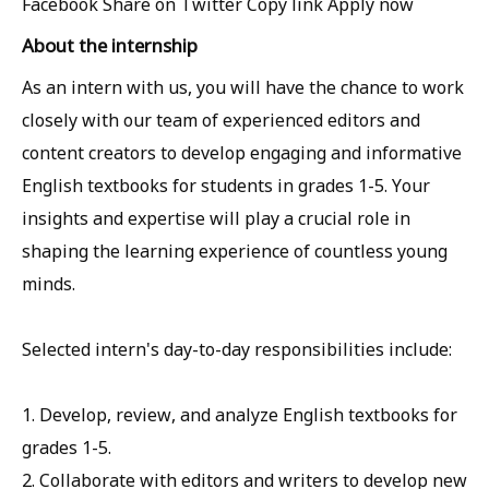
Facebook
Share on Twitter
Copy link
Apply now
About the internship
As an intern with us, you will have the chance to work
closely with our team of experienced editors and
content creators to develop engaging and informative
English textbooks for students in grades 1-5. Your
insights and expertise will play a crucial role in
shaping the learning experience of countless young
minds.
Selected intern's day-to-day responsibilities include:
1. Develop, review, and analyze English textbooks for
grades 1-5.
2. Collaborate with editors and writers to develop new