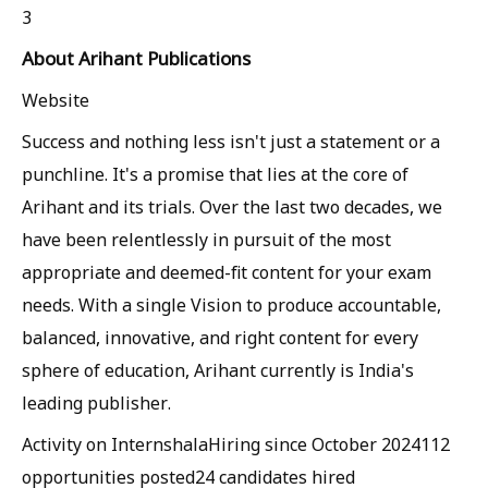
3
About Arihant Publications
Website
Success and nothing less isn't just a statement or a
punchline. It's a promise that lies at the core of
Arihant and its trials. Over the last two decades, we
have been relentlessly in pursuit of the most
appropriate and deemed-fit content for your exam
needs. With a single Vision to produce accountable,
balanced, innovative, and right content for every
sphere of education, Arihant currently is India's
leading publisher.
Activity on Internshala
Hiring since October 2024
112
opportunities posted
24 candidates hired