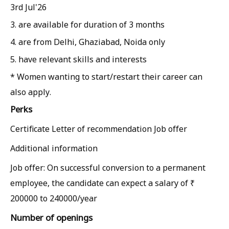
3rd Jul'26
3. are available for duration of 3 months
4. are from Delhi, Ghaziabad, Noida only
5. have relevant skills and interests
* Women wanting to start/restart their career can
also apply.
Perks
Certificate Letter of recommendation Job offer
Additional information
Job offer: On successful conversion to a permanent
employee, the candidate can expect a salary of ₹
200000 to 240000/year
Number of openings