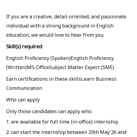
If you are a creative, detail-oriented, and passionate
individual with a strong background in English
education, we would love to hear from you.
Skill(s) required
English Proficiency (Spoken)English Proficiency
(Written)MS-OfficeSubject Matter Expert (SME)
Earn certifications in these skillsLearn Business
Communication
Who can apply
Only those candidates can apply who:
1. are available for full time (in-office) internship
2. can start the internship between 29th May'26 and