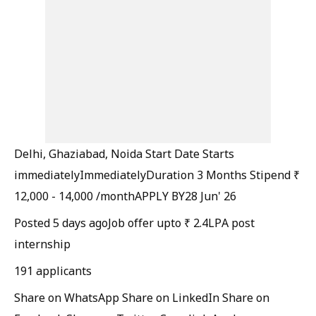
Delhi, Ghaziabad, Noida
Start Date
Starts
immediatelyImmediately
Duration
3 Months
Stipend
₹
12,000 - 14,000 /month
APPLY BY
28 Jun' 26
Posted 5 days ago
Job offer upto ₹ 2.4LPA post
internship
191 applicants
Share on WhatsApp
Share on LinkedIn
Share on