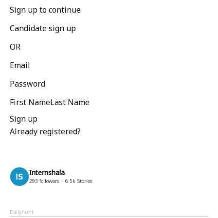
Sign up to continue
Candidate sign up
OR
Email
Password
First NameLast Name
Sign up
Already registered?
Internshala
293
followers
6.5k
Stories
Dailyhunt