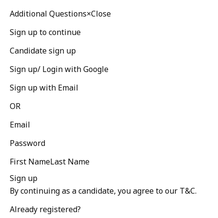
Additional Questions×Close
Sign up to continue
Candidate sign up
Sign up/ Login with Google
Sign up with Email
OR
Email
Password
First NameLast Name
Sign up
By continuing as a candidate, you agree to our T&C.
Already registered?