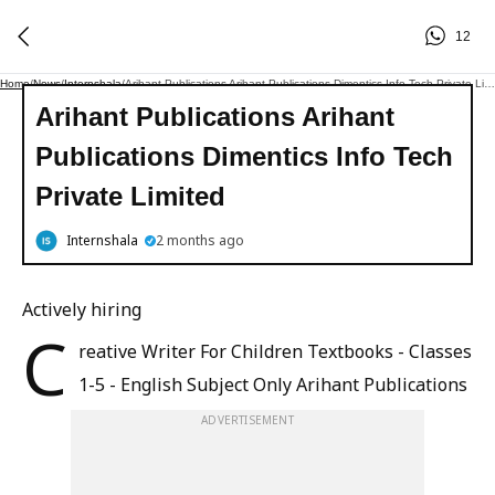
12
Home
/
News
/
Internshala
/
Arihant Publications Arihant Publications Dimentics Info Tech Private Limited
Arihant Publications Arihant
Publications Dimentics Info Tech
Private Limited
Internshala
2 months ago
Actively hiring
C
reative Writer For Children Textbooks - Classes
1-5 - English Subject Only Arihant Publications
ADVERTISEMENT