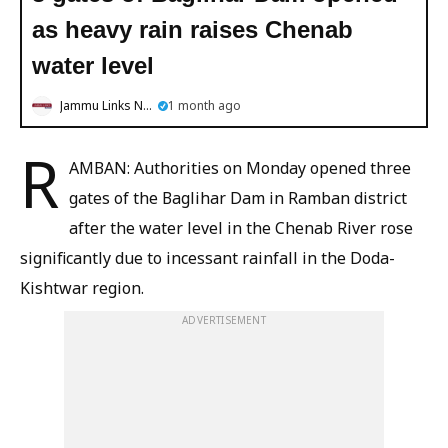
as heavy rain raises Chenab
water level
Jammu Links News
1 month ago
R
AMBAN: Authorities on Monday opened three
gates of the Baglihar Dam in Ramban district
after the water level in the Chenab River rose
significantly due to incessant rainfall in the Doda-
Kishtwar region.
ADVERTISEMENT