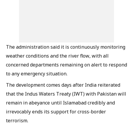
The administration said it is continuously monitoring
weather conditions and the river flow, with all
concerned departments remaining on alert to respond
to any emergency situation.
The development comes days after India reiterated
that the Indus Waters Treaty (IWT) with Pakistan will
remain in abeyance until Islamabad credibly and
irrevocably ends its support for cross-border
terrorism.