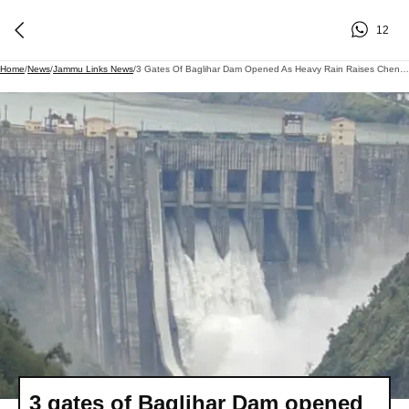
12
Home
/
News
/
Jammu Links News
/
3 Gates Of Baglihar Dam Opened As Heavy Rain Raises Chenab Water Level
3 gates of Baglihar Dam opened