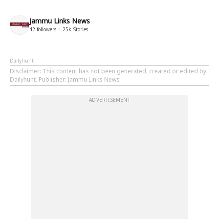
Jammu Links News
42
followers
25k
Stories
Dailyhunt
Disclaimer
: This content has not been generated, created or edited by
Dailyhunt. Publisher: Jammu Links News
ADVERTISEMENT