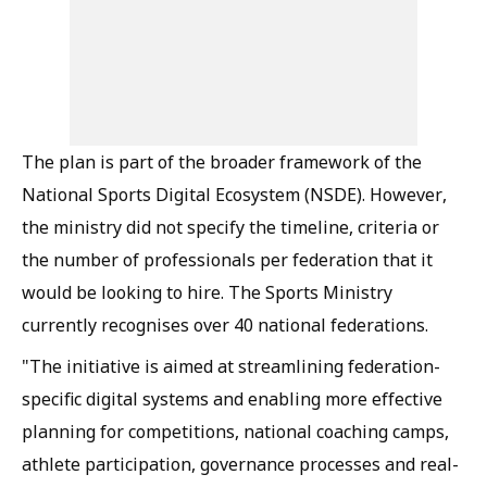
The plan is part of the broader framework of the
National Sports Digital Ecosystem (NSDE). However,
the ministry did not specify the timeline, criteria or
the number of professionals per federation that it
would be looking to hire. The Sports Ministry
currently recognises over 40 national federations.
"The initiative is aimed at streamlining federation-
specific digital systems and enabling more effective
planning for competitions, national coaching camps,
athlete participation, governance processes and real-