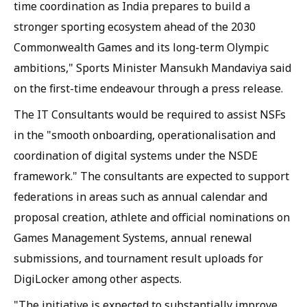
time coordination as India prepares to build a
stronger sporting ecosystem ahead of the 2030
Commonwealth Games and its long-term Olympic
ambitions," Sports Minister Mansukh Mandaviya said
on the first-time endeavour through a press release.
The IT Consultants would be required to assist NSFs
in the "smooth onboarding, operationalisation and
coordination of digital systems under the NSDE
framework." The consultants are expected to support
federations in areas such as annual calendar and
proposal creation, athlete and official nominations on
Games Management Systems, annual renewal
submissions, and tournament result uploads for
DigiLocker among other aspects.
"The initiative is expected to substantially improve