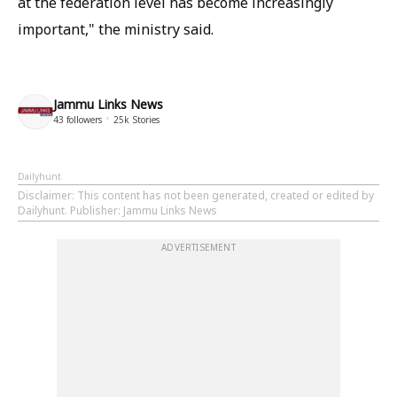
at the federation level has become increasingly
important," the ministry said.
Jammu Links News
43
followers
25k
Stories
Dailyhunt
Disclaimer
: This content has not been generated, created or edited by
Dailyhunt. Publisher: Jammu Links News
ADVERTISEMENT