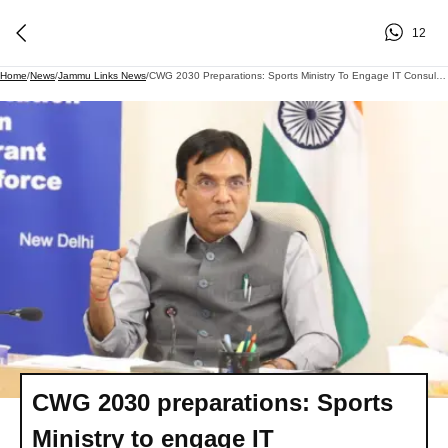
12
Home
/
News
/
Jammu Links News
/
CWG 2030 Preparations: Sports Ministry To Engage IT Consultants In NSFs
CWG 2030 preparations: Sports
Ministry to engage IT