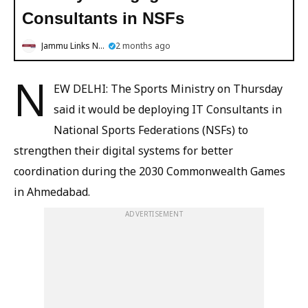
Consultants in NSFs
Jammu Links News
2 months ago
N
EW DELHI: The Sports Ministry on Thursday
said it would be deploying IT Consultants in
National Sports Federations (NSFs) to
strengthen their digital systems for better
coordination during the 2030 Commonwealth Games
in Ahmedabad.
ADVERTISEMENT