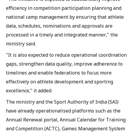
efficiency in competition participation planning and
national camp management by ensuring that athlete
data, schedules, nominations and approvals are
processed in a timely and integrated manner," the
ministry said.
"It is also expected to reduce operational coordination
gaps, strengthen data quality, improve adherence to
timelines and enable federations to focus more
effectively on athlete development and sporting
excellence," it added.
The ministry and the Sport Authority of India (SAI)
have already operationalised platforms such as the
Annual Renewal portal, Annual Calendar for Training
and Competition (ACTC), Games Management System