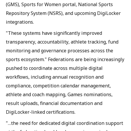
(GMS), Sports for Women portal, National Sports
Repository System (NSRS), and upcoming DigiLocker
integrations.
"These systems have significantly improved
transparency, accountability, athlete tracking, fund
monitoring and governance processes across the
sports ecosystem." Federations are being increasingly
pushed to coordinate across multiple digital
workflows, including annual recognition and
compliance, competition calendar management,
athlete and coach mapping, Games nominations,
result uploads, financial documentation and
DigiLocker-linked certifications.
"…the need for dedicated digital coordination support