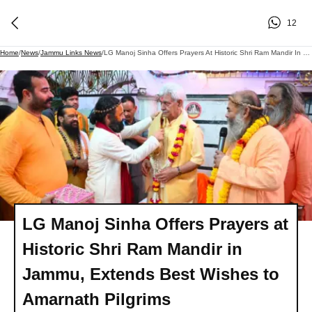
12
Home
/
News
/
Jammu Links News
/
LG Manoj Sinha Offers Prayers At Historic Shri Ram Mandir In Jammu, Extends Best Wishes To Amarnath Pilgrims
LG Manoj Sinha Offers Prayers at
Historic Shri Ram Mandir in
Jammu, Extends Best Wishes to
Amarnath Pilgrims