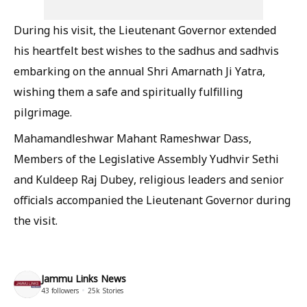
During his visit, the Lieutenant Governor extended
his heartfelt best wishes to the sadhus and sadhvis
embarking on the annual Shri Amarnath Ji Yatra,
wishing them a safe and spiritually fulfilling
pilgrimage.
Mahamandleshwar Mahant Rameshwar Dass,
Members of the Legislative Assembly Yudhvir Sethi
and Kuldeep Raj Dubey, religious leaders and senior
officials accompanied the Lieutenant Governor during
the visit.
Jammu Links News
43
followers
25k
Stories