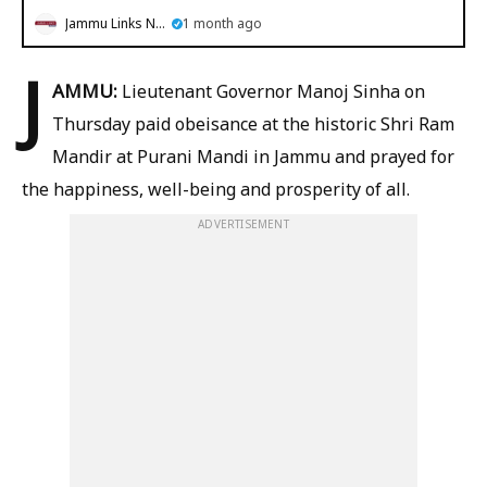
Jammu Links News
1 month ago
J
AMMU:
Lieutenant Governor Manoj Sinha on
Thursday paid obeisance at the historic Shri Ram
Mandir at Purani Mandi in Jammu and prayed for
the happiness, well-being and prosperity of all.
ADVERTISEMENT