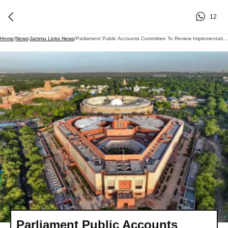
12
Home
/
News
/
Jammu Links News
/
Parliament Public Accounts Committee To Review Implementation Of Centrally Sponsored Welfare Schemes Today
Parliament Public Accounts