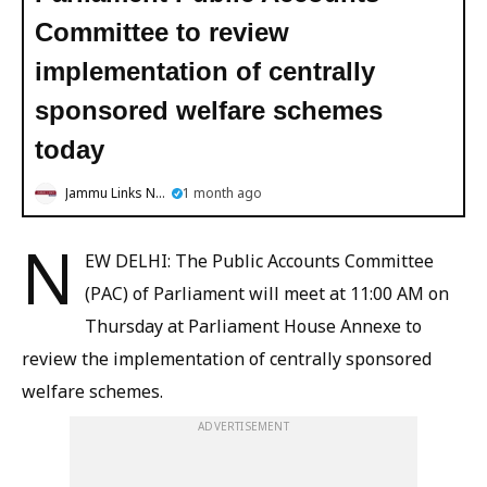
Committee to review
implementation of centrally
sponsored welfare schemes
today
Jammu Links News
1 month ago
N
EW DELHI: The Public Accounts Committee
(PAC) of Parliament will meet at 11:00 AM on
Thursday at Parliament House Annexe to
review the implementation of centrally sponsored
welfare schemes.
ADVERTISEMENT