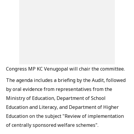
Congress MP KC Venugopal will chair the committee.
The agenda includes a briefing by the Audit, followed
by oral evidence from representatives from the
Ministry of Education, Department of School
Education and Literacy, and Department of Higher
Education on the subject "Review of implementation
of centrally sponsored welfare schemes".