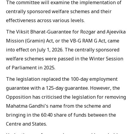
The committee will examine the implementation of
centrally sponsored welfare schemes and their
effectiveness across various levels.
The Viksit Bharat-Guarantee for Rozgar and Ajeevika
Mission (Gramin) Act, or the VB-G RAM G Act, came
into effect on July 1, 2026. The centrally sponsored
welfare schemes were passed in the Winter Session
of Parliament in 2025.
The legislation replaced the 100-day employment
guarantee with a 125-day guarantee. However, the
Opposition has criticised the legislation for removing
Mahatma Gandhi's name from the scheme and
bringing in the 60:40 share of funds between the
Centre and States.