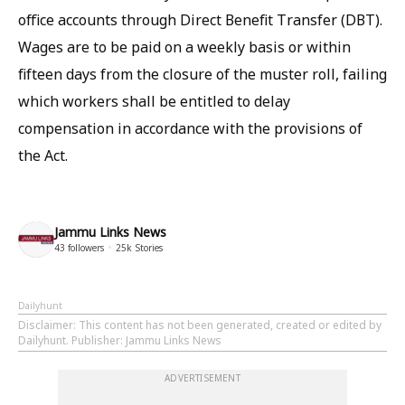
office accounts through Direct Benefit Transfer (DBT).
Wages are to be paid on a weekly basis or within
fifteen days from the closure of the muster roll, failing
which workers shall be entitled to delay
compensation in accordance with the provisions of
the Act.
Jammu Links News
43
followers
25k
Stories
Dailyhunt
Disclaimer
: This content has not been generated, created or edited by
Dailyhunt. Publisher: Jammu Links News
ADVERTISEMENT