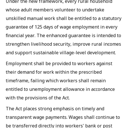
Under the new framework, every rural household
whose adult members volunteer to undertake
unskilled manual work shall be entitled to a statutory
guarantee of 125 days of wage employment in every
financial year. The enhanced guarantee is intended to
strengthen livelihood security, improve rural incomes
and support sustainable village-level development.
Employment shall be provided to workers against
their demand for work within the prescribed
timeframe, failing which workers shall remain
entitled to unemployment allowance in accordance
with the provisions of the Act.
The Act places strong emphasis on timely and
transparent wage payments. Wages shall continue to
be transferred directly into workers' bank or post