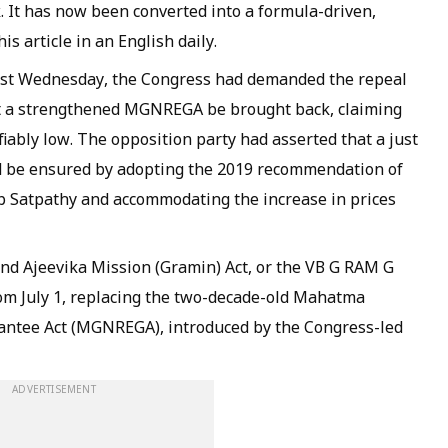
. It has now been converted into a formula-driven,
is article in an English daily.
last Wednesday, the Congress had demanded the repeal
t a strengthened MGNREGA be brought back, claiming
iably low. The opposition party had asserted that a just
 be ensured by adopting the 2019 recommendation of
 Satpathy and accommodating the increase in prices
nd Ajeevika Mission (Gramin) Act, or the VB G RAM G
from July 1, replacing the two-decade-old Mahatma
ntee Act (MGNREGA), introduced by the Congress-led
ADVERTISEMENT