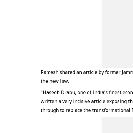
Ramesh shared an article by former Jam
the new law.
"Haseeb Drabu, one of India's finest eco
written a very incisive article exposing 
through to replace the transformational