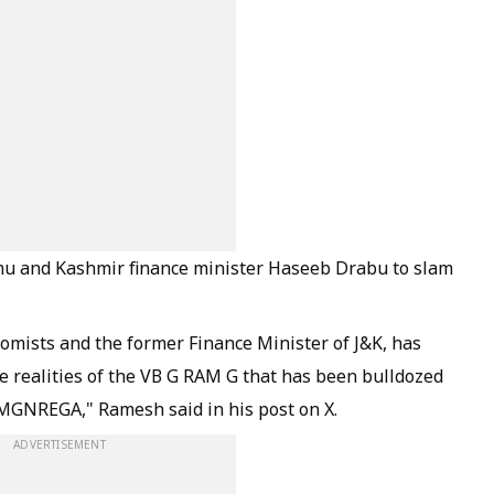
mu and Kashmir finance minister Haseeb Drabu to slam
nomists and the former Finance Minister of J&K, has
the realities of the VB G RAM G that has been bulldozed
 MGNREGA," Ramesh said in his post on X.
ADVERTISEMENT