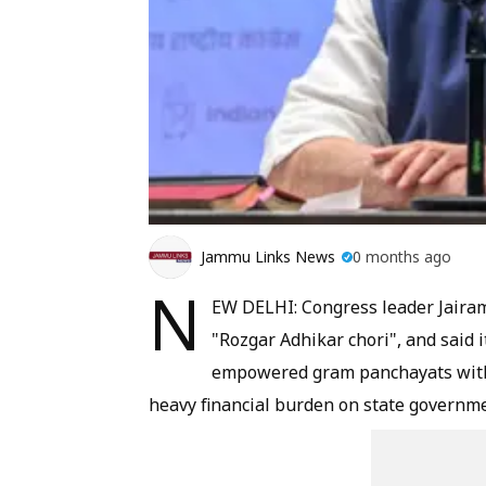
Jammu Links News
0 months ago
N
EW DELHI: Congress leader Jair
"Rozgar Adhikar chori", and said i
empowered gram panchayats with a
heavy financial burden on state governme