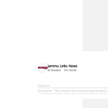
Jammu Links News
42
followers
25k
Stories
Dailyhunt
Disclaimer
: This content has not been generated, 