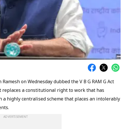
am Ramesh on Wednesday dubbed the V B G RAM G Act
t replaces a constitutional right to work that has
 highly centralised scheme that places an intolerably
nts.
ADVERTISEMENT