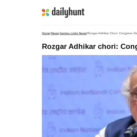
Home
/
News
/
Jammu Links News
/
Rozgar Adhikar Chori: Congress 
Rozgar Adhikar chori: Co