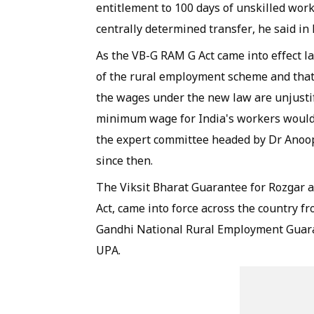
entitlement to 100 days of unskilled work
centrally determined transfer, he said in h
As the VB-G RAM G Act came into effect 
of the rural employment scheme and tha
the wages under the new law are unjustif
minimum wage for India's workers would
the expert committee headed by Dr Anoop
since then.
The Viksit Bharat Guarantee for Rozgar a
Act, came into force across the country 
Gandhi National Rural Employment Guara
UPA.