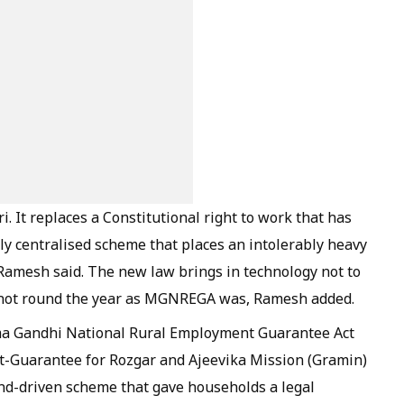
. It replaces a Constitutional right to work that has
 centralised scheme that places an intolerably heavy
Ramesh said. The new law brings in technology not to
 is not round the year as MGNREGA was, Ramesh added.
tma Gandhi National Rural Employment Guarantee Act
t-Guarantee for Rozgar and Ajeevika Mission (Gramin)
d-driven scheme that gave households a legal