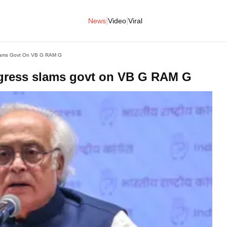
|
|
News
Video
Viral
Slams Govt On VB G RAM G
ngress slams govt on VB G RAM G