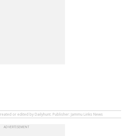
created or edited by Dailyhunt. Publisher: Jammu Links News
ADVERTISEMENT