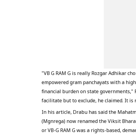
"VB G RAM G is really Rozgar Adhikar chori
empowered gram panchayats with a highly
financial burden on state governments," 
facilitate but to exclude, he claimed. It
In his article, Drabu has said the Maha
(Mgnrega) now renamed the Viksit Bhara
or VB-G RAM G was a rights-based, deman