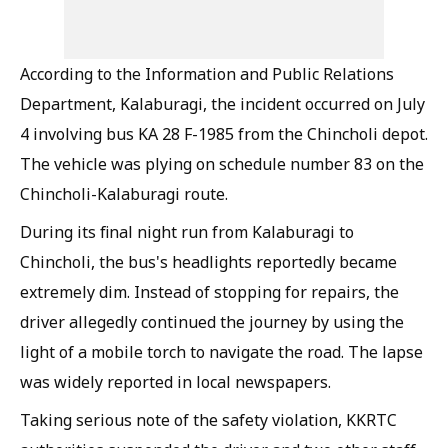
According to the Information and Public Relations
Department, Kalaburagi, the incident occurred on July
4 involving bus KA 28 F-1985 from the Chincholi depot.
The vehicle was plying on schedule number 83 on the
Chincholi-Kalaburagi route.
During its final night run from Kalaburagi to
Chincholi, the bus's headlights reportedly became
extremely dim. Instead of stopping for repairs, the
driver allegedly continued the journey by using the
light of a mobile torch to navigate the road. The lapse
was widely reported in local newspapers.
Taking serious note of the safety violation, KKRTC