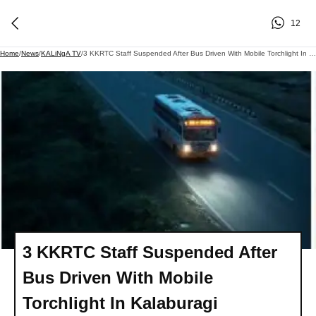
12
Home
/
News
/
KALiNgA TV
/
3 KKRTC Staff Suspended After Bus Driven With Mobile Torchlight In Kalaburagi
3 KKRTC Staff Suspended After
Bus Driven With Mobile
Torchlight In Kalaburagi