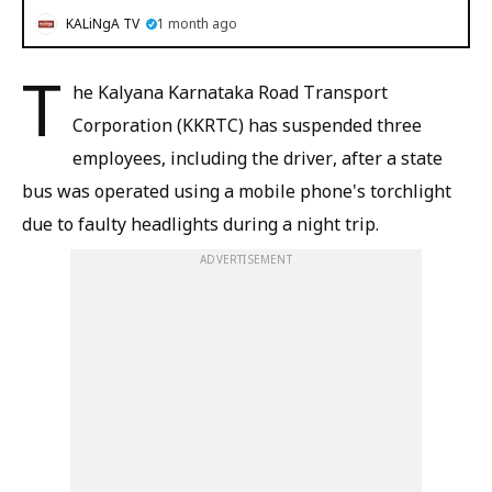
KALiNgA TV
1 month ago
T
he Kalyana Karnataka Road Transport
Corporation (KKRTC) has suspended three
employees, including the driver, after a state
bus was operated using a mobile phone's torchlight
due to faulty headlights during a night trip.
ADVERTISEMENT