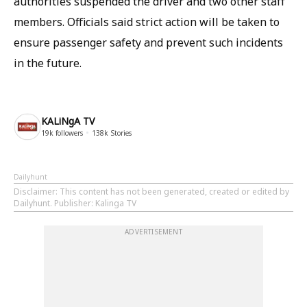
authorities suspended the driver and two other staff
members. Officials said strict action will be taken to
ensure passenger safety and prevent such incidents
in the future.
KALiNgA TV
19k
followers
138k
Stories
Dailyhunt
Disclaimer
: This content has not been generated, created or edited by
Dailyhunt. Publisher: Kalinga TV
ADVERTISEMENT