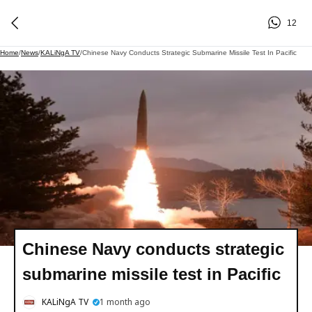
12
Home
/
News
/
KALiNgA TV
/
Chinese Navy Conducts Strategic Submarine Missile Test In Pacific
Chinese Navy conducts strategic
submarine missile test in Pacific
KALiNgA TV
1 month ago