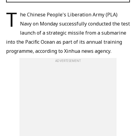
T
he Chinese People's Liberation Army (PLA)
Navy on Monday successfully conducted the test
launch of a strategic missile from a submarine
into the Pacific Ocean as part of its annual training
programme, according to Xinhua news agency.
ADVERTISEMENT