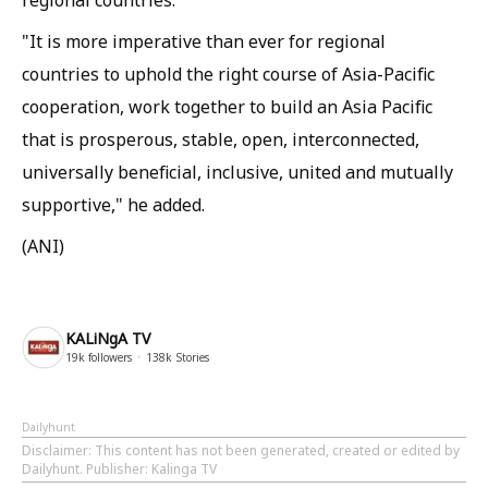
regional countries."
"It is more imperative than ever for regional
countries to uphold the right course of Asia-Pacific
cooperation, work together to build an Asia Pacific
that is prosperous, stable, open, interconnected,
universally beneficial, inclusive, united and mutually
supportive," he added.
(ANI)
KALiNgA TV
19k
followers
138k
Stories
Dailyhunt
Disclaimer
: This content has not been generated, created or edited by
Dailyhunt. Publisher: Kalinga TV