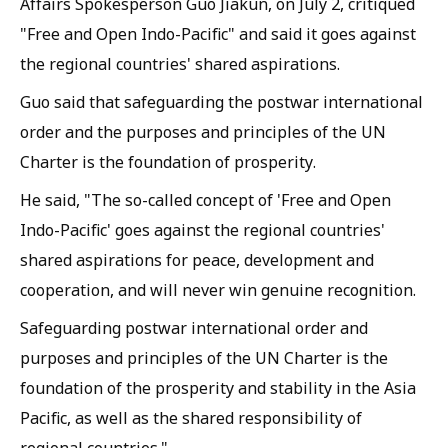
Affairs Spokesperson Guo Jiakun, on July 2, critiqued
"Free and Open Indo-Pacific" and said it goes against
the regional countries' shared aspirations.
Guo said that safeguarding the postwar international
order and the purposes and principles of the UN
Charter is the foundation of prosperity.
He said, "The so-called concept of 'Free and Open
Indo-Pacific' goes against the regional countries'
shared aspirations for peace, development and
cooperation, and will never win genuine recognition.
Safeguarding postwar international order and
purposes and principles of the UN Charter is the
foundation of the prosperity and stability in the Asia
Pacific, as well as the shared responsibility of