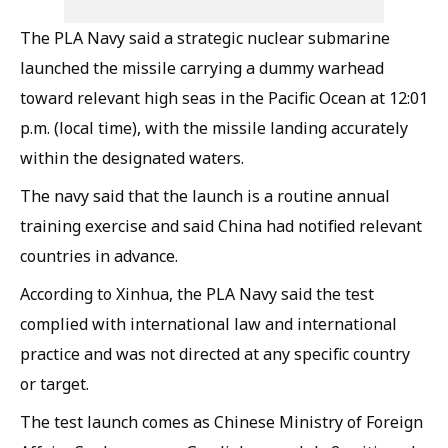
The PLA Navy said a strategic nuclear submarine
launched the missile carrying a dummy warhead
toward relevant high seas in the Pacific Ocean at 12:01
p.m. (local time), with the missile landing accurately
within the designated waters.
The navy said that the launch is a routine annual
training exercise and said China had notified relevant
countries in advance.
According to Xinhua, the PLA Navy said the test
complied with international law and international
practice and was not directed at any specific country
or target.
The test launch comes as Chinese Ministry of Foreign