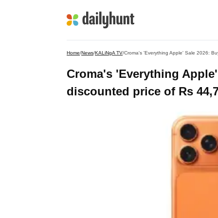
Home
/
News
/
KALiNgA TV
/
Croma's 'Everything Apple' Sale 2026: B
Croma's 'Everything Apple'
discounted price of Rs 44,7