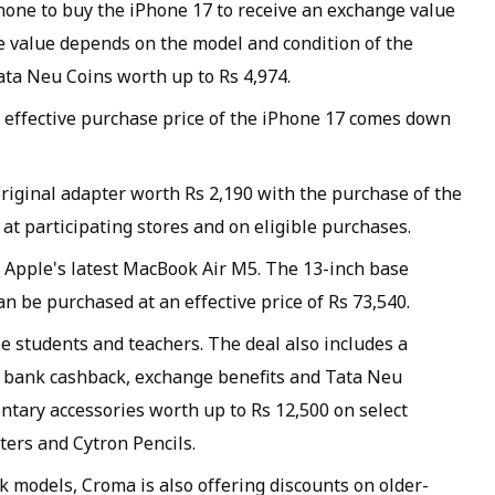
one to buy the iPhone 17 to receive an exchange value
ge value depends on the model and condition of the
Tata Neu Coins worth up to Rs 4,974.
e effective purchase price of the iPhone 17 comes down
riginal adapter worth Rs 2,190 with the purchase of the
4 at participating stores and on eligible purchases.
n Apple's latest MacBook Air M5. The 13-inch base
can be purchased at an effective price of Rs 73,540.
le students and teachers. The deal also includes a
t bank cashback, exchange benefits and Tata Neu
ntary accessories worth up to Rs 12,500 on select
ters and Cytron Pencils.
 models, Croma is also offering discounts on older-