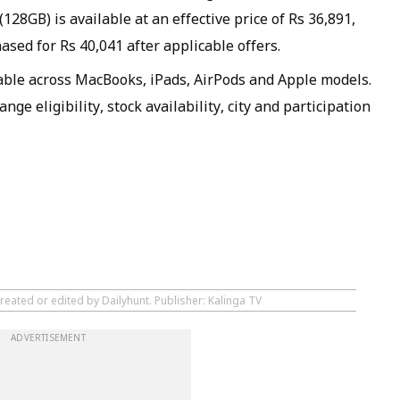
28GB) is available at an effective price of Rs 36,891,
sed for Rs 40,041 after applicable offers.
lable across MacBooks, iPads, AirPods and Apple models.
ge eligibility, stock availability, city and participation
reated or edited by Dailyhunt. Publisher: Kalinga TV
ADVERTISEMENT