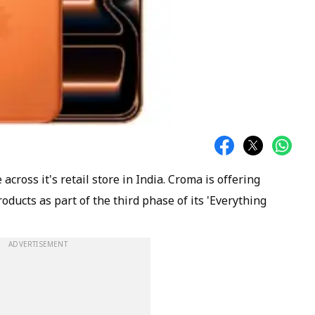
 across it's retail store in India. Croma is offering
oducts as part of the third phase of its 'Everything
ADVERTISEMENT