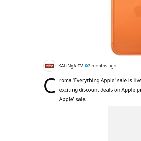
KALiNgA TV
2 months ago
C
roma 'Everything Apple' sale is live
exciting discount deals on Apple pr
Apple' sale.