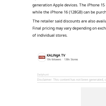
generation Apple devices. The iPhone 15 (1
while the iPhone 16 (128GB) can be purcha
The retailer said discounts are also avai
Final pricing may vary depending on exchan
of individual stores.
KALiNgA TV
19k
followers
138k
Stories
Dailyhunt
Disclaimer
: This content has not been generated, c