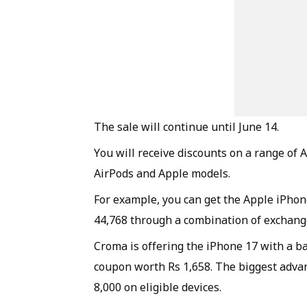
The sale will continue until June 14.
You will receive discounts on a range of 
AirPods and Apple models.
For example, you can get the Apple iPhone
44,768 through a combination of exchang
Croma is offering the iPhone 17 with a b
coupon worth Rs 1,658. The biggest advan
8,000 on eligible devices.