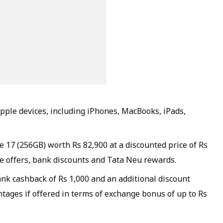
Apple devices, including iPhones, MacBooks, iPads,
 17 (256GB) worth Rs 82,900 at a discounted price of Rs
e offers, bank discounts and Tata Neu rewards.
ank cashback of Rs 1,000 and an additional discount
tages if offered in terms of exchange bonus of up to Rs