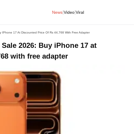
|
|
News
Video
Viral
uy IPhone 17 At Discounted Price Of Rs 44,768 With Free Adapter
 Sale 2026: Buy iPhone 17 at
68 with free adapter