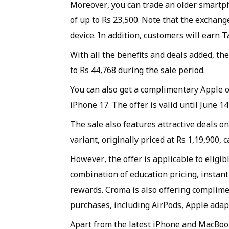
Moreover, you can trade an older smartph
of up to Rs 23,500. Note that the exchan
device. In addition, customers will earn 
With all the benefits and deals added, th
to Rs 44,768 during the sale period.
You can also get a complimentary Apple o
iPhone 17. The offer is valid until June 1
The sale also features attractive deals o
variant, originally priced at Rs 1,19,900, 
However, the offer is applicable to eligib
combination of education pricing, instan
rewards. Croma is also offering complime
purchases, including AirPods, Apple adap
Apart from the latest iPhone and MacBook