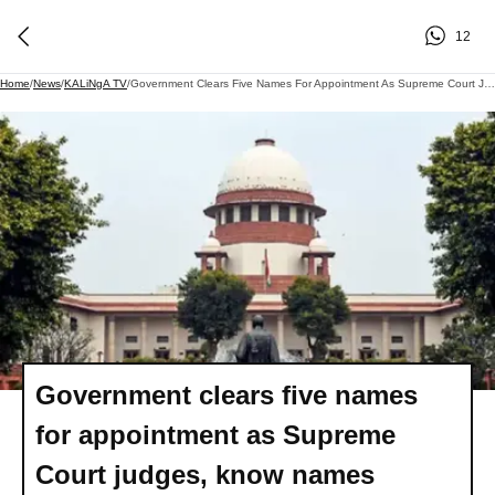
12
Home
/
News
/
KALiNgA TV
/
Government Clears Five Names For Appointment As Supreme Court Judges, Know Names
Government clears five names
for appointment as Supreme
Court judges, know names