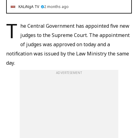
KALiNgA TV
2 months ago
T
he Central Government has appointed five new
judges to the Supreme Court. The appointment
of judges was approved on today and a
notification was issued by the Law Ministry the same
day.
ADVERTISEMENT