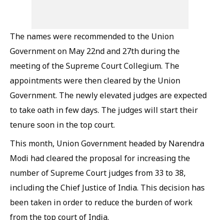
The names were recommended to the Union
Government on May 22nd and 27th during the
meeting of the Supreme Court Collegium. The
appointments were then cleared by the Union
Government. The newly elevated judges are expected
to take oath in few days. The judges will start their
tenure soon in the top court.
This month, Union Government headed by Narendra
Modi had cleared the proposal for increasing the
number of Supreme Court judges from 33 to 38,
including the Chief Justice of India. This decision has
been taken in order to reduce the burden of work
from the top court of India.