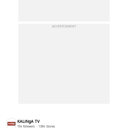
ADVERTISEMENT
KALiNgA TV
19k
followers
138k
Stories