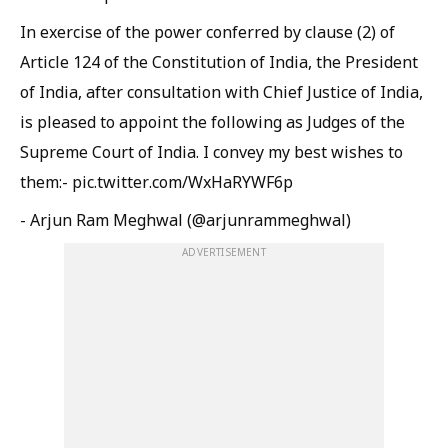
In exercise of the power conferred by clause (2) of
Article 124 of the Constitution of India, the President
of India, after consultation with Chief Justice of India,
is pleased to appoint the following as Judges of the
Supreme Court of India. I convey my best wishes to
them:- pic.twitter.com/WxHaRYWF6p
- Arjun Ram Meghwal (@arjunrammeghwal)
ADVERTISEMENT