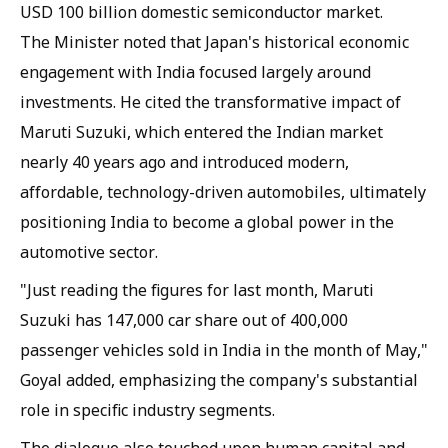
USD 100 billion domestic semiconductor market.
The Minister noted that Japan's historical economic
engagement with India focused largely around
investments. He cited the transformative impact of
Maruti Suzuki, which entered the Indian market
nearly 40 years ago and introduced modern,
affordable, technology-driven automobiles, ultimately
positioning India to become a global power in the
automotive sector.
"Just reading the figures for last month, Maruti
Suzuki has 147,000 car share out of 400,000
passenger vehicles sold in India in the month of May,"
Goyal added, emphasizing the company's substantial
role in specific industry segments.