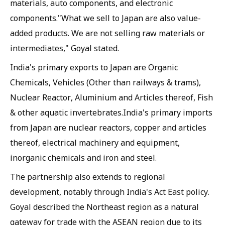
materials, auto components, and electronic
components."What we sell to Japan are also value-
added products. We are not selling raw materials or
intermediates," Goyal stated.
India's primary exports to Japan are Organic
Chemicals, Vehicles (Other than railways & trams),
Nuclear Reactor, Aluminium and Articles thereof, Fish
& other aquatic invertebrates.India's primary imports
from Japan are nuclear reactors, copper and articles
thereof, electrical machinery and equipment,
inorganic chemicals and iron and steel.
The partnership also extends to regional
development, notably through India's Act East policy.
Goyal described the Northeast region as a natural
gateway for trade with the ASEAN region due to its