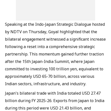
Speaking at the Indo-Japan Strategic Dialogue hosted
by NDTV on Thursday, Goyal highlighted that the
bilateral engagement witnessed a significant increase
following a reset into a comprehensive strategic
partnership. This momentum gained further traction
after the 15th Japan-India Summit, where Japan
committed to investing 100 trillion yen, equivalent to
approximately USD 65-70 billion, across various
Indian sectors, infrastructure, and industry.
Japan's bilateral trade with India totaled USD 27.47
billion during FY 2025-26. Exports from Japan to India
during this period were USD 21.43 billion, and