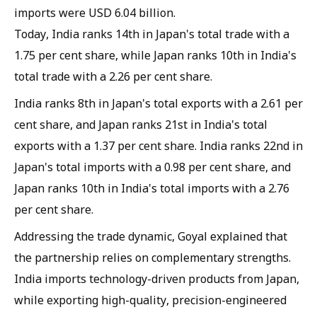
imports were USD 6.04 billion.
Today, India ranks 14th in Japan's total trade with a
1.75 per cent share, while Japan ranks 10th in India's
total trade with a 2.26 per cent share.
India ranks 8th in Japan's total exports with a 2.61 per
cent share, and Japan ranks 21st in India's total
exports with a 1.37 per cent share. India ranks 22nd in
Japan's total imports with a 0.98 per cent share, and
Japan ranks 10th in India's total imports with a 2.76
per cent share.
Addressing the trade dynamic, Goyal explained that
the partnership relies on complementary strengths.
India imports technology-driven products from Japan,
while exporting high-quality, precision-engineered