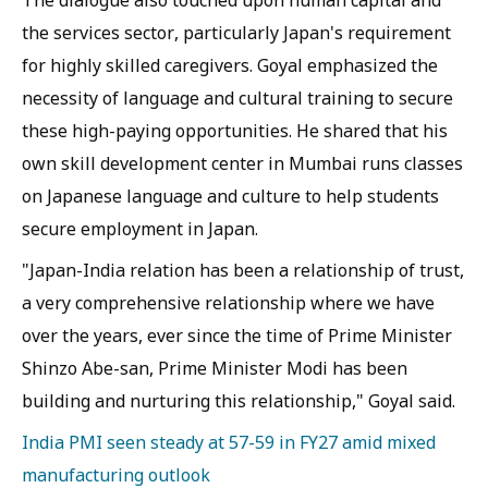
The dialogue also touched upon human capital and
the services sector, particularly Japan's requirement
for highly skilled caregivers. Goyal emphasized the
necessity of language and cultural training to secure
these high-paying opportunities. He shared that his
own skill development center in Mumbai runs classes
on Japanese language and culture to help students
secure employment in Japan.
"Japan-India relation has been a relationship of trust,
a very comprehensive relationship where we have
over the years, ever since the time of Prime Minister
Shinzo Abe-san, Prime Minister Modi has been
building and nurturing this relationship," Goyal said.
India PMI seen steady at 57-59 in FY27 amid mixed
manufacturing outlook