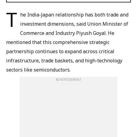
T
he India-Japan relationship has both trade and
investment dimensions, said Union Minister of
Commerce and Industry Piyush Goyal. He
mentioned that this comprehensive strategic
partnership continues to expand across critical
infrastructure, trade baskets, and high-technology
sectors like semiconductors.
ADVERTISEMENT