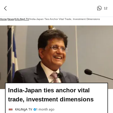
12
Home
/
News
/
KALiNgA TV
/
India-Japan Ties Anchor Vital Trade, Investment Dimensions
India-Japan ties anchor vital
trade, investment dimensions
KALiNgA TV
1 month ago