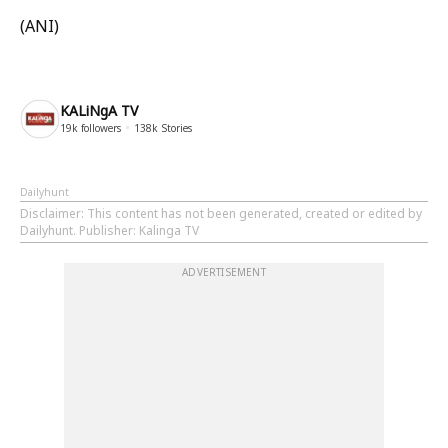
(ANI)
KALiNgA TV
19k
followers
138k
Stories
Dailyhunt
Disclaimer
: This content has not been generated, created or edited by
Dailyhunt. Publisher: Kalinga TV
ADVERTISEMENT