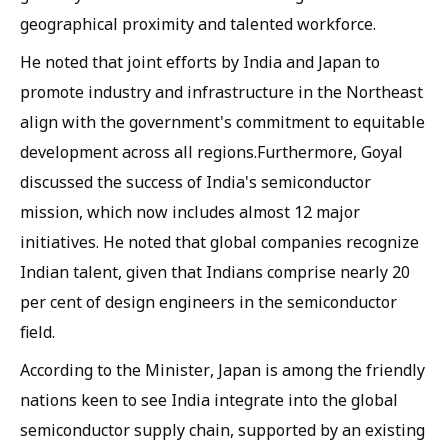
geographical proximity and talented workforce.
He noted that joint efforts by India and Japan to
promote industry and infrastructure in the Northeast
align with the government's commitment to equitable
development across all regions.Furthermore, Goyal
discussed the success of India's semiconductor
mission, which now includes almost 12 major
initiatives. He noted that global companies recognize
Indian talent, given that Indians comprise nearly 20
per cent of design engineers in the semiconductor
field.
According to the Minister, Japan is among the friendly
nations keen to see India integrate into the global
semiconductor supply chain, supported by an existing