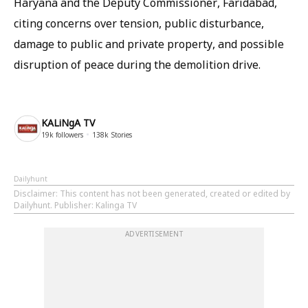
Haryana and the Deputy Commissioner, Faridabad,
citing concerns over tension, public disturbance,
damage to public and private property, and possible
disruption of peace during the demolition drive.
KALiNgA TV
19k
followers
138k
Stories
Dailyhunt
Disclaimer
: This content has not been generated, created or edited by
Dailyhunt. Publisher: Kalinga TV
ADVERTISEMENT