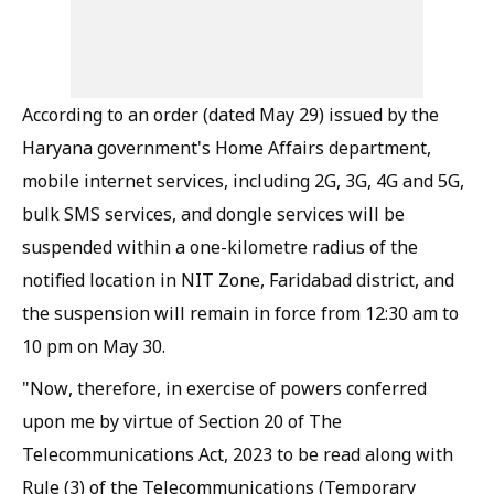
According to an order (dated May 29) issued by the
Haryana government's Home Affairs department,
mobile internet services, including 2G, 3G, 4G and 5G,
bulk SMS services, and dongle services will be
suspended within a one-kilometre radius of the
notified location in NIT Zone, Faridabad district, and
the suspension will remain in force from 12:30 am to
10 pm on May 30.
"Now, therefore, in exercise of powers conferred
upon me by virtue of Section 20 of The
Telecommunications Act, 2023 to be read along with
Rule (3) of the Telecommunications (Temporary