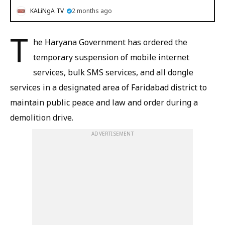
KALiNgA TV
2 months ago
T
he Haryana Government has ordered the
temporary suspension of mobile internet
services, bulk SMS services, and all dongle
services in a designated area of Faridabad district to
maintain public peace and law and order during a
demolition drive.
ADVERTISEMENT