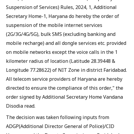
Suspension of Services) Rules, 2024, 1, Additional
Secretary Home-1, Haryana do hereby the order of
suspension of the mobile internet services
(2G/3G/4G/5G), bulk SMS (excluding banking and
mobile recharge) and all dongle services etc. provided
on mobile networks except the voice calls in the 1
kilometer radius of location (Latitude 28.39448 &
Longitude 77.28622) of NIT Zone in district Faridabad.
All telecom service providers of Haryana are hereby
directed to ensure the compliance of this order," the
order signed by Additional Secretary Home Vandana
Disodia read.
The decision was taken following inputs from
ADGP(Additional Director General of Police)/CID