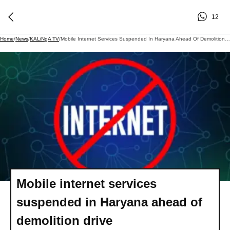
12
Home
/
News
/
KALiNgA TV
/
Mobile Internet Services Suspended In Haryana Ahead Of Demolition Drive
Mobile internet services
suspended in Haryana ahead of
demolition drive