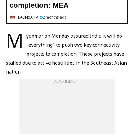
completion: MEA
KALiNgA TV
2 months ago
M
yanmar on Monday assured India it will do
"everything" to push two key connectivity
projects to completion. These projects have
stalled due to active hostilities in the Southeast Asian
nation.
ADVERTISEMENT