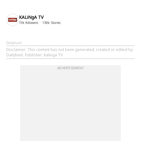
KALiNgA TV
19k
followers
138k
Stories
Dailyhunt
Disclaimer
: This content has not been generated, created or edited by
Dailyhunt. Publisher: Kalinga TV
ADVERTISEMENT