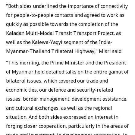
"Both sides underlined the importance of connectivity
for people-to-people contacts and agreed to work as
quickly as possible towards the completion of the
Kaladan Multi-Modal Transit Transport Project, as
well as the Kalewa-Yagyi segment of the India-
Myanmar-Thailand Trilateral Highway," Misri said.
"This morning, the Prime Minister and the President
of Myanmar held detailed talks on the entire gamut of
bilateral issues, which covered our trade and
economic ties, our defence and security-related
issues, border management, development assistance,
and cultural exchanges, as well as the regional
situation. And both sides expressed an interest in
forging closer cooperation, particularly in the areas of