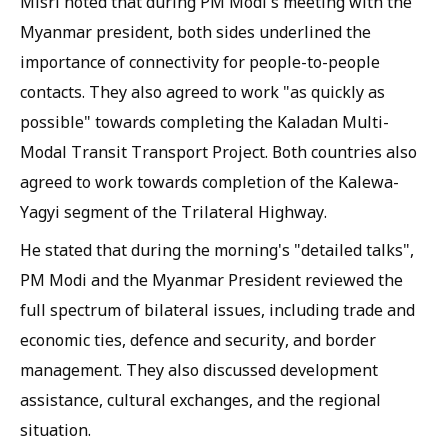
Misri noted that during PM Modi's meeting with the
Myanmar president, both sides underlined the
importance of connectivity for people-to-people
contacts. They also agreed to work "as quickly as
possible" towards completing the Kaladan Multi-
Modal Transit Transport Project. Both countries also
agreed to work towards completion of the Kalewa-
Yagyi segment of the Trilateral Highway.
He stated that during the morning's "detailed talks",
PM Modi and the Myanmar President reviewed the
full spectrum of bilateral issues, including trade and
economic ties, defence and security, and border
management. They also discussed development
assistance, cultural exchanges, and the regional
situation.