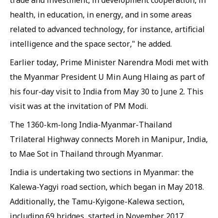
trade and investment, in development cooperation, in
health, in education, in energy, and in some areas
related to advanced technology, for instance, artificial
intelligence and the space sector," he added.
Earlier today, Prime Minister Narendra Modi met with
the Myanmar President U Min Aung Hlaing as part of
his four-day visit to India from May 30 to June 2. This
visit was at the invitation of PM Modi.
The 1360-km-long India-Myanmar-Thailand
Trilateral Highway connects Moreh in Manipur, India,
to Mae Sot in Thailand through Myanmar.
India is undertaking two sections in Myanmar: the
Kalewa-Yagyi road section, which began in May 2018.
Additionally, the Tamu-Kyigone-Kalewa section,
including 69 bridges, started in November 2017.