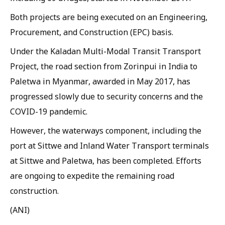
Both projects are being executed on an Engineering,
Procurement, and Construction (EPC) basis.
Under the Kaladan Multi-Modal Transit Transport
Project, the road section from Zorinpui in India to
Paletwa in Myanmar, awarded in May 2017, has
progressed slowly due to security concerns and the
COVID-19 pandemic.
However, the waterways component, including the
port at Sittwe and Inland Water Transport terminals
at Sittwe and Paletwa, has been completed. Efforts
are ongoing to expedite the remaining road
construction.
(ANI)