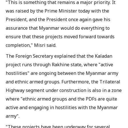
"This is something that remains a major priority. It
was raised by the Prime Minister today with the
President, and the President once again gave his
assurance that Myanmar would do everything to
ensure that these projects moved forward towards
completion," Misri said.
The Foreign Secretary explained that the Kaladan
project runs through Rakhine state, where "active
hostilities" are ongoing between the Myanmar army
and ethnic armed groups. Furthermore, the Trilateral
Highway segment under construction is also in a zone
where "ethnic armed groups and the PDFs are quite
active and engaging in hostilities with the Myanmar
army".
"These projects have been underway for several