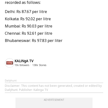
recorded as follows:
Delhi: Rs 87.67 per litre
Kolkata: Rs 92.02 per litre
Mumbai: Rs 90.03 per litre
Chennai: Rs 92.61 per litre
Bhubaneswar: Rs 97.83 per liter
KALiNgA TV
19k
followers
138k
Stories
Dailyhunt
Disclaimer
: This content has not been generated, created or edited by
Dailyhunt. Publisher: Kalinga TV
ADVERTISEMENT