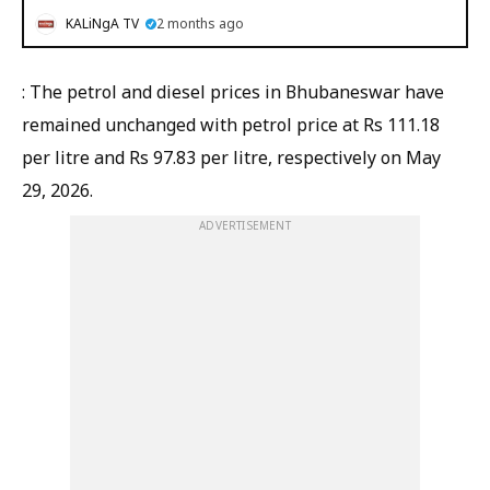
KALiNgA TV
2 months ago
: The petrol and diesel prices in Bhubaneswar have
remained unchanged with petrol price at Rs 111.18
per litre and Rs 97.83 per litre, respectively on May
29, 2026.
ADVERTISEMENT