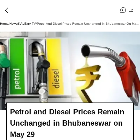
12
Home
/
News
/
KALiNgA TV
/
Petrol And Diesel Prices Remain Unchanged In Bhubaneswar On May 29
Petrol and Diesel Prices Remain
Unchanged in Bhubaneswar on
May 29