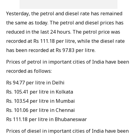
Yesterday, the petrol and diesel rate has remained
the same as today. The petrol and diesel prices has
reduced in the last 24 hours. The petrol price was
recorded at Rs 111.18 per litre, while the diesel rate
has been recorded at Rs 97.83 per litre.
Prices of petrol in important cities of India have been
recorded as follows:
Rs 94.77 per litre in Delhi
Rs. 105.41 per litre in Kolkata
Rs. 103.54 per litre in Mumbai
Rs. 101.06 per litre in Chennai
Rs 111.18 per litre in Bhubaneswar
Prices of diesel in important cities of India have been