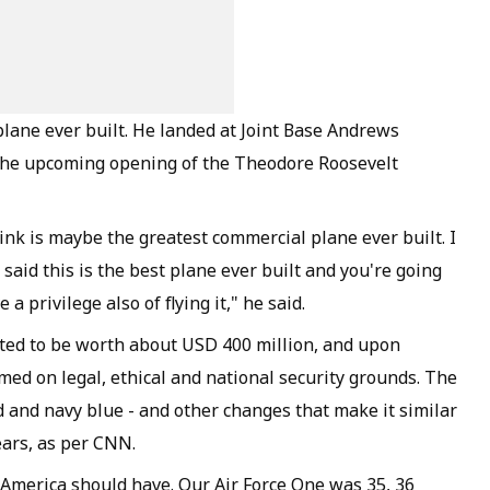
plane ever built. He landed at Joint Base Andrews
r the upcoming opening of the Theodore Roosevelt
 think is maybe the greatest commercial plane ever built. I
said this is the best plane ever built and you're going
e a privilege also of flying it," he said.
ated to be worth about USD 400 million, and upon
med on legal, ethical and national security grounds. The
d and navy blue - and other changes that make it similar
ears, as per CNN.
f America should have. Our Air Force One was 35, 36