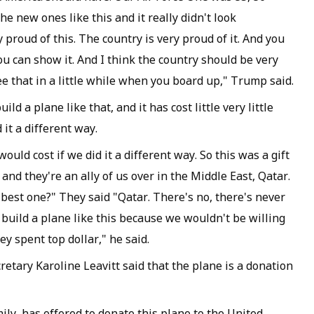
he new ones like this and it really didn't look
 proud of this. The country is very proud of it. And you
ou can show it. And I think the country should be very
see that in a little while when you board up," Trump said.
ld a plane like that, and it has cost little very little
 it a different way.
 would cost if we did it a different way. So this was a gift
 and they're an ally of us over in the Middle East, Qatar.
 best one?" They said "Qatar. There's no, there's never
t build a plane like this because we wouldn't be willing
y spent top dollar," he said.
etary Karoline Leavitt said that the plane is a donation
ly, has offered to donate this plane to the United