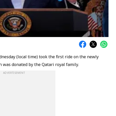
sday (local time) took the first ride on the newly
 was donated by the Qatari royal family.
ADVERTISEMENT