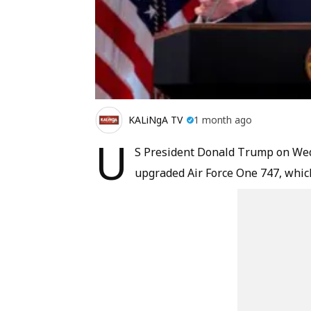
KALiNgA TV
1 month ago
U
S President Donald Trump on Wedne
upgraded Air Force One 747, which