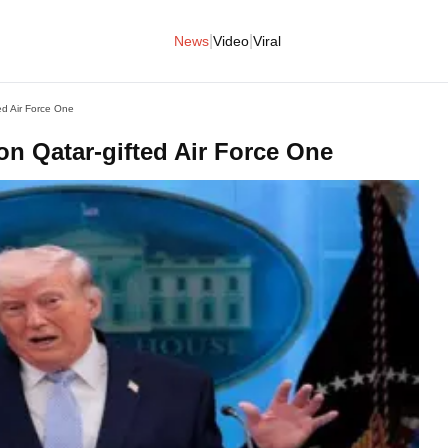
|
|
News
Video
Viral
ed Air Force One
on Qatar-gifted Air Force One