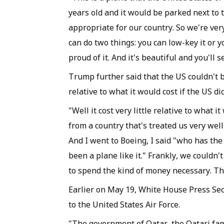
years old and it would be parked next to t
appropriate for our country. So we're very
can do two things: you can low-key it or y
proud of it. And it's beautiful and you'll 
Trump further said that the US couldn't bui
relative to what it would cost if the US did
"Well it cost very little relative to what it
from a country that's treated us very well
And I went to Boeing, I said "who has the
been a plane like it." Frankly, we couldn'
to spend the kind of money necessary. The
Earlier on May 19, White House Press Secr
to the United States Air Force.
"The government of Qatar, the Qatari fami