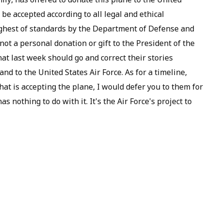
 be accepted according to all legal and ethical
e highest of standards by the Department of Defense and
 not a personal donation or gift to the President of the
at last week should go and correct their stories
and to the United States Air Force. As for a timeline,
that is accepting the plane, I would defer you to them for
as nothing to do with it. It's the Air Force's project to