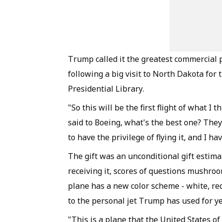
Trump called it the greatest commercial 
following a big visit to North Dakota fo
Presidential Library.
"So this will be the first flight of what I
said to Boeing, what's the best one? They 
to have the privilege of flying it, and I hav
The gift was an unconditional gift estim
receiving it, scores of questions mushroo
plane has a new color scheme - white, re
to the personal jet Trump has used for y
"This is a plane that the United States o