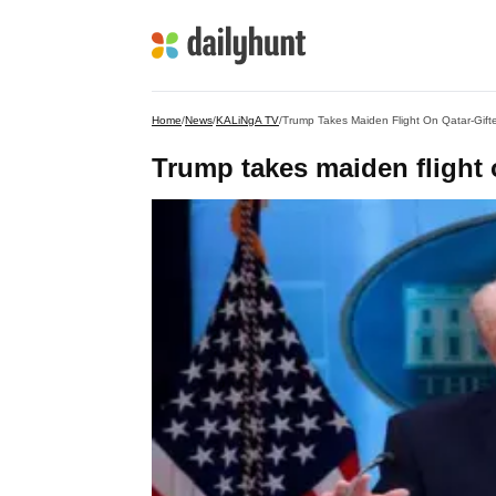
Home
/
News
/
KALiNgA TV
/
Trump Takes Maiden Flight On Qatar-Gift
Trump takes maiden flight 