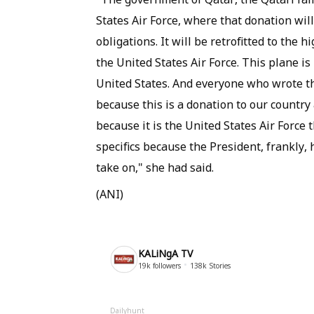
States Air Force, where that donation will
obligations. It will be retrofitted to th
the United States Air Force. This plane is
United States. And everyone who wrote th
because this is a donation to our country 
because it is the United States Air Force 
specifics because the President, frankly, h
take on," she had said.
(ANI)
KALiNgA TV
19k
followers
138k
Stories
Dailyhunt