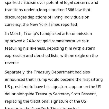
sparked criticism over potential legal concerns and
traditions under a long-standing 1866 law that
discourages depictions of living individuals on
currency, the New York Times reported.
In March, Trump's handpicked arts commission
approved a 24-karat gold commemorative coin
featuring his likeness, depicting him with a stern
expression and clenched fists, with an eagle on the
reverse.
Separately, the Treasury Department had also
announced that Trump would become the first sitting
US president to have his signature appear on the US
dollar alongside Treasury Secretary Scott Bessent,
replacing the traditional signature of the US
treasurer, the New York Times reported.