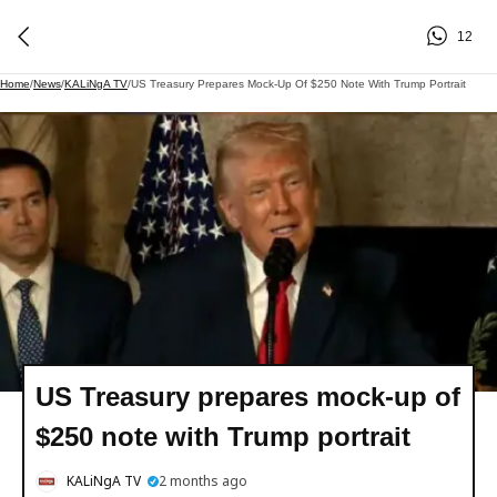
12
Home
/
News
/
KALiNgA TV
/
US Treasury Prepares Mock-Up Of $250 Note With Trump Portrait
US Treasury prepares mock-up of
$250 note with Trump portrait
KALiNgA TV
2 months ago