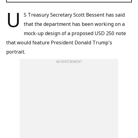
U
S Treasury Secretary Scott Bessent has said
that the department has been working on a
mock-up design of a proposed USD 250 note
that would feature President Donald Trump's
portrait.
ADVERTISEMENT