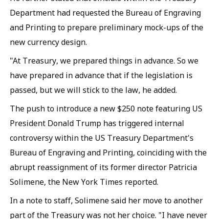
Department had requested the Bureau of Engraving
and Printing to prepare preliminary mock-ups of the
new currency design.
"At Treasury, we prepared things in advance. So we
have prepared in advance that if the legislation is
passed, but we will stick to the law, he added.
The push to introduce a new $250 note featuring US
President Donald Trump has triggered internal
controversy within the US Treasury Department's
Bureau of Engraving and Printing, coinciding with the
abrupt reassignment of its former director Patricia
Solimene, the New York Times reported.
In a note to staff, Solimene said her move to another
part of the Treasury was not her choice. "I have never