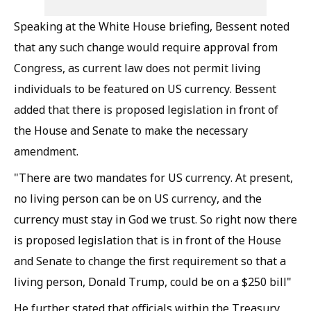
Speaking at the White House briefing, Bessent noted
that any such change would require approval from
Congress, as current law does not permit living
individuals to be featured on US currency. Bessent
added that there is proposed legislation in front of
the House and Senate to make the necessary
amendment.
"There are two mandates for US currency. At present,
no living person can be on US currency, and the
currency must stay in God we trust. So right now there
is proposed legislation that is in front of the House
and Senate to change the first requirement so that a
living person, Donald Trump, could be on a $250 bill"
He further stated that officials within the Treasury