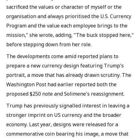
sacrificed the values or character of myself or the
organisation and always prioritised the U.S. Currency
Program and the value each employee brings to the
mission," she wrote, adding, "The buck stopped here,"
before stepping down from her role.
The developments come amid reported plans to
prepare a new currency design featuring Trump's
portrait, a move that has already drawn scrutiny. The
Washington Post had earlier reported both the
proposed $250 note and Solimene's reassignment.
Trump has previously signalled interest in leaving a
stronger imprint on US currency and the broader
economy. Last year, designs were released for a
commemorative coin bearing his image, a move that