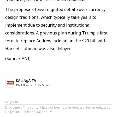
The proposals have reignited debate over currency
design traditions, which typically take years to
implement due to security and institutional
considerations. A previous plan during Trump's first
term to replace Andrew Jackson on the $20 bill with
Harriet Tubman was also delayed.
(Source: ANI)
KALiNgA TV
19k
followers
138k
Stories
Dailyhunt
Disclaimer
: This content has not been generated, created or edited by
Dailyhunt. Publisher: Kalinga TV