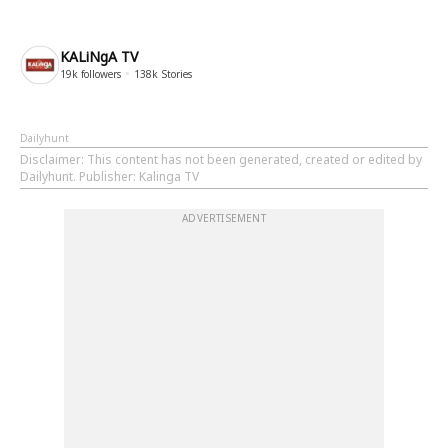
KALiNgA TV
19k
followers
138k
Stories
Dailyhunt
Disclaimer
: This content has not been generated, created or edited by
Dailyhunt. Publisher: Kalinga TV
ADVERTISEMENT