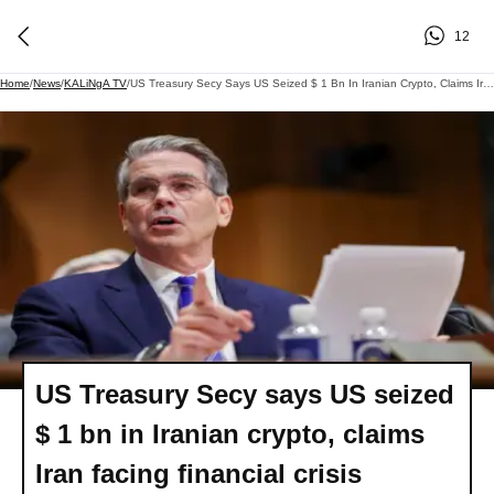
12
Home
/
News
/
KALiNgA TV
/
US Treasury Secy Says US Seized $ 1 Bn In Iranian Crypto, Claims Iran Facing Financial Crisis
US Treasury Secy says US seized
$ 1 bn in Iranian crypto, claims
Iran facing financial crisis