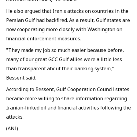
He also argued that Iran's attacks on countries in the
Persian Gulf had backfired. As a result, Gulf states are
now cooperating more closely with Washington on
financial enforcement measures.
"They made my job so much easier because before,
many of our great GCC Gulf allies were a little less
than transparent about their banking system,"
Bessent said.
According to Bessent, Gulf Cooperation Council states
became more willing to share information regarding
Iranian-linked oil and financial activities following the
attacks.
(ANI)