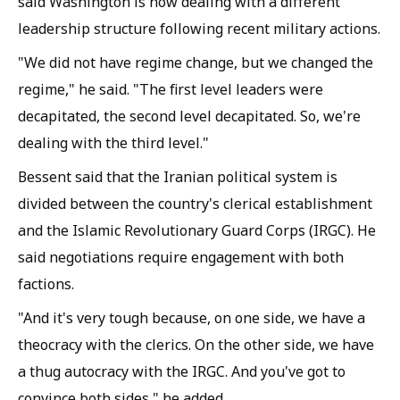
said Washington is now dealing with a different
leadership structure following recent military actions.
"We did not have regime change, but we changed the
regime," he said. "The first level leaders were
decapitated, the second level decapitated. So, we're
dealing with the third level."
Bessent said that the Iranian political system is
divided between the country's clerical establishment
and the Islamic Revolutionary Guard Corps (IRGC). He
said negotiations require engagement with both
factions.
"And it's very tough because, on one side, we have a
theocracy with the clerics. On the other side, we have
a thug autocracy with the IRGC. And you've got to
convince both sides," he added.