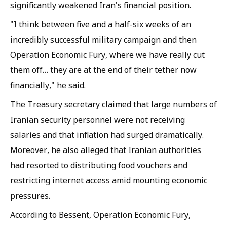
significantly weakened Iran's financial position.
"I think between five and a half-six weeks of an
incredibly successful military campaign and then
Operation Economic Fury, where we have really cut
them off… they are at the end of their tether now
financially," he said.
The Treasury secretary claimed that large numbers of
Iranian security personnel were not receiving
salaries and that inflation had surged dramatically.
Moreover, he also alleged that Iranian authorities
had resorted to distributing food vouchers and
restricting internet access amid mounting economic
pressures.
According to Bessent, Operation Economic Fury,