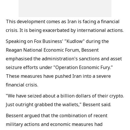
This development comes as Iran is facing a financial
crisis. It is being exacerbated by international actions.
Speaking on Fox Business' "Kudlow" during the
Reagan National Economic Forum, Bessent
emphasised the administration's sanctions and asset
seizure efforts under "Operation Economic Fury."
These measures have pushed Iran into a severe
financial crisis.
"We have seized about a billion dollars of their crypto.
Just outright grabbed the wallets," Bessent said.
Bessent argued that the combination of recent
military actions and economic measures had