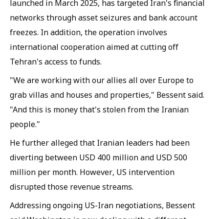
launched in March 2025, has targeted Iran's financial
networks through asset seizures and bank account
freezes. In addition, the operation involves
international cooperation aimed at cutting off
Tehran's access to funds.
"We are working with our allies all over Europe to
grab villas and houses and properties," Bessent said.
"And this is money that's stolen from the Iranian
people."
He further alleged that Iranian leaders had been
diverting between USD 400 million and USD 500
million per month. However, US intervention
disrupted those revenue streams.
Addressing ongoing US-Iran negotiations, Bessent