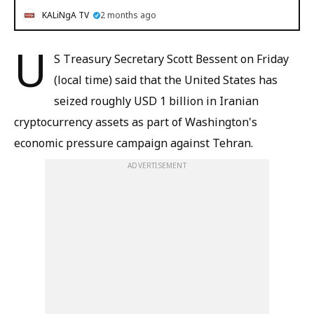
KALiNgA TV
2 months ago
U
S Treasury Secretary Scott Bessent on Friday
(local time) said that the United States has
seized roughly USD 1 billion in Iranian
cryptocurrency assets as part of Washington's
economic pressure campaign against Tehran.
ADVERTISEMENT