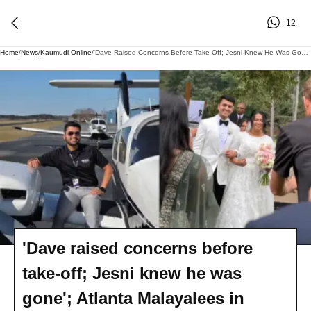
12
Home
/
News
/
Kaumudi Online
/
'Dave Raised Concerns Before Take-Off; Jesni Knew He Was Gone'; Atlanta Malayalees In Shock Over Tragic Helicopter Crash
'Dave raised concerns before
take-off; Jesni knew he was
gone'; Atlanta Malayalees in