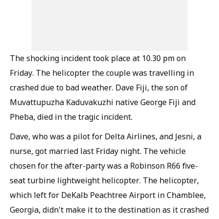
The shocking incident took place at 10.30 pm on
Friday. The helicopter the couple was travelling in
crashed due to bad weather. Dave Fiji, the son of
Muvattupuzha Kaduvakuzhi native George Fiji and
Pheba, died in the tragic incident.
Dave, who was a pilot for Delta Airlines, and Jesni, a
nurse, got married last Friday night. The vehicle
chosen for the after-party was a Robinson R66 five-
seat turbine lightweight helicopter. The helicopter,
which left for DeKalb Peachtree Airport in Chamblee,
Georgia, didn't make it to the destination as it crashed