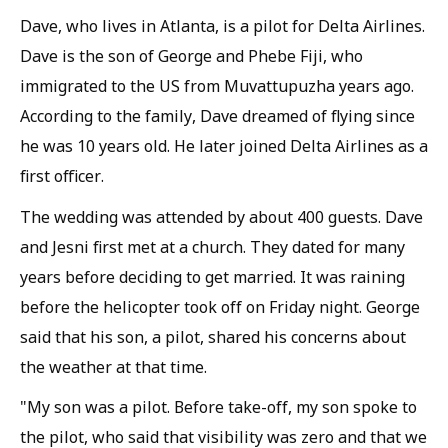
Dave, who lives in Atlanta, is a pilot for Delta Airlines.
Dave is the son of George and Phebe Fiji, who
immigrated to the US from Muvattupuzha years ago.
According to the family, Dave dreamed of flying since
he was 10 years old. He later joined Delta Airlines as a
first officer.
The wedding was attended by about 400 guests. Dave
and Jesni first met at a church. They dated for many
years before deciding to get married. It was raining
before the helicopter took off on Friday night. George
said that his son, a pilot, shared his concerns about
the weather at that time.
"My son was a pilot. Before take-off, my son spoke to
the pilot, who said that visibility was zero and that we