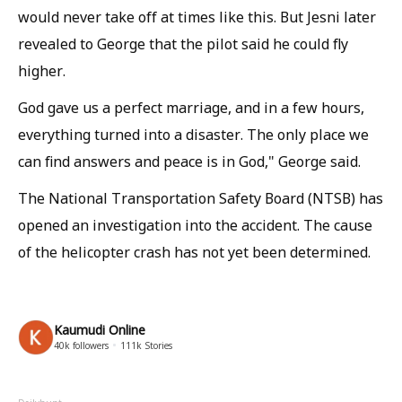
would never take off at times like this. But Jesni later
revealed to George that the pilot said he could fly
higher.
God gave us a perfect marriage, and in a few hours,
everything turned into a disaster. The only place we
can find answers and peace is in God," George said.
The National Transportation Safety Board (NTSB) has
opened an investigation into the accident. The cause
of the helicopter crash has not yet been determined.
Kaumudi Online
40k
followers
111k
Stories