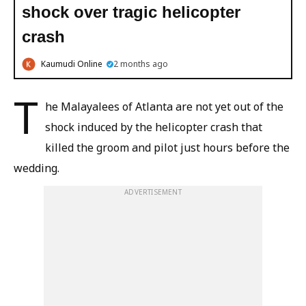
shock over tragic helicopter
crash
Kaumudi Online
2 months ago
T
he Malayalees of Atlanta are not yet out of the
shock induced by the helicopter crash that
killed the groom and pilot just hours before the
wedding.
ADVERTISEMENT