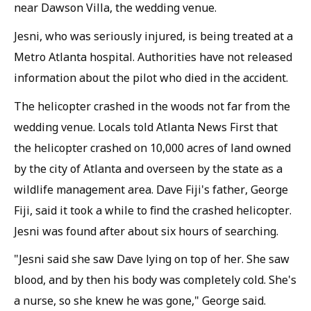
near Dawson Villa, the wedding venue.
Jesni, who was seriously injured, is being treated at a
Metro Atlanta hospital. Authorities have not released
information about the pilot who died in the accident.
The helicopter crashed in the woods not far from the
wedding venue. Locals told Atlanta News First that
the helicopter crashed on 10,000 acres of land owned
by the city of Atlanta and overseen by the state as a
wildlife management area. Dave Fiji's father, George
Fiji, said it took a while to find the crashed helicopter.
Jesni was found after about six hours of searching.
"Jesni said she saw Dave lying on top of her. She saw
blood, and by then his body was completely cold. She's
a nurse, so she knew he was gone," George said.