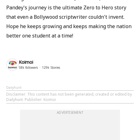
Pandey's journey is the ultimate Zero to Hero story
that even a Bollywood scriptwriter couldn't invent.
Hope he keeps growing and keeps making the nation
better one student at a time!
Koimoi
58k
followers
129k
Stories
Dailyhunt
Disclaimer
: This content has not been generated, created or edited by
Dailyhunt. Publisher: Koimoi
ADVERTISEMENT