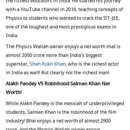
the richest educators in India. He started his journey
with a YouTube channel in 2016, teaching concepts of
Physics to students who wanted to crack the IIT-JEE,
one of the toughest and most prestigious exams in
India.
The Physics Wallah owner enjoys a net worth that is
almost 2000 crore more than India's biggest
superstar,
Shah Rukh Khan
, who is the richest actor
in India as well! But clearly not the richest man!
Alakh Pandey VS Robinhood Salman Khan Net
Worth!
While Alakh Pandey is the messiah of underprivileged
students, Salman Khan is the robinhood of the film
industry! Bhai enjoys a net worth of almost 2900
crore, and the Physics Wallah owner enjoys