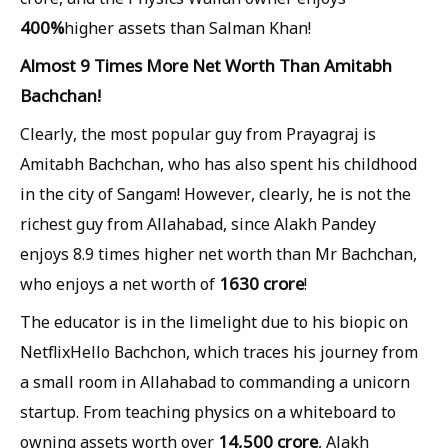
400%
higher assets than Salman Khan!
Almost 9 Times More Net Worth Than Amitabh
Bachchan!
Clearly, the most popular guy from Prayagraj is
Amitabh Bachchan, who has also spent his childhood
in the city of Sangam! However, clearly, he is not the
richest guy from Allahabad, since Alakh Pandey
enjoys 8.9 times higher net worth than Mr Bachchan,
1630 crore
who enjoys a net worth of
!
The educator is in the limelight due to his biopic on
NetflixHello Bachchon, which traces his journey from
a small room in Allahabad to commanding a unicorn
startup. From teaching physics on a whiteboard to
14,500 crore
owning assets worth over
, Alakh