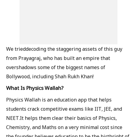
We trieddecoding the staggering assets of this guy
from Prayagraj, who has built an empire that
overshadows some of the biggest names of
Bollywood, including Shah Rukh Khan!
What Is Physics Wallah?
Physics Wallah is an education app that helps
students crack competitive exams like IIT, JEE, and
NEET.It helps them clear their basics of Physics,
Chemistry, and Maths on a very minimal cost since
the founder believes education to be the birthright of