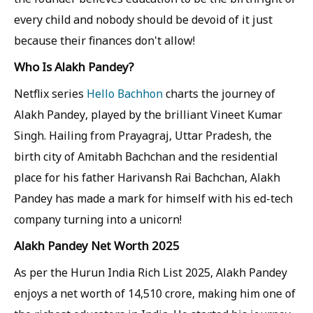
every child and nobody should be devoid of it just
because their finances don't allow!
Who Is Alakh Pandey?
Netflix series
Hello Bachhon
charts the journey of
Alakh Pandey, played by the brilliant Vineet Kumar
Singh. Hailing from Prayagraj, Uttar Pradesh, the
birth city of Amitabh Bachchan and the residential
place for his father Harivansh Rai Bachchan, Alakh
Pandey has made a mark for himself with his ed-tech
company turning into a unicorn!
Alakh Pandey Net Worth 2025
As per the Hurun India Rich List 2025, Alakh Pandey
enjoys a net worth of 14,510 crore, making him one of