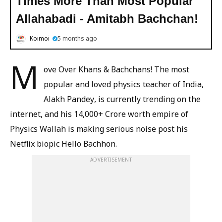
Times More Than Most Popular
Allahabadi - Amitabh Bachchan!
Koimoi
5 months ago
M
ove Over Khans & Bachchans! The most
popular and loved physics teacher of India,
Alakh Pandey, is currently trending on the
internet, and his 14,000+ Crore worth empire of
Physics Wallah is making serious noise post his
Netflix biopic Hello Bachhon.
ADVERTISEMENT