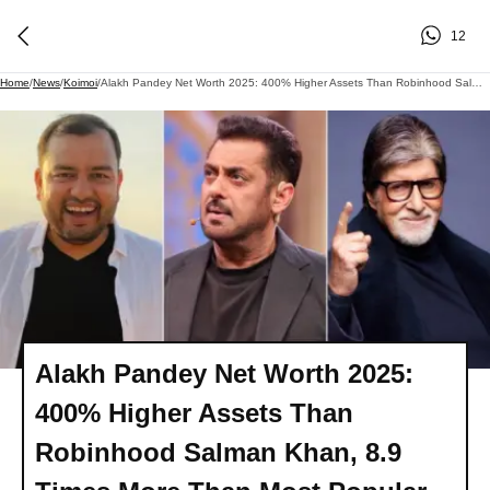
12
Home
/
News
/
Koimoi
/
Alakh Pandey Net Worth 2025: 400% Higher Assets Than Robinhood Salman Khan, 8.9 Times More Than Most Popular Allahabadi - Amitabh Bachchan!
Alakh Pandey Net Worth 2025:
400% Higher Assets Than
Robinhood Salman Khan, 8.9