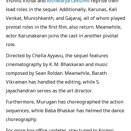
Vishnu Vishal and
Aishwarya Lekshmi
reprise their
lead roles in the sequel. Additionally, Karunas, Kali
Venkat, Munishkanth, and Gajaraj, all of whom played
pivotal roles in the first film, also return. Meanwhile,
actor Karunakaran joins the cast in another pivotal
role.
Directed by Chella Ayyavu, the sequel features
cinematography by K. M. Bhaskaran and music
composed by Sean Roldan. Meanwhile, Barath
Vikraman has handled the editing, while S.
Jayachandran serves as the art director.
Furthermore, Murugan has choreographed the action
sequences, while Baba Bhaskar has helmed the dance
choreography.
For more box office updates, stay tuned to Koimoi.