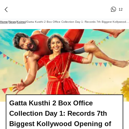
12
Home
/
News
/
Koimoi
/
Gatta Kusthi 2 Box Office Collection Day 1: Records 7th Biggest Kollywood Opening Of 2026 In India
Gatta Kusthi 2 Box Office
Collection Day 1: Records 7th
Biggest Kollywood Opening of