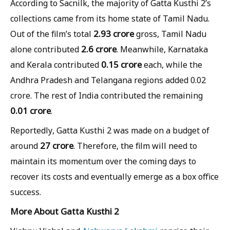
According to Sacnilk, the majority of Gatta Kusthi 2’s
collections came from its home state of Tamil Nadu.
2.93 crore
Out of the film’s total
gross, Tamil Nadu
2.6 crore
alone contributed
. Meanwhile, Karnataka
0.15 crore
and Kerala contributed
each, while the
Andhra Pradesh and Telangana regions added 0.02
crore. The rest of India contributed the remaining
0.01 crore
.
Reportedly, Gatta Kusthi 2 was made on a budget of
27 crore
around
. Therefore, the film will need to
maintain its momentum over the coming days to
recover its costs and eventually emerge as a box office
success.
More About Gatta Kusthi 2