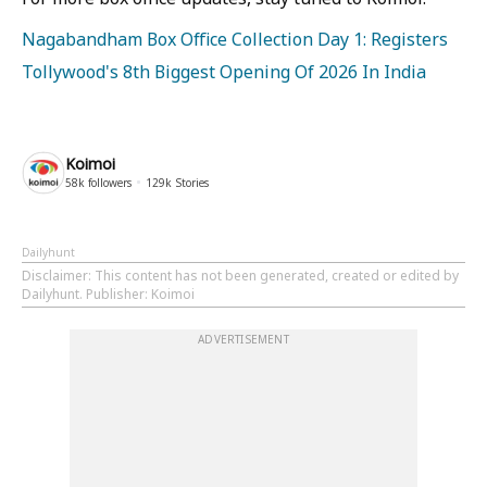
Nagabandham Box Office Collection Day 1: Registers
Tollywood's 8th Biggest Opening Of 2026 In India
Koimoi
58k
followers
129k
Stories
Dailyhunt
Disclaimer
: This content has not been generated, created or edited by
Dailyhunt. Publisher: Koimoi
ADVERTISEMENT