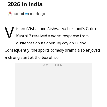
2026 in India
Koimoi
1 month ago
V
ishnu Vishal and Aishwarya Lekshmi’s Gatta
Kusthi 2 received a warm response from
audiences on its opening day on Friday.
Consequently, the sports comedy drama also enjoyed
a strong start at the box office.
ADVERTISEMENT