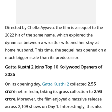
Directed by Chella Ayyavu, the film is a sequel to the
2022 hit of the same name, which explored the
dynamics between a wrestler wife and her stay-at-
home husband. This time, the sequel has opened on a
much bigger scale than its predecessor.
Gatta Kusthi 2 Joins Top 10 Kollywood Openers of
2026
2.55
On its opening day,
Gatta Kusthi 2
collected
crore
2.93
net in India, taking its gross collection to
crore
. Moreover, the film enjoyed a massive release
across 2,109 shows on Day 1. Interestingly, this also