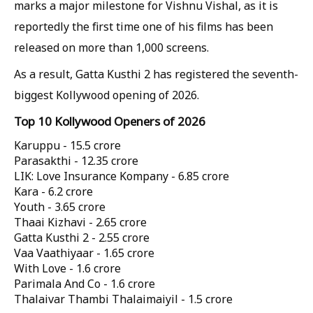
marks a major milestone for Vishnu Vishal, as it is
reportedly the first time one of his films has been
released on more than 1,000 screens.
As a result, Gatta Kusthi 2 has registered the seventh-
biggest Kollywood opening of 2026.
Top 10 Kollywood Openers of 2026
Karuppu -
15.5 crore
Parasakthi -
12.35 crore
LIK: Love Insurance Kompany -
6.85 crore
Kara -
6.2 crore
Youth -
3.65 crore
Thaai Kizhavi -
2.65 crore
Gatta Kusthi 2 -
2.55 crore
Vaa Vaathiyaar -
1.65 crore
With Love -
1.6 crore
Parimala And Co -
1.6 crore
Thalaivar Thambi Thalaimaiyil -
1.5 crore